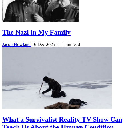
The Nazi in My Family
Jacob Howland
16 Dec 2025
· 11 min read
What a Survivalist Reality TV Show Can
Teach Us About the Human Condition