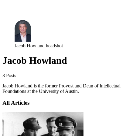
Log in
Subscribe
Jacob Howland headshot
Jacob Howland
3 Posts
Jacob Howland is the former Provost and Dean of Intellectual
Foundations at the University of Austin.
All Articles