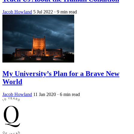
Jacob Howland
5 Jul 2022
· 9 min read
My University’s Plan for a Brave New
World
Jacob Howland
11 Jan 2020
· 6 min read