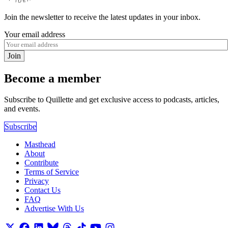
Join the newsletter to receive the latest updates in your inbox.
Your email address
Join
Become a member
Subscribe to Quillette and get exclusive access to podcasts, articles,
and events.
Subscribe
Masthead
About
Contribute
Terms of Service
Privacy
Contact Us
FAQ
Advertise With Us