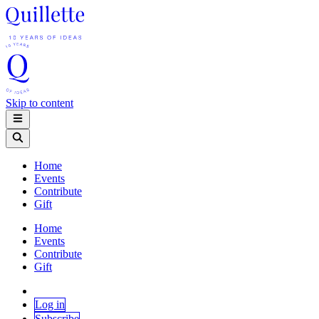
Skip to content
Home
Events
Contribute
Gift
Home
Events
Contribute
Gift
Log in
Subscribe