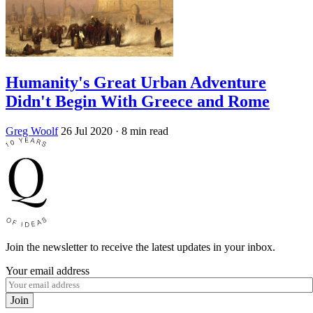
Humanity's Great Urban Adventure
Didn't Begin With Greece and Rome
Greg Woolf
26 Jul 2020
· 8 min read
Join the newsletter to receive the latest updates in your inbox.
Your email address
Join