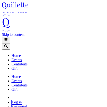
Skip to content
Home
Events
Contribute
Gift
Home
Events
Contribute
Gift
Log in
Subscribe