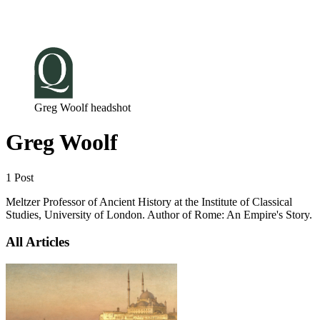
Log in
Subscribe
Greg Woolf headshot
Greg Woolf
1 Post
Meltzer Professor of Ancient History at the Institute of Classical
Studies, University of London. Author of Rome: An Empire's Story.
All Articles