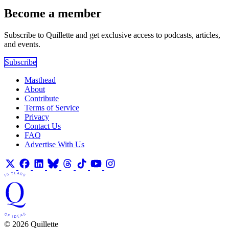
Become a member
Subscribe to Quillette and get exclusive access to podcasts, articles,
and events.
Subscribe
Masthead
About
Contribute
Terms of Service
Privacy
Contact Us
FAQ
Advertise With Us
© 2026 Quillette