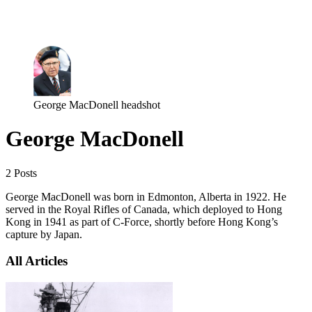
Log in
Subscribe
George MacDonell headshot
George MacDonell
2 Posts
George MacDonell was born in Edmonton, Alberta in 1922. He
served in the Royal Rifles of Canada, which deployed to Hong
Kong in 1941 as part of C-Force, shortly before Hong Kong’s
capture by Japan.
All Articles