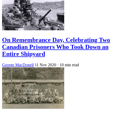
On Remembrance Day, Celebrating Two
Canadian Prisoners Who Took Down an
Entire Shipyard
George MacDonell
11 Nov 2020
· 10 min read