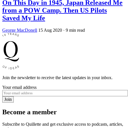
On This Day in 1945, Japan Released Me
from a POW Camp. Then US Pilots
Saved My Life
George MacDonell
15 Aug 2020
· 9 min read
Join the newsletter to receive the latest updates in your inbox.
Your email address
Join
Become a member
Subscribe to Quillette and get exclusive access to podcasts, articles,