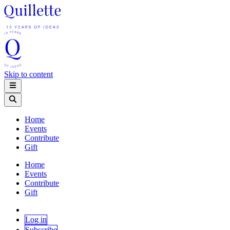
Skip to content
Home
Events
Contribute
Gift
Home
Events
Contribute
Gift
Log in
Subscribe