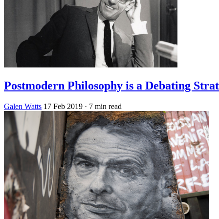
Postmodern Philosophy is a Debating Stra
Galen Watts
17 Feb 2019
· 7 min read