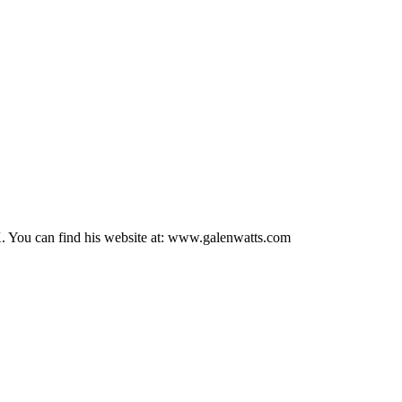
UK. You can find his website at: www.galenwatts.com