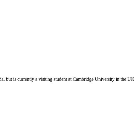
, but is currently a visiting student at Cambridge University in the 