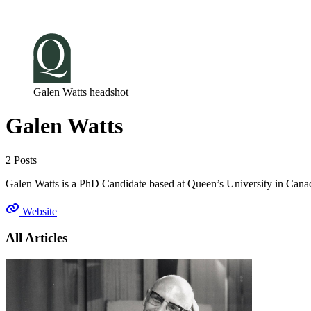
Log in
Subscribe
Galen Watts headshot
Galen Watts
2 Posts
Galen Watts is a PhD Candidate based at Queen’s University in Canada
Website
All Articles