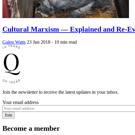
Cultural Marxism — Explained and Re-Ev
Galen Watts
23 Jun 2018
· 10 min read
Join the newsletter to receive the latest updates in your inbox.
Your email address
Join
Become a member