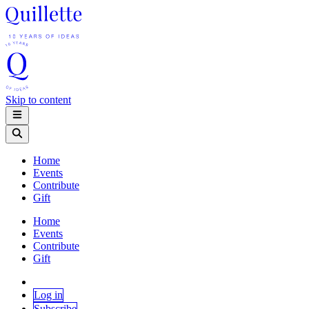
Skip to content
Home
Events
Contribute
Gift
Home
Events
Contribute
Gift
Log in
Subscribe