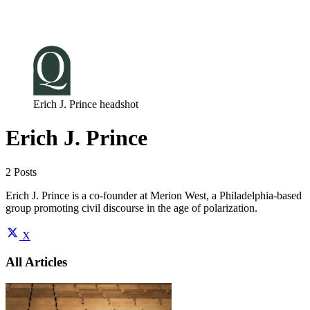
Log in
Subscribe
Erich J. Prince headshot
Erich J. Prince
2 Posts
Erich J. Prince is a co-founder at Merion West, a Philadelphia-based
group promoting civil discourse in the age of polarization.
X
All Articles