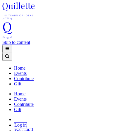
Skip to content
Home
Events
Contribute
Gift
Home
Events
Contribute
Gift
Log in
Subscribe