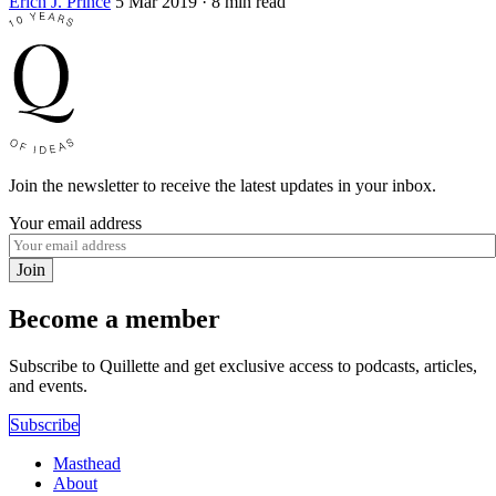
Erich J. Prince
5 Mar 2019
· 8 min read
Join the newsletter to receive the latest updates in your inbox.
Your email address
Join
Become a member
Subscribe to Quillette and get exclusive access to podcasts, articles,
and events.
Subscribe
Masthead
About