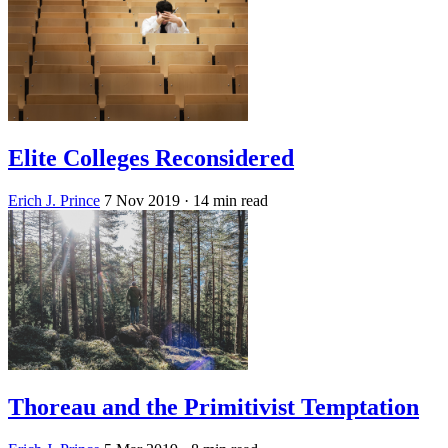
Elite Colleges Reconsidered
Erich J. Prince
7 Nov 2019
· 14 min read
Thoreau and the Primitivist Temptation