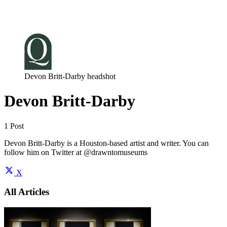
Log in
Subscribe
Devon Britt-Darby headshot
Devon Britt-Darby
1 Post
Devon Britt-Darby is a Houston-based artist and writer. You can
follow him on Twitter at @drawntomuseums
X
All Articles