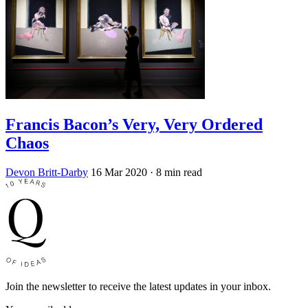
Francis Bacon’s Very, Very Ordered
Chaos
Devon Britt-Darby
16 Mar 2020
· 8 min read
Join the newsletter to receive the latest updates in your inbox.