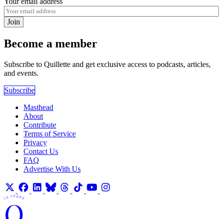
Your email address
Join
Become a member
Subscribe to Quillette and get exclusive access to podcasts, articles,
and events.
Subscribe
Masthead
About
Contribute
Terms of Service
Privacy
Contact Us
FAQ
Advertise With Us