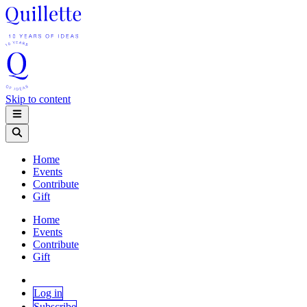
Skip to content
Home
Events
Contribute
Gift
Home
Events
Contribute
Gift
Log in
Subscribe