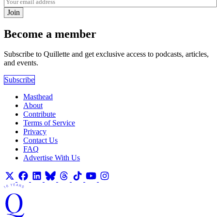
Join
Become a member
Subscribe to Quillette and get exclusive access to podcasts, articles,
and events.
Subscribe
Masthead
About
Contribute
Terms of Service
Privacy
Contact Us
FAQ
Advertise With Us