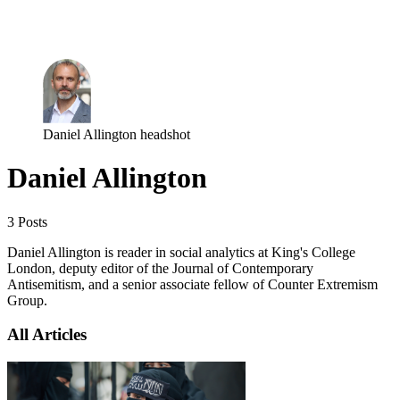
Log in
Subscribe
Daniel Allington headshot
Daniel Allington
3 Posts
Daniel Allington is reader in social analytics at King's College
London, deputy editor of the Journal of Contemporary
Antisemitism, and a senior associate fellow of Counter Extremism
Group.
All Articles