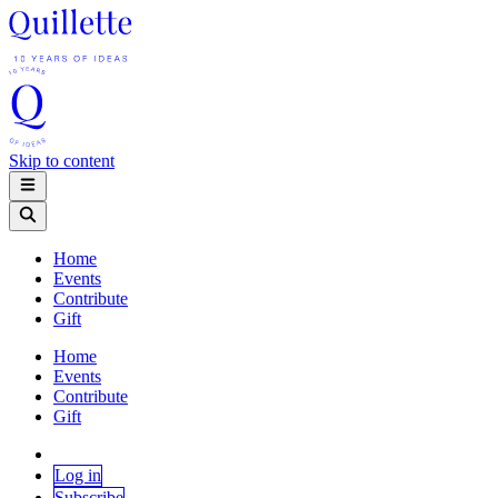
Skip to content
Home
Events
Contribute
Gift
Home
Events
Contribute
Gift
Log in
Subscribe