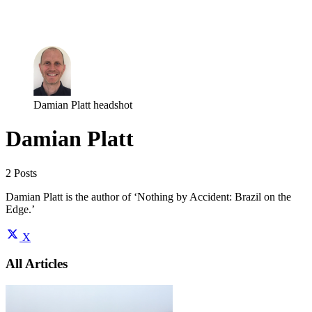
Log in
Subscribe
Damian Platt headshot
Damian Platt
2 Posts
Damian Platt is the author of ‘Nothing by Accident: Brazil on the
Edge.’
X
All Articles