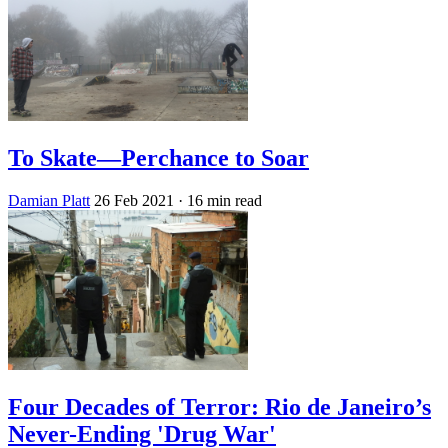
To Skate—Perchance to Soar
Damian Platt
26 Feb 2021
· 16 min read
Four Decades of Terror: Rio de Janeiro’s
Never-Ending 'Drug War'