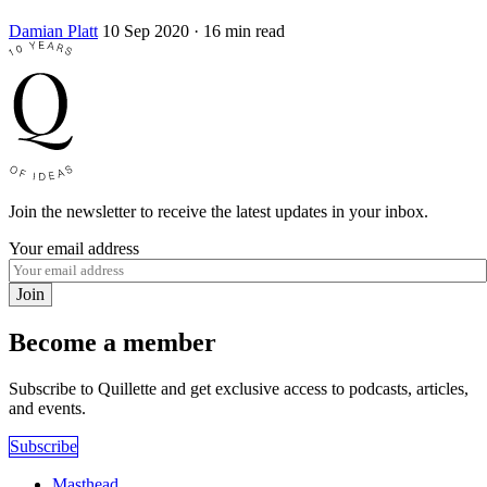
Damian Platt
10 Sep 2020
· 16 min read
Join the newsletter to receive the latest updates in your inbox.
Your email address
Join
Become a member
Subscribe to Quillette and get exclusive access to podcasts, articles,
and events.
Subscribe
Masthead