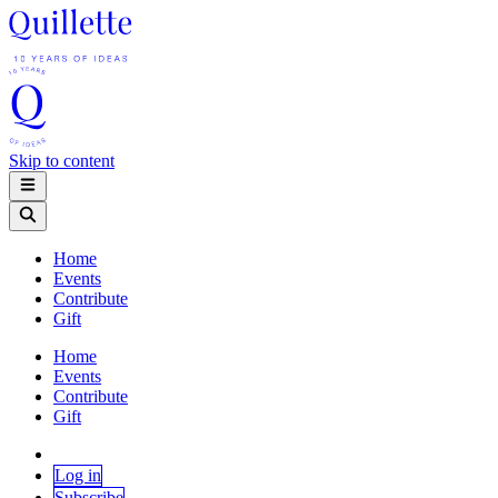
Skip to content
Home
Events
Contribute
Gift
Home
Events
Contribute
Gift
Log in
Subscribe