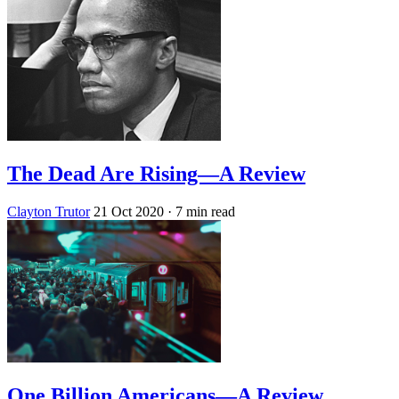
The Dead Are Rising—A Review
Clayton Trutor
21 Oct 2020
· 7 min read
One Billion Americans—A Review