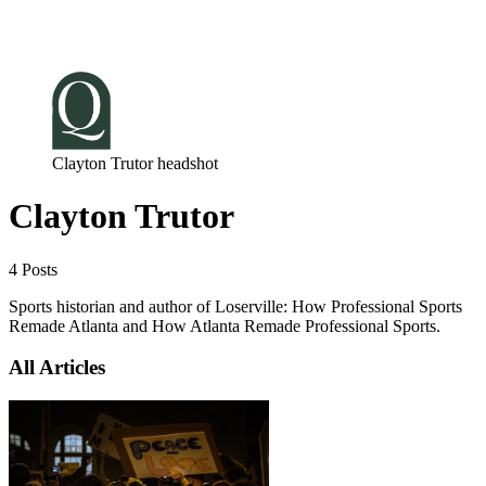
Log in
Subscribe
Clayton Trutor headshot
Clayton Trutor
4 Posts
Sports historian and author of Loserville: How Professional Sports
Remade Atlanta and How Atlanta Remade Professional Sports.
All Articles