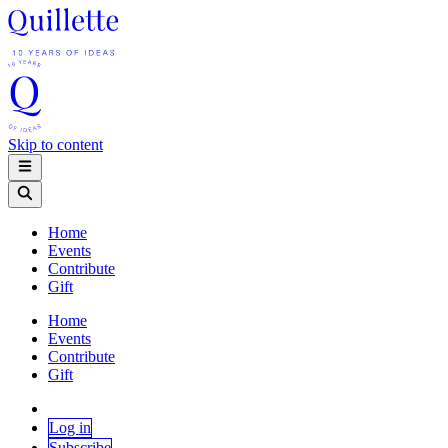
Skip to content
Home
Events
Contribute
Gift
Home
Events
Contribute
Gift
Log in
Subscribe