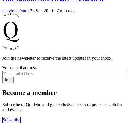
Clayton Trutor
23 Sep 2020
· 7 min read
Join the newsletter to receive the latest updates in your inbox.
Your email address
Join
Become a member
Subscribe to Quillette and get exclusive access to podcasts, articles,
and events.
Subscribe