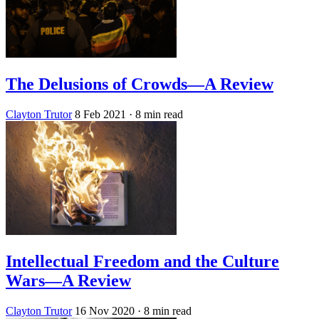
The Delusions of Crowds—A Review
Clayton Trutor
8 Feb 2021
· 8 min read
Intellectual Freedom and the Culture
Wars—A Review
Clayton Trutor
16 Nov 2020
· 8 min read