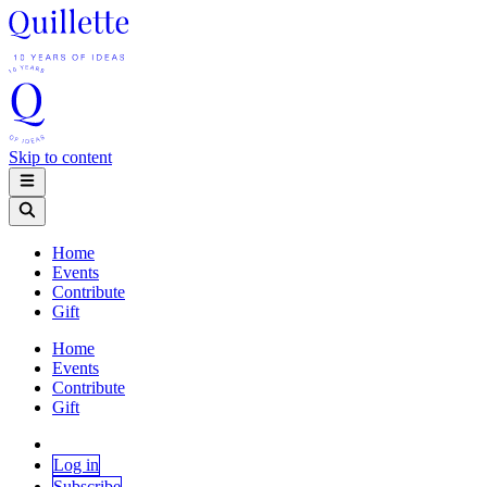
Skip to content
Home
Events
Contribute
Gift
Home
Events
Contribute
Gift
Log in
Subscribe