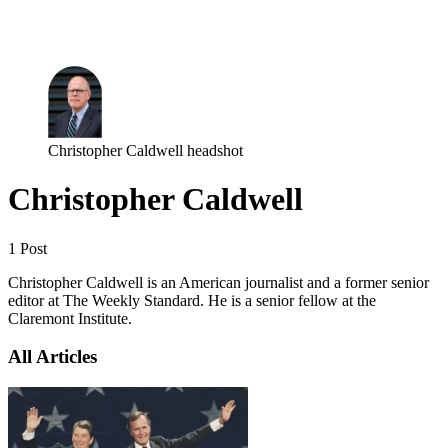
Log in
Subscribe
Christopher Caldwell headshot
Christopher Caldwell
1 Post
Christopher Caldwell is an American journalist and a former senior
editor at The Weekly Standard. He is a senior fellow at the
Claremont Institute.
All Articles