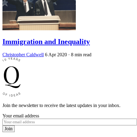
Immigration and Inequality
Christopher Caldwell
6 Apr 2020
· 8 min read
Join the newsletter to receive the latest updates in your inbox.
Your email address
Join