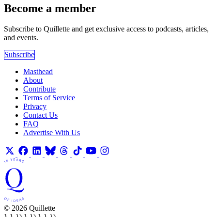
Become a member
Subscribe to Quillette and get exclusive access to podcasts, articles,
and events.
Subscribe
Masthead
About
Contribute
Terms of Service
Privacy
Contact Us
FAQ
Advertise With Us
© 2026 Quillette
} } }) } }) } } })