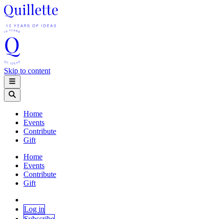
Skip to content
Home
Events
Contribute
Gift
Home
Events
Contribute
Gift
Log in
Subscribe