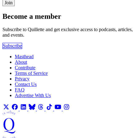
Join
Become a member
Subscribe to Quillette and get exclusive access to podcasts, articles,
and events.
Subscribe
Masthead
About
Contribute
Terms of Service
Privacy
Contact Us
FAQ
Advertise With Us