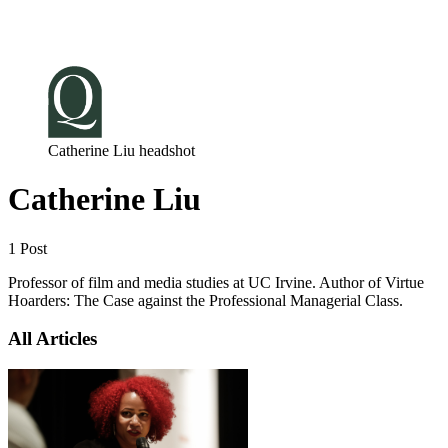
Log in
Subscribe
Catherine Liu headshot
Catherine Liu
1 Post
Professor of film and media studies at UC Irvine. Author of Virtue
Hoarders: The Case against the Professional Managerial Class.
All Articles