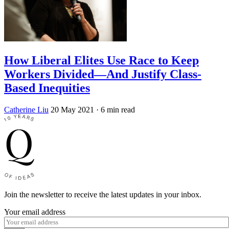
How Liberal Elites Use Race to Keep
Workers Divided—And Justify Class-
Based Inequities
Catherine Liu
20 May 2021
· 6 min read
Join the newsletter to receive the latest updates in your inbox.
Your email address