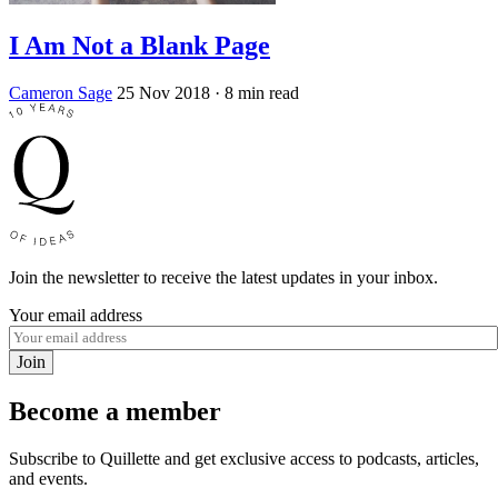
I Am Not a Blank Page
Cameron Sage
25 Nov 2018
· 8 min read
Join the newsletter to receive the latest updates in your inbox.
Your email address
Join
Become a member
Subscribe to Quillette and get exclusive access to podcasts, articles,
and events.