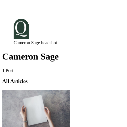
Log in
Subscribe
Cameron Sage headshot
Cameron Sage
1 Post
All Articles