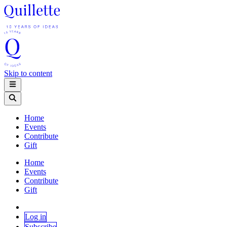
Skip to content
Home
Events
Contribute
Gift
Home
Events
Contribute
Gift
Log in
Subscribe