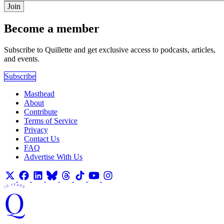
Join
Become a member
Subscribe to Quillette and get exclusive access to podcasts, articles,
and events.
Subscribe
Masthead
About
Contribute
Terms of Service
Privacy
Contact Us
FAQ
Advertise With Us