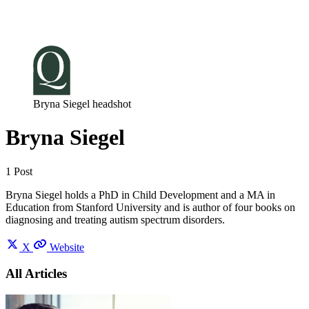
Log in
Subscribe
Bryna Siegel headshot
Bryna Siegel
1 Post
Bryna Siegel holds a PhD in Child Development and a MA in
Education from Stanford University and is author of four books on
diagnosing and treating autism spectrum disorders.
X
Website
All Articles