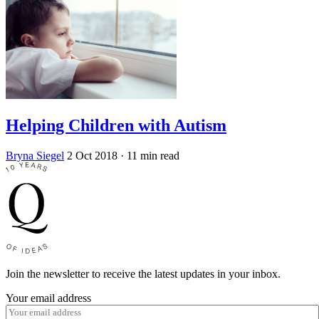
Helping Children with Autism
Bryna Siegel
2 Oct 2018
· 11 min read
Join the newsletter to receive the latest updates in your inbox.
Your email address