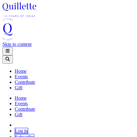
Skip to content
Home
Events
Contribute
Gift
Home
Events
Contribute
Gift
Log in
Subscribe