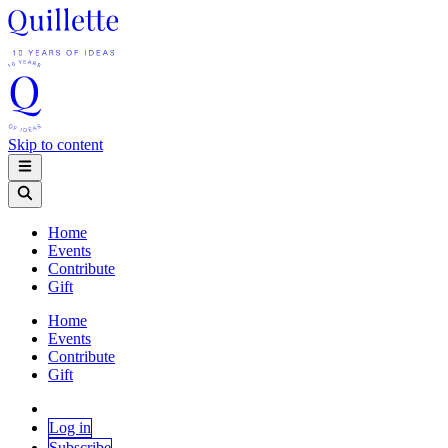
Skip to content
Home
Events
Contribute
Gift
Home
Events
Contribute
Gift
Log in
Subscribe