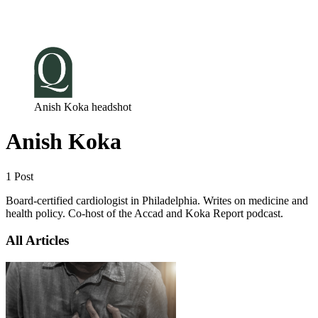
Log in
Subscribe
Anish Koka headshot
Anish Koka
1 Post
Board-certified cardiologist in Philadelphia. Writes on medicine and
health policy. Co-host of the Accad and Koka Report podcast.
All Articles