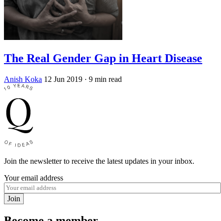
The Real Gender Gap in Heart Disease
Anish Koka
12 Jun 2019
· 9 min read
Join the newsletter to receive the latest updates in your inbox.
Your email address
Join
Become a member