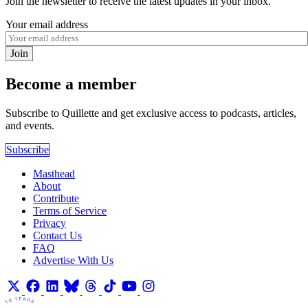
Join the newsletter to receive the latest updates in your inbox.
Your email address
Join
Become a member
Subscribe to Quillette and get exclusive access to podcasts, articles,
and events.
Subscribe
Masthead
About
Contribute
Terms of Service
Privacy
Contact Us
FAQ
Advertise With Us