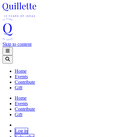
Skip to content
Home
Events
Contribute
Gift
Home
Events
Contribute
Gift
Log in
Subscribe