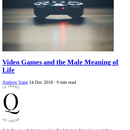
Video Games and the Male Meaning of
Life
Andrew Yang
14 Dec 2018
· 9 min read