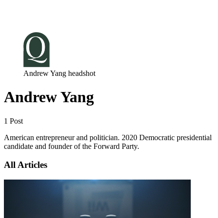
Log in
Subscribe
Andrew Yang headshot
Andrew Yang
1 Post
American entrepreneur and politician. 2020 Democratic presidential
candidate and founder of the Forward Party.
All Articles