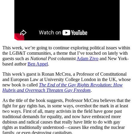
This week, we’re going to continue exploring political issues within
the LGB&T communities, a theme that I’ve touched on lately with
guests such as
National Post
columnist
Adam Zivo
and New York-
based author
Ben Appel
.
This week’s guest is Ronan McCrea, a Professor of Constitutional
and European Law at University College London in the UK, whose
new book is called
The End of the Gay Rights Revolution: How
Hubris and Overreach Threaten Gay Freedom
.
As the title of the book suggests, Professor McCrea believes that the
fight for gay rights has, in some ways, overshot the mark in at least
two ways. First of all, many activists in the field have gone past
traditional demands for equality, and now have embraced more
dubious and radical causes that really have little to do with gay
rights as traditionally understood—causes like ending the nuclear
family, or even destroying capitalism.