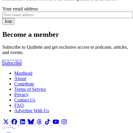
Your email address
Join
Become a member
Subscribe to Quillette and get exclusive access to podcasts, articles,
and events.
Subscribe
Masthead
About
Contribute
Terms of Service
Privacy
Contact Us
FAQ
Advertise With Us