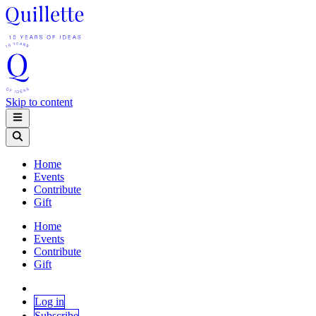
Skip to content
Home
Events
Contribute
Gift
Home
Events
Contribute
Gift
Log in
Subscribe