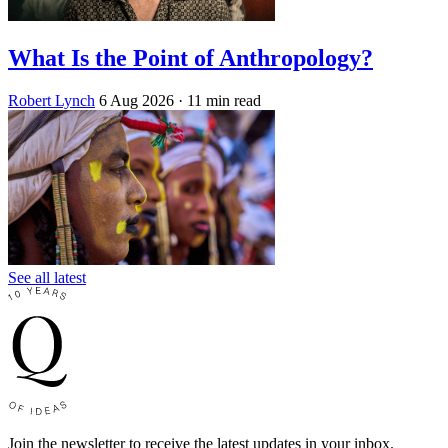
What Is the Point of Anthropology?
Robert Lynch
6 Aug 2026
· 11 min read
See all latest
Join the newsletter to receive the latest updates in your inbox.