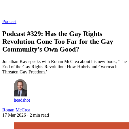
Log in
Subscribe
Podcast
Podcast #329: Has the Gay Rights
Revolution Gone Too Far for the Gay
Community’s Own Good?
Jonathan Kay speaks with Ronan McCrea about his new book, ‘The
End of the Gay Rights Revolution: How Hubris and Overreach
Threaten Gay Freedom.’
headshot
Ronan McCrea
17 Mar 2026
· 2 min read