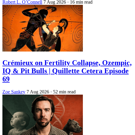
Robert L. O’Connell
7 Aug 2026
· 16 min read
Crémieux on Fertility Collapse, Ozempic,
IQ & Pit Bulls | Quillette Cetera Episode
69
Zoe Sankey
7 Aug 2026
· 52 min read