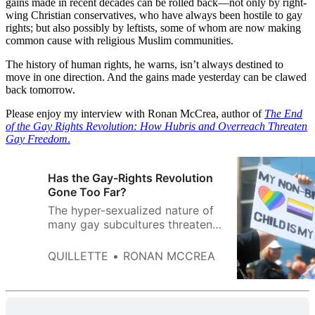
gains made in recent decades can be rolled back—not only by right-
wing Christian conservatives, who have always been hostile to gay
rights; but also possibly by leftists, some of whom are now making
common cause with religious Muslim communities.
The history of human rights, he warns, isn’t always destined to
move in one direction. And the gains made yesterday can be clawed
back tomorrow.
Please enjoy my interview with Ronan McCrea, author of
The End
of the Gay Rights Revolution: How Hubris and Overreach Threaten
Gay Freedom
.
Has the Gay-Rights Revolution
Gone Too Far?
The hyper-sexualized nature of
many gay subcultures threatens
to undo the important human-
rights progress we’ve made over
QUILLETTE
RONAN MCCREA
the course of my lifetime.