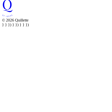
© 2026 Quillette
} } }) } }) } } })