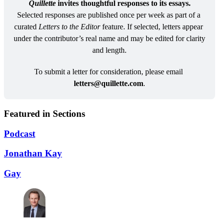
Quillette
 invites thoughtful responses to its essays.
Selected responses are published once per week as part of a 
curated 
Letters to the Editor
 feature. If selected, letters appear 
under the contributor’s real name and may be edited for clarity 
and length.
To submit a letter for consideration, please email 
letters@
quillette.com
.
Featured in Sections
Podcast
Jonathan Kay
Gay