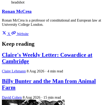
headshot
Ronan McCrea
Ronan McCrea is a professor of constitutional and European law at
University College London.
X
Website
Keep reading
Claire's Weekly Letter: Cowardice at
Cambridge
Claire Lehmann
8 Aug 2026
· 4 min read
Billy Bunter and the Man from Animal
Farm
David Cohen
8 Aug 2026
· 15 min read