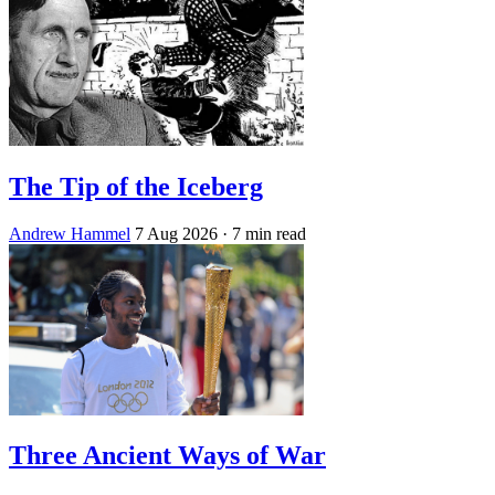
The Tip of the Iceberg
Andrew Hammel
7 Aug 2026
· 7 min read
Three Ancient Ways of War