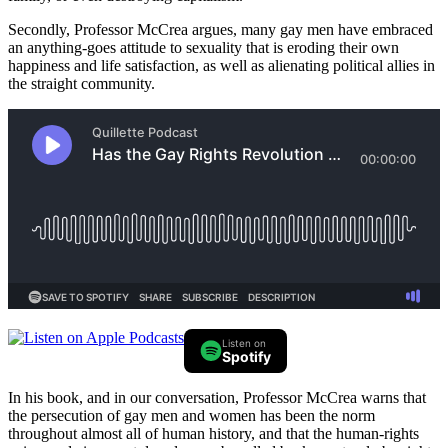
Secondly, Professor McCrea argues, many gay men have embraced
an anything-goes attitude to sexuality that is eroding their own
happiness and life satisfaction, as well as alienating political allies in
the straight community.
Listen on
Spotify
In his book, and in our conversation, Professor McCrea warns that
the persecution of gay men and women has been the norm
throughout almost all of human history, and that the human-rights