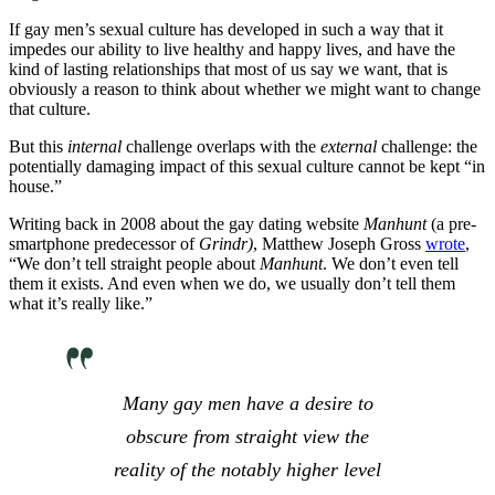
If gay men’s sexual culture has developed in such a way that it
impedes our ability to live healthy and happy lives, and have the
kind of lasting relationships that most of us say we want, that is
obviously a reason to think about whether we might want to change
that culture.
But this
internal
challenge overlaps with the
external
challenge: the
potentially damaging impact of this sexual culture cannot be kept “in
house.”
Writing back in 2008 about the gay dating website
Manhunt
(a pre-
smartphone predecessor of
Grindr)
, Matthew Joseph Gross
wrote
,
“We don’t tell straight people about
Manhunt
. We don’t even tell
them it exists. And even when we do, we usually don’t tell them
what it’s really like.”
Many gay men have a desire to
obscure from straight view the
reality of the notably higher level