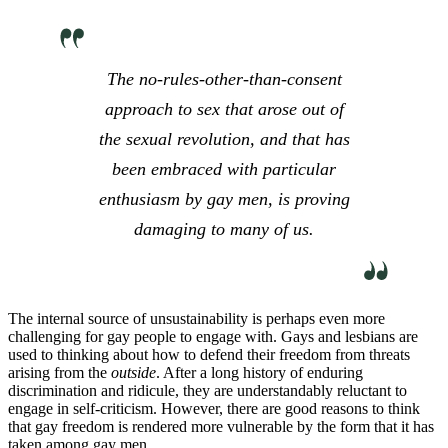
The no-rules-other-than-consent
approach to sex that arose out of
the sexual revolution, and that has
been embraced with particular
enthusiasm by gay men, is proving
damaging to many of us.
The internal source of unsustainability is perhaps even more
challenging for gay people to engage with. Gays and lesbians are
used to thinking about how to defend their freedom from threats
arising from the
outside
. After a long history of enduring
discrimination and ridicule, they are understandably reluctant to
engage in self-criticism. However, there are good reasons to think
that gay freedom is rendered more vulnerable by the form that it has
taken among gay men.