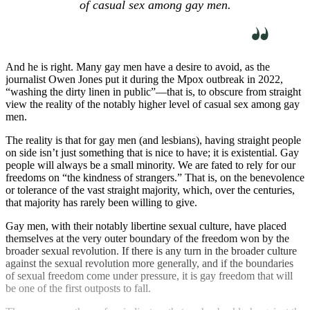
of casual sex among gay men.
And he is right. Many gay men have a desire to avoid, as the
journalist Owen Jones put it during the Mpox outbreak in 2022,
“washing the dirty linen in public”—that is, to obscure from straight
view the reality of the notably higher level of casual sex among gay
men.
The reality is that for gay men (and lesbians), having straight people
on side isn’t just something that is nice to have; it is existential. Gay
people will always be a small minority. We are fated to rely for our
freedoms on “the kindness of strangers.” That is, on the benevolence
or tolerance of the vast straight majority, which, over the centuries,
that majority has rarely been willing to give.
Gay men, with their notably libertine sexual culture, have placed
themselves at the very outer boundary of the freedom won by the
broader sexual revolution. If there is any turn in the broader culture
against the sexual revolution more generally, and if the boundaries
of sexual freedom come under pressure, it is gay freedom that will
be one of the first outposts to fall.