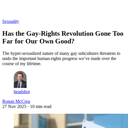
Log in
Subscribe
Sexuality
Has the Gay-Rights Revolution Gone Too
Far for Our Own Good?
The hyper-sexualized nature of many gay subcultures threatens to
undo the important human-rights progress we’ve made over the
course of my lifetime.
headshot
Ronan McCrea
27 Nov 2025
· 10 min read