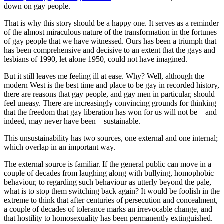
down on gay people.
That is why this story should be a happy one. It serves as a reminder
of the almost miraculous nature of the transformation in the fortunes
of gay people that we have witnessed. Ours has been a triumph that
has been comprehensive and decisive to an extent that the gays and
lesbians of 1990, let alone 1950, could not have imagined.
But it still leaves me feeling ill at ease. Why? Well, although the
modern West is the best time and place to be gay in recorded history,
there are reasons that gay people, and gay men in particular, should
feel uneasy. There are increasingly convincing grounds for thinking
that the freedom that gay liberation has won for us will not be—and
indeed, may never have been—sustainable.
This unsustainability has two sources, one external and one internal;
which overlap in an important way.
The external source is familiar. If the general public can move in a
couple of decades from laughing along with bullying, homophobic
behaviour, to regarding such behaviour as utterly beyond the pale,
what is to stop them switching back again? It would be foolish in the
extreme to think that after centuries of persecution and concealment,
a couple of decades of tolerance marks an irrevocable change, and
that hostility to homosexuality has been permanently extinguished.