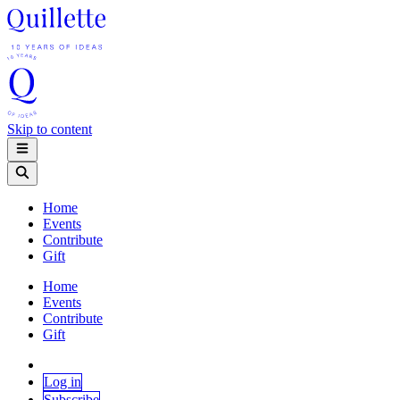
Skip to content
Home
Events
Contribute
Gift
Home
Events
Contribute
Gift
Log in
Subscribe