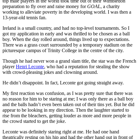
top male players in the world took time out of their Wimbledon
preparation to fly over and raise money for
GOAL
, a charity
working to alleviate poverty in the developing world. I was then a
13-year-old tennis fan.
Ireland is a small country, and had no top-level tournaments. So I
got my application in early and was thrilled to be chosen as a ball
boy. When the day rolled around, things lived up to expectations.
There was a grass court surrounded by a temporary stadium on the
picturesque campus of Trinity College in the centre of the city.
Though he had never won a grand slam title, the star was the French
player
Henri Leconte
, who had a reputation for stealing the show
with crowd-pleasing jokes and clowning around.
He didn’t disappoint. In fact, Leconte got going straight away.
My first reaction was confusion, as I was pretty sure that there was
no reason for him to be staring at me; I was only there as a ball boy
and the balls hadn’t even been taken out of their tins yet. But he did
appear to be looking in my direction. Then the laughter started to
rise from the bleachers, getting louder as more and more people in
the crowd started to get the joke.
Leconte was definitely staring right at me. He had one hand
theatrically resting on his hip and had the other hand out in front of