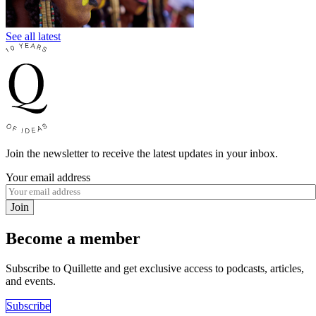
See all latest
Join the newsletter to receive the latest updates in your inbox.
Your email address
Join
Become a member
Subscribe to Quillette and get exclusive access to podcasts, articles,
and events.
Subscribe