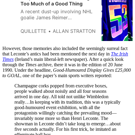
Too Much of a Good Thing
A recent dust-up involving NHL
goalie James Reimer
demonstrates the folly of pitting
Pride PR against the conscience
QUILLETTE
ALLAN STRATTON
of individual actors.
However, those memories also included the seemingly surreal fact
that Leconte’s antics had been mentioned the next day in
The Irish
Times
(Ireland’s main liberal-left newspaper). After a quick look
through the
Times
archive, there it was in the edition of 20 June
1990. Under the headline,
Good-Humoured Display Gives £25,000
to GOAL
, one of the paper’s main sports writers reported:
Champagne corks popped from executive boxes,
people walked about noisily and all four seasons
arrived in one day. All told not unlike Wimbledon
really…In keeping with its tradition, this was a typically
good-humoured event exhibition, with all the
protagonists willingly catching the prevailing mood—
invariably none more so than Henri Leconte. The
showman in Leconte didn’t take long to emerge…about
five seconds actually. For his first trick, he imitated an
effeminate ball boy.