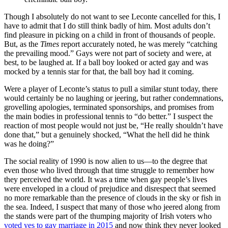
Though I absolutely do not want to see Leconte cancelled for this, I
have to admit that I do still think badly of him. Most adults don’t
find pleasure in picking on a child in front of thousands of people.
But, as the
Times
report accurately noted, he was merely “catching
the prevailing mood.” Gays were not part of society and were, at
best, to be laughed at. If a ball boy looked or acted gay and was
mocked by a tennis star for that, the ball boy had it coming.
Were a player of Leconte’s status to pull a similar stunt today, there
would certainly be no laughing or jeering, but rather condemnations,
grovelling apologies, terminated sponsorships, and promises from
the main bodies in professional tennis to “do better.” I suspect the
reaction of most people would not just be, “He really shouldn’t have
done that,” but a genuinely shocked, “What the hell did he think
was he doing?”
The social reality of 1990 is now alien to us—to the degree that
even those who lived through that time struggle to remember how
they perceived the world. It was a time when gay people’s lives
were enveloped in a cloud of prejudice and disrespect that seemed
no more remarkable than the presence of clouds in the sky or fish in
the sea. Indeed, I suspect that many of those who jeered along from
the stands were part of the thumping majority of Irish voters who
voted yes to gay marriage in 2015
and now think they never looked