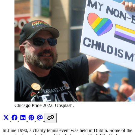
Chicago Pride 2022. Unsplash.
In June 1990, a charity tennis event was held in Dublin. Some of the