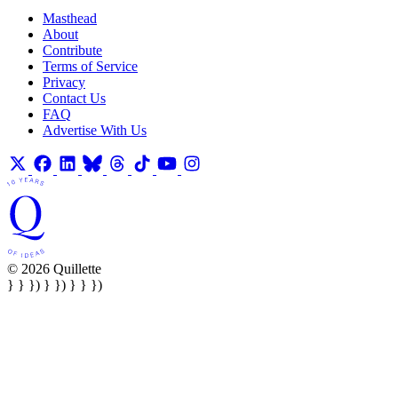
Masthead
About
Contribute
Terms of Service
Privacy
Contact Us
FAQ
Advertise With Us
© 2026 Quillette
} } }) } }) } } })