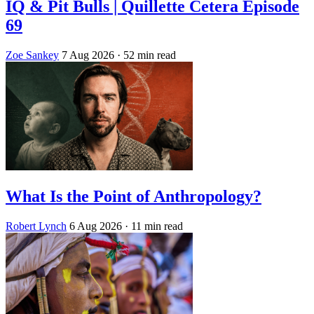
IQ & Pit Bulls | Quillette Cetera Episode
69
Zoe Sankey
7 Aug 2026
· 52 min read
What Is the Point of Anthropology?
Robert Lynch
6 Aug 2026
· 11 min read