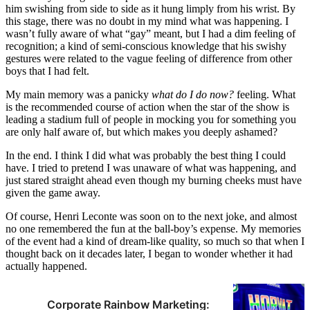
him swishing from side to side as it hung limply from his wrist. By
this stage, there was no doubt in my mind what was happening. I
wasn’t fully aware of what “gay” meant, but I had a dim feeling of
recognition; a kind of semi-conscious knowledge that his swishy
gestures were related to the vague feeling of difference from other
boys that I had felt.
My main memory was a panicky
what do I do now?
feeling. What
is the recommended course of action when the star of the show is
leading a stadium full of people in mocking you for something you
are only half aware of, but which makes you deeply ashamed?
In the end. I think I did what was probably the best thing I could
have. I tried to pretend I was unaware of what was happening, and
just stared straight ahead even though my burning cheeks must have
given the game away.
Of course, Henri Leconte was soon on to the next joke, and almost
no one remembered the fun at the ball-boy’s expense. My memories
of the event had a kind of dream-like quality, so much so that when I
thought back on it decades later, I began to wonder whether it had
actually happened.
Corporate Rainbow Marketing: