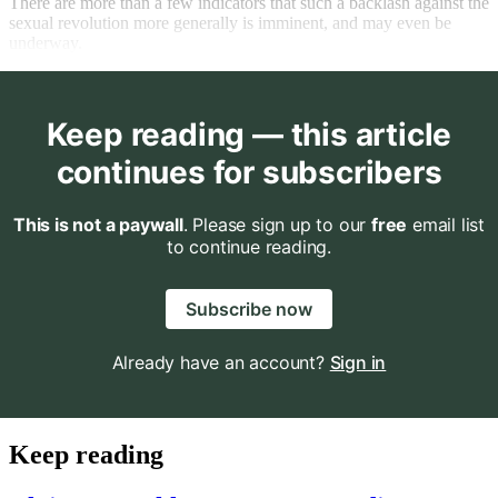
There are more than a few indicators that such a backlash against the
sexual revolution more generally is imminent, and may even be
underway.
Keep reading — this article
continues for subscribers
This is not a paywall
. Please sign up to our
free
email list
to continue reading.
Subscribe now
Already have an account?
Sign in
Keep reading