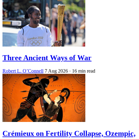
Three Ancient Ways of War
Robert L. O’Connell
7 Aug 2026
· 16 min read
Crémieux on Fertility Collapse, Ozempic,