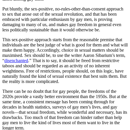
Put bluntly, the sex-positive, no-rules-other-than-consent approach
to sex that arose out of the sexual revolution, and that has been
embraced with particular enthusiasm by gay men, is proving
damaging to many of us, and makes gay freedom in general even
less politically sustainable than it would otherwise be.
This sex-positive approach starts from the reasonable premise that
individuals are the best judge of what is good for them and what will
make them happy. Accordingly, choice in sexual matters should be
maximised. Sex should be, to use the writer Aaron Sibarium’s term,
“
disenchanted
.” That is to say, it should be freed from restrictive
taboos and should be regarded as an activity of no inherent
weightiness. Free of restrictions, people should, on this logic, have
naturally found the kind of sexual existence that best suits them. But
the reality is more complicated.
There can be no doubt that for gay people, the freedoms of the
2020s provide a vastly better environment than the 1950s. But at the
same time, a consistent message has been coming through for
decades in health statistics, surveys of gay men’s lives, and gay
novels—that sexual freedom, while wonderful and necessary, has its
drawbacks. Too much of that freedom can hinder rather than help
gay men to live the kind of lives most of them want to live in the
longer term.