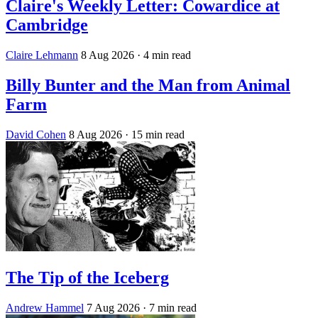
Claire's Weekly Letter: Cowardice at
Cambridge
Claire Lehmann
8 Aug 2026
· 4 min read
Billy Bunter and the Man from Animal
Farm
David Cohen
8 Aug 2026
· 15 min read
The Tip of the Iceberg
Andrew Hammel
7 Aug 2026
· 7 min read