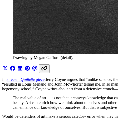
Drawing by Megan Gafford (detail). 
In
a recent
Quillette
piece
Jerry Coyne argues that “unlike science, the
“resulted in Louis Menand and John McWhorter telling me, in so many 
hegemony school,” Coyne writes about art from a defensive crouch—bu
The real value of art … is not that it conveys knowledge that ca
beauty. Art can enrich how we think about ourselves and other p
can enhance our knowledge of ourselves. But that is subjective
Would-be defenders of art make a serious category error when they insin