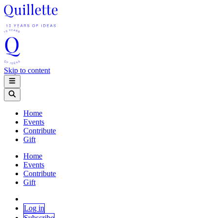
Skip to content
Home
Events
Contribute
Gift
Home
Events
Contribute
Gift
Log in
Subscribe