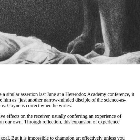
e a similar assertion last June at a Heterodox Academy conference, it
 him as “just another narrow-minded disciple of the science-as-
ms. Coyne is correct when he writes:
ve effects on the receiver, usually conferring an experience of
han our own. Through reflection, this expansion of experience
goal. But it is impossible to champion art effectively unless you