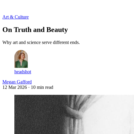
Log in
Subscribe
Art & Culture
On Truth and Beauty
Why art and science serve different ends.
headshot
Megan Gafford
12 Mar 2026
· 10 min read