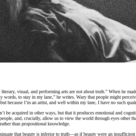
 literary, visual, and performing arts are not about truth.” When he mad
words, to stay in my lane,” he writes. Wary that people might perceive
t because I’m an artist, and well within my lane, I have no such qual
n’t be acquired in other ways, but that it produces emotional and cogniti
eople, and, crucially, allow us to view the world through eyes other t
 rather than propositional knowledge.
uate that beauty is inferior to truth—as if beauty were an insufficient 