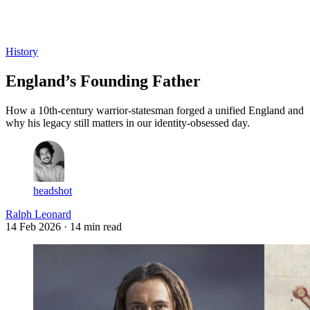
Log in
Subscribe
History
England’s Founding Father
How a 10th-century warrior-statesman forged a unified England and
why his legacy still matters in our identity-obsessed day.
headshot
Ralph Leonard
14 Feb 2026
· 14 min read