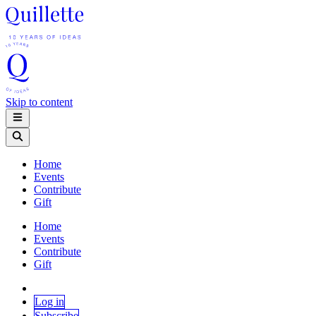
Skip to content
Home
Events
Contribute
Gift
Home
Events
Contribute
Gift
Log in
Subscribe