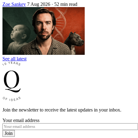
Zoe Sankey
7 Aug 2026
· 52 min read
See all latest
Join the newsletter to receive the latest updates in your inbox.
Your email address
Join