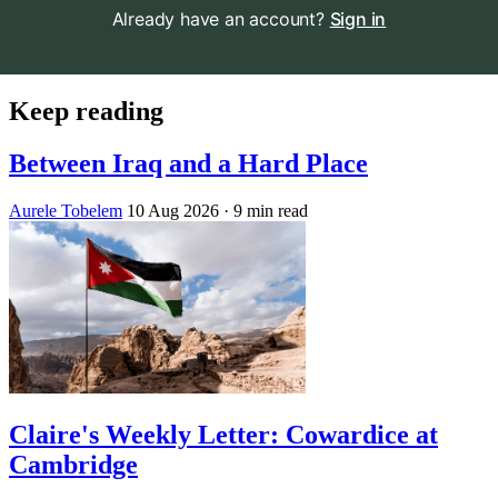
Already have an account?
Sign in
Keep reading
Between Iraq and a Hard Place
Aurele Tobelem
10 Aug 2026
· 9 min read
Claire's Weekly Letter: Cowardice at
Cambridge