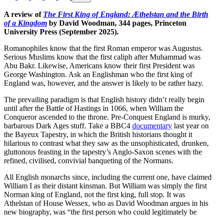
A review of
The
First
King
of
England:
Æthelstan
and
the
Birth
of
a
Kingdom
by David Woodman, 344 pages, Princeton
University Press (September 2025).
Romanophiles know that the first Roman emperor was Augustus.
Serious Muslims know that the first caliph after Muhammad was
Abu Bakr. Likewise, Americans know their first President was
George Washington. Ask an Englishman who the first king of
England was, however, and the answer is likely to be rather hazy.
The prevailing paradigm is that English history didn’t really begin
until after the Battle of Hastings in 1066, when William the
Conqueror ascended to the throne. Pre-Conquest England is murky,
barbarous Dark Ages stuff. Take a BBC4
documentary
last year on
the Bayeux Tapestry, in which the British historians thought it
hilarious to contrast what they saw as the unsophisticated, drunken,
gluttonous feasting in the tapestry’s Anglo-Saxon scenes with the
refined, civilised, convivial banqueting of the Normans.
All English monarchs since, including the current one, have claimed
William I as their distant kinsman. But William was simply the first
Norman king of England, not the first king, full stop. It was
Athelstan of House Wessex, who as David Woodman argues in his
new biography, was “the first person who could legitimately be