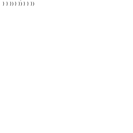
} } }) } }) } } })