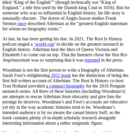
titled ‘King of the English’” (though technically not “King of
England,” a title first used by the Danish king Cnut in 1016). But for
someone who was so influential in English history, his life story is
unusually obscure. The doyen of Anglo-Saxon studies Frank
Stenton
once
described Athelstan as the “greatest English statesman
for whom no biography exists.”
At last, he has been getting his due. In 2021, The Rest Is History
podcast staged a
‘world cup
’ to decide on the greatest monarch in
English history. Athelstan beat the likes of Queen Victoria and
Elizabeth I to come out on top. That the listeners chose the first
Rex
Angelsaxonum
was so surprising that it was
reported
in the press.
Woodman is not the first person to write a biography of Athelstan.
Sarah Foot’s enlightening
2011 book
has the distinction of being the
first full written account of Athelstan. The Rest Is History co-host
Tom Holland provided
a compact biography
for the 2016 Penguin
monarch series. All three of these histories (including Woodman’s)
are attempts to rescue Athelstan from obscurity and give him the
prestige he deserves. Woodman’s and Foot’s accounts are educative
yet dry in the way academic histories tend to be. Woodman’s
intended audience is by no means the casual history buff, so the
book contains plenty of in-depth scholarly research alongside
interesting information about a rather enigmatic figure.