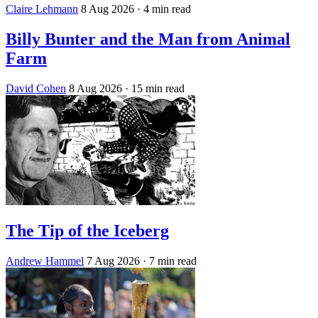
Claire Lehmann
8 Aug 2026
· 4 min read
Billy Bunter and the Man from Animal
Farm
David Cohen
8 Aug 2026
· 15 min read
The Tip of the Iceberg
Andrew Hammel
7 Aug 2026
· 7 min read