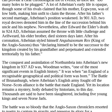
many holes to be plugged.” A lot of Athelstan’s early life is opaque,
though some of his rivals claimed that his mother, Ecgwynn, was of
low birth, making him unfit to claim the throne. After his father’s
second marriage, Athelstan’s position weakened. In 901 AD, two
royal decrees demoted him in the line of the succession behind his
uncle and his nephew. Nevertheless, after Edward the Elder’s death
in 924 AD, Athelstan assumed the throne with little challenge and
Aelfweard, his elder brother, died sixteen days later. After his
coronation, Athelstan styled himself
Angulsaxonum
Rex
(King of
the Anglo-Saxons) thus “declaring himself to be the successor to the
kingdom created by his grandfather and perpetuated and extended
territorially by his father.”
The conquest and assimilation of Northumbria into Athelstan’s new
kingdom in 937 AD was, Woodman writes, “one of the most
significant events in English history.” It was when “an England of a
recognisable geographical and political form was born.” The Battle
of Brunanburgh, where Athelstan’s English army fought off the
Norse–Scots alliance is the battle that made England. Yet its location
remains a mystery, hotly debated by historians, to this day.
Thousands are said to have been slaughtered, including five young
kings and seven Norse Jarls.
The battle was so bloody that the Anglo-Saxon chroniclers resorted
to poetry to capture its gravity and preserve its glory for a