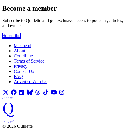
Become a member
Subscribe to Quillette and get exclusive access to podcasts, articles,
and events.
Subscribe
Masthead
About
Contribute
Terms of Service
Privacy
Contact Us
FAQ
Advertise With Us
© 2026 Quillette