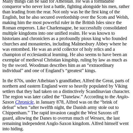
Many things can be said for Athelstan. He was a formidable
conqueror who never lost a battle, fighting alongside his men, rather
than leading from the rear. Not only was he the first king of the
English, but he also secured overlordship over the Scots and Welsh,
making him the most powerful ruler in the British Isles since the
Roman emperors. Like Charlemagne, he successfully consolidated
multiple kingdoms into one unified realm. He was known to
historians and chroniclers as a profoundly pious king who founded
churches and monasteries, including Malmesbury Abbey where he
was entombed. He was an avid collector of holy relics and a
champion of ecclesiastical learning. He also seems to have been an
exemplar of medieval Christian kingship, ruling by law as much as
by the sword. Woodman describes him as an “extraordinary
individual” and one of England’s “greatest” kings.
In the 870s, under Athelstan’s grandfather, Alfred the Great, parts of
northern and eastern England were so heavily populated by Viking
settlers that they had taken on a distinctively Scandinavian character.
The region was later called the “Danelaw.” According to the
Anglo-
Saxon
Chronicle
,
in January 878, Alfred was on the “brink of
defeat” when “after twelfth night, the Danish army stole out to
Chippenham.” The rapid invasion caught the West Saxons off
guard, allowing the Danes to overrun much of Wessex, the last
remaining independent Anglo-Saxon kingdom. Alfred himself went
into hiding.