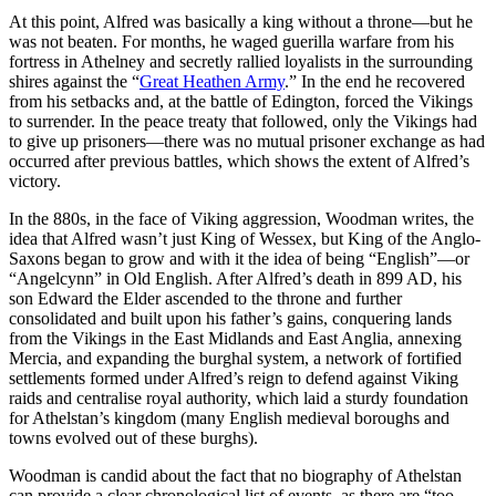
At this point, Alfred was basically a king without a throne—but he
was not beaten. For months, he waged guerilla warfare from his
fortress in Athelney and secretly rallied loyalists in the surrounding
shires against the “
Great Heathen Army
.” In the end he recovered
from his setbacks and, at the battle of Edington, forced the Vikings
to surrender. In the peace treaty that followed, only the Vikings had
to give up prisoners—there was no mutual prisoner exchange as had
occurred after previous battles, which shows the extent of Alfred’s
victory.
In the 880s, in the face of Viking aggression, Woodman writes, the
idea that Alfred wasn’t just King of Wessex, but King of the Anglo-
Saxons began to grow and with it the idea of being “English”—or
“Angelcynn” in Old English. After Alfred’s death in 899 AD, his
son Edward the Elder ascended to the throne and further
consolidated and built upon his father’s gains, conquering lands
from the Vikings in the East Midlands and East Anglia, annexing
Mercia, and expanding the burghal system, a network of fortified
settlements formed under Alfred’s reign to defend against Viking
raids and centralise royal authority, which laid a sturdy foundation
for Athelstan’s kingdom (many English medieval boroughs and
towns evolved out of these burghs).
Woodman is candid about the fact that no biography of Athelstan
can provide a clear chronological list of events, as there are “too