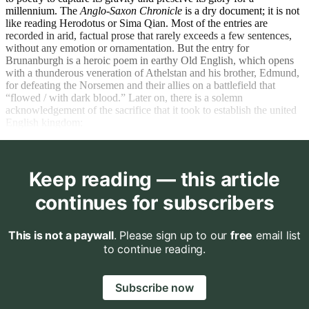
millennium. The
Anglo-Saxon Chronicle
is a dry document; it is not
like reading Herodotus or Sima Qian. Most of the entries are
recorded in arid, factual prose that rarely exceeds a few sentences,
without any emotion or ornamentation. But the entry for
Brunanburgh is a heroic poem in earthy Old English, which opens
with a thunderous veneration of Athelstan and his brother, Edmund,
for defeating the Norsemen and their allies on a battlefield that
“flowed / with dark blood.” Later on, there is a solemn
acknowledgement of the sacrifice that it took to establish the united
English kingdom:
Keep reading — this article
continues for subscribers
This is not a paywall
. Please sign up to our
free
email list
to continue reading.
Subscribe now