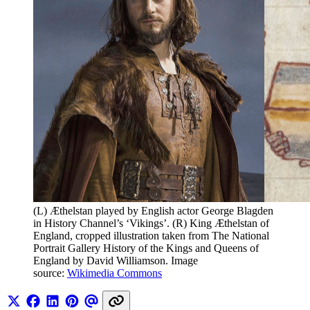
(L) Æthelstan played by English actor George Blagden 
in History Channel’s ‘Vikings’. (R) King Æthelstan of 
England, cropped illustration taken from The National 
Portrait Gallery History of the Kings and Queens of 
England by David Williamson. Image 
source: 
Wikimedia Commons