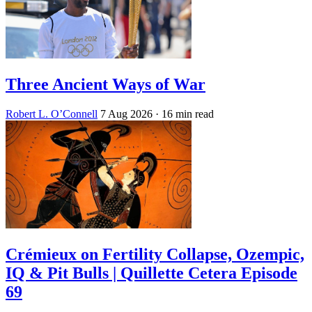
Three Ancient Ways of War
Robert L. O’Connell
7 Aug 2026
· 16 min read
Crémieux on Fertility Collapse, Ozempic,
IQ & Pit Bulls | Quillette Cetera Episode
69