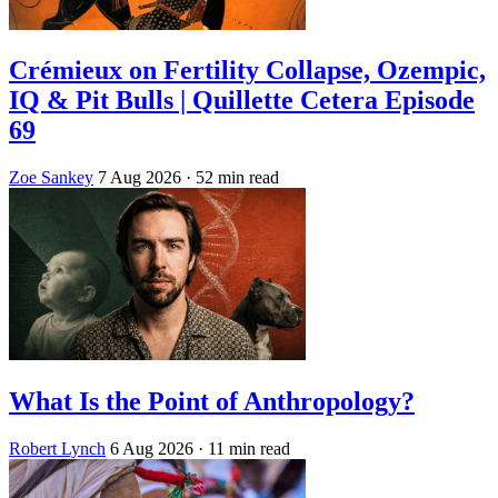
Crémieux on Fertility Collapse, Ozempic,
IQ & Pit Bulls | Quillette Cetera Episode
69
Zoe Sankey
7 Aug 2026
· 52 min read
What Is the Point of Anthropology?
Robert Lynch
6 Aug 2026
· 11 min read