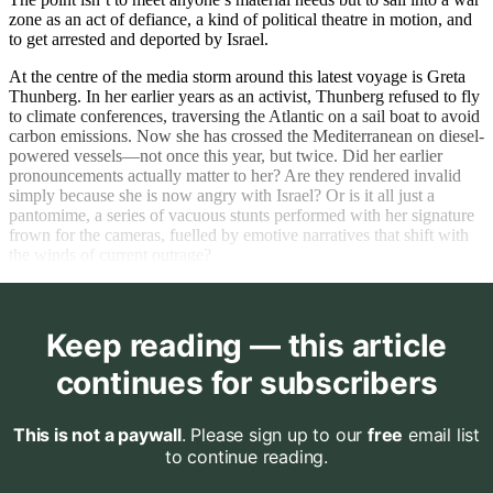
zone as an act of defiance, a kind of political theatre in motion, and
to get arrested and deported by Israel.
At the centre of the media storm around this latest voyage is Greta
Thunberg. In her earlier years as an activist, Thunberg refused to fly
to climate conferences, traversing the Atlantic on a sail boat to avoid
carbon emissions. Now she has crossed the Mediterranean on diesel-
powered vessels—not once this year, but twice. Did her earlier
pronouncements actually matter to her? Are they rendered invalid
simply because she is now angry with Israel? Or is it all just a
pantomime, a series of vacuous stunts performed with her signature
frown for the cameras, fuelled by emotive narratives that shift with
the winds of current outrage?
Keep reading — this article
continues for subscribers
This is not a paywall
. Please sign up to our
free
email list
to continue reading.