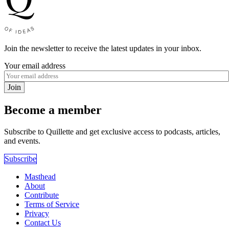
Join the newsletter to receive the latest updates in your inbox.
Your email address
Join
Become a member
Subscribe to Quillette and get exclusive access to podcasts, articles,
and events.
Subscribe
Masthead
About
Contribute
Terms of Service
Privacy
Contact Us