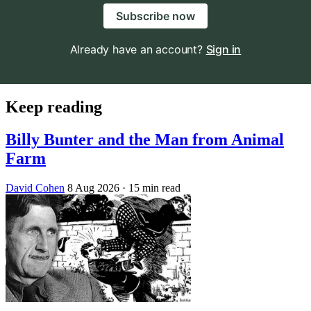
Subscribe now
Already have an account?
Sign in
Keep reading
Billy Bunter and the Man from Animal
Farm
David Cohen
8 Aug 2026
· 15 min read