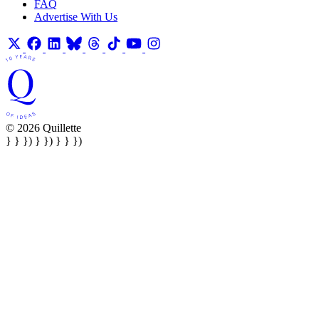
FAQ
Advertise With Us
© 2026 Quillette
} } }) } }) } } })