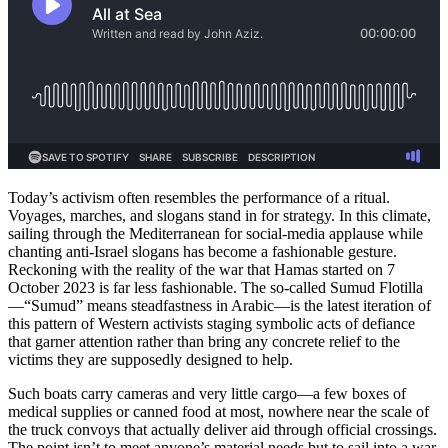
Today’s activism often resembles the performance of a ritual.
Voyages, marches, and slogans stand in for strategy. In this climate,
sailing through the Mediterranean for social-media applause while
chanting anti-Israel slogans has become a fashionable gesture.
Reckoning with the reality of the war that Hamas started on 7
October 2023 is far less fashionable. The so-called Sumud Flotilla
—“Sumud” means steadfastness in Arabic—is the latest iteration of
this pattern of Western activists staging symbolic acts of defiance
that garner attention rather than bring any concrete relief to the
victims they are supposedly designed to help.
Such boats carry cameras and very little cargo—a few boxes of
medical supplies or canned food at most, nowhere near the scale of
the truck convoys that actually deliver aid through official crossings.
The point isn’t to meet anyone’s material needs but to sail into a war