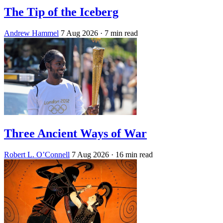
The Tip of the Iceberg
Andrew Hammel
7 Aug 2026
· 7 min read
Three Ancient Ways of War
Robert L. O’Connell
7 Aug 2026
· 16 min read