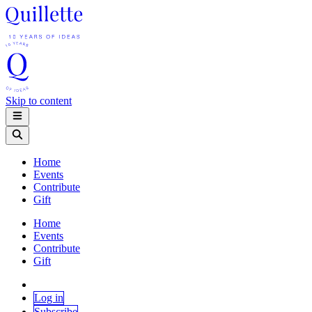
Skip to content
Home
Events
Contribute
Gift
Home
Events
Contribute
Gift
Log in
Subscribe