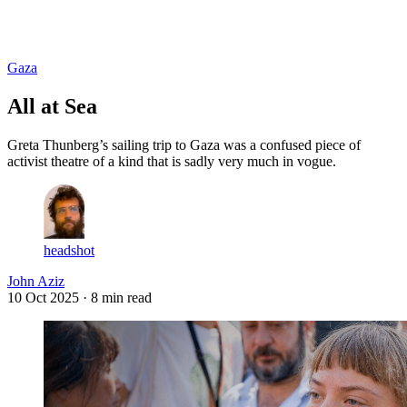
Log in
Subscribe
Gaza
All at Sea
Greta Thunberg’s sailing trip to Gaza was a confused piece of
activist theatre of a kind that is sadly very much in vogue.
headshot
John Aziz
10 Oct 2025
· 8 min read