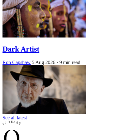
Dark Artist
Ron Capshaw
5 Aug 2026
· 9 min read
See all latest