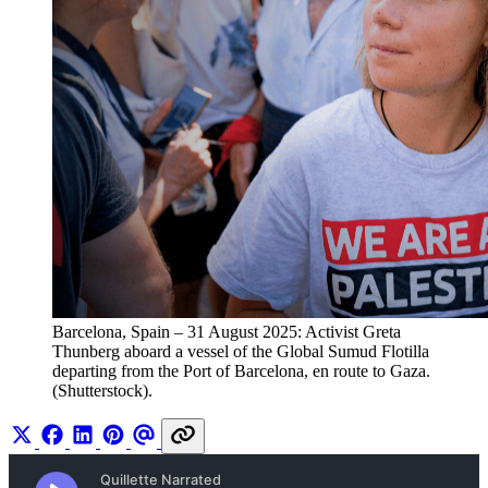
Barcelona, Spain – 31 August 2025: Activist Greta 
Thunberg aboard a vessel of the Global Sumud Flotilla 
departing from the Port of Barcelona, en route to Gaza. 
(Shutterstock).