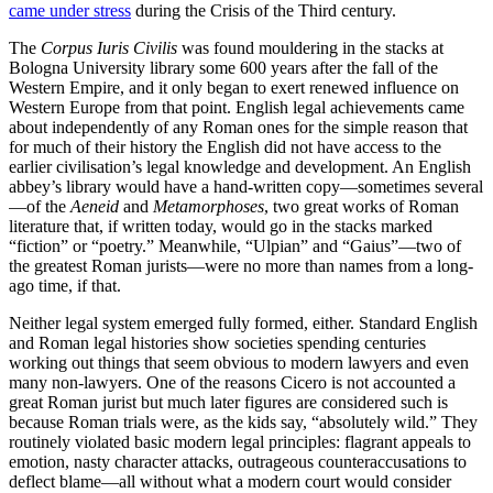
came under stress
during the Crisis of the Third century.
The
Corpus Iuris Civilis
was found mouldering in the stacks at
Bologna University library some 600 years after the fall of the
Western Empire, and it only began to exert renewed influence on
Western Europe from that point. English legal achievements came
about independently of any Roman ones for the simple reason that
for much of their history the English did not have access to the
earlier civilisation’s legal knowledge and development. An English
abbey’s library would have a hand-written copy—sometimes several
—of the
Aeneid
and
Metamorphoses
, two great works of Roman
literature that, if written today, would go in the stacks marked
“fiction” or “poetry.” Meanwhile, “Ulpian” and “Gaius”—two of
the greatest Roman jurists—were no more than names from a long-
ago time, if that.
Neither legal system emerged fully formed, either. Standard English
and Roman legal histories show societies spending centuries
working out things that seem obvious to modern lawyers and even
many non-lawyers. One of the reasons Cicero is not accounted a
great Roman jurist but much later figures are considered such is
because Roman trials were, as the kids say, “absolutely wild.” They
routinely violated basic modern legal principles: flagrant appeals to
emotion, nasty character attacks, outrageous counteraccusations to
deflect blame—all without what a modern court would consider