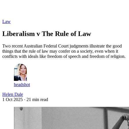
Log in
Subscribe
Law
Liberalism v The Rule of Law
Two recent Australian Federal Court judgments illustrate the good
things that the rule of law may confer on a society, even when it
conflicts with ideals like freedom of speech and freedom of religion.
headshot
Helen Dale
1 Oct 2025
· 21 min read