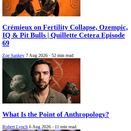
Crémieux on Fertility Collapse, Ozempic,
IQ & Pit Bulls | Quillette Cetera Episode
69
Zoe Sankey
7 Aug 2026
· 52 min read
What Is the Point of Anthropology?
Robert Lynch
6 Aug 2026
· 11 min read