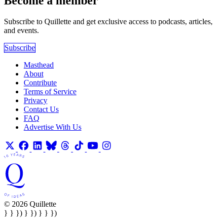
Become a member
Subscribe to Quillette and get exclusive access to podcasts, articles,
and events.
Subscribe
Masthead
About
Contribute
Terms of Service
Privacy
Contact Us
FAQ
Advertise With Us
© 2026 Quillette
} } }) } }) } } })