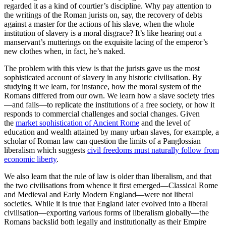
regarded it as a kind of courtier’s discipline. Why pay attention to
the writings of the Roman jurists on, say, the recovery of debts
against a master for the actions of his slave, when the whole
institution of slavery is a moral disgrace? It’s like hearing out a
manservant’s mutterings on the exquisite lacing of the emperor’s
new clothes when, in fact, he’s naked.
The problem with this view is that the jurists gave us the most
sophisticated account of slavery in any historic civilisation. By
studying it we learn, for instance, how the moral system of the
Romans differed from our own. We learn how a slave society tries
—and fails—to replicate the institutions of a free society, or how it
responds to commercial challenges and social changes. Given
the
market sophistication of Ancient Rome
and the level of
education and wealth attained by many urban slaves, for example, a
scholar of Roman law can question the limits of a Panglossian
liberalism which suggests
civil freedoms must naturally follow from
economic liberty
.
We also learn that the rule of law is older than liberalism, and that
the two civilisations from whence it first emerged—Classical Rome
and Medieval and Early Modern England—were not liberal
societies. While it is true that England later evolved into a liberal
civilisation—exporting various forms of liberalism globally—the
Romans backslid both legally and institutionally as their Empire