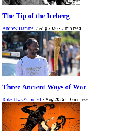
The Tip of the Iceberg
Andrew Hammel
7 Aug 2026
· 7 min read
Three Ancient Ways of War
Robert L. O’Connell
7 Aug 2026
· 16 min read