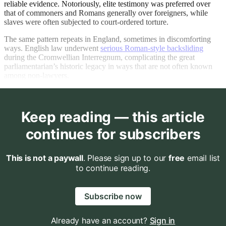
reliable evidence. Notoriously, elite testimony was preferred over
that of commoners and Romans generally over foreigners, while
slaves were often subjected to court-ordered torture.
The same pattern repeats in England, sometimes in discomforting
ways. English law underwent
serious Roman-style backsliding
during the Cromwellian Interregnum, complicating the great
parliamentarian’s historic legacy in ways that are not often known
among non-lawyers.
Keep reading — this article
continues for subscribers
This is not a paywall
. Please sign up to our
free
email list
to continue reading.
Subscribe now
Already have an account?
Sign in