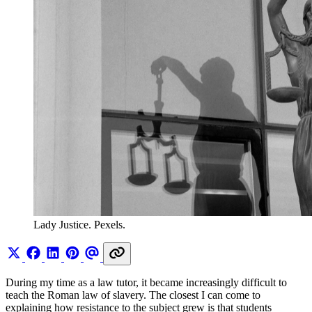
Lady Justice. Pexels.
During my time as a law tutor, it became increasingly difficult to
teach the Roman law of slavery. The closest I can come to
explaining how resistance to the subject grew is that students