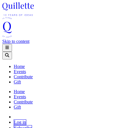
Skip to content
Home
Events
Contribute
Gift
Home
Events
Contribute
Gift
Log in
Subscribe