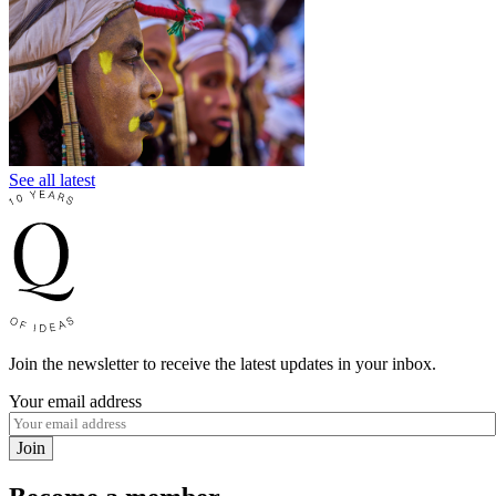
See all latest
Join the newsletter to receive the latest updates in your inbox.
Your email address
Join