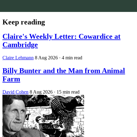
Keep reading
Claire's Weekly Letter: Cowardice at
Cambridge
Claire Lehmann
8 Aug 2026
· 4 min read
Billy Bunter and the Man from Animal
Farm
David Cohen
8 Aug 2026
· 15 min read