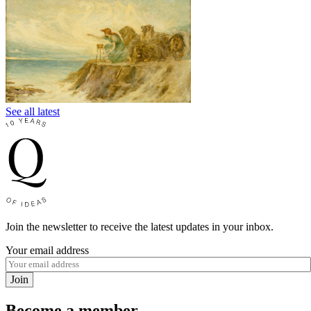
See all latest
Join the newsletter to receive the latest updates in your inbox.
Your email address
Join
Become a member