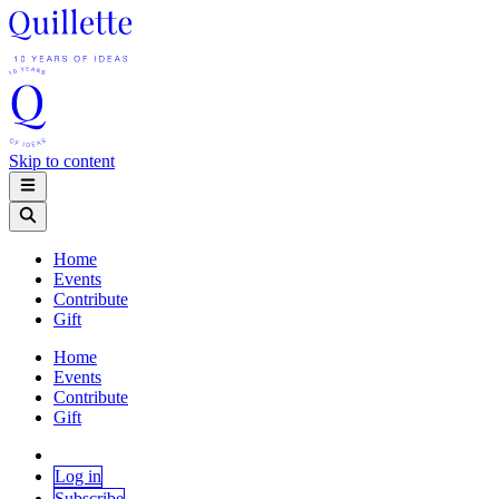
Skip to content
Home
Events
Contribute
Gift
Home
Events
Contribute
Gift
Log in
Subscribe