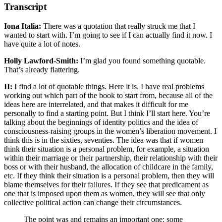
Transcript
Iona Italia:
There was a quotation that really struck me that I
wanted to start with. I’m going to see if I can actually find it now. I
have quite a lot of notes.
Holly Lawford-Smith:
I’m glad you found something quotable.
That’s already flattering.
II:
I find a lot of quotable things. Here it is. I have real problems
working out which part of the book to start from, because all of the
ideas here are interrelated, and that makes it difficult for me
personally to find a starting point. But I think I’ll start here. You’re
talking about the beginnings of identity politics and the idea of
consciousness-raising groups in the women’s liberation movement. I
think this is in the sixties, seventies. The idea was that if women
think their situation is a personal problem, for example, a situation
within their marriage or their partnership, their relationship with their
boss or with their husband, the allocation of childcare in the family,
etc. If they think their situation is a personal problem, then they will
blame themselves for their failures. If they see that predicament as
one that is imposed upon them as women, they will see that only
collective political action can change their circumstances.
The point was and remains an important one: some