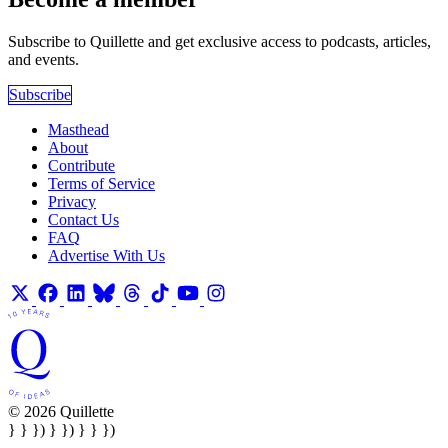
Subscribe to Quillette and get exclusive access to podcasts, articles,
and events.
Subscribe
Masthead
About
Contribute
Terms of Service
Privacy
Contact Us
FAQ
Advertise With Us
© 2026 Quillette
} } }) } }) } } })