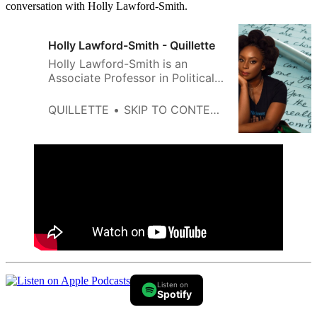
conversation with Holly Lawford-Smith.
Holly Lawford-Smith - Quillette
Holly Lawford-Smith is an
Associate Professor in Political
Philosophy at the University of
Melbourne.
QUILLETTE
SKIP TO CONTENT
Listen on
Spotify