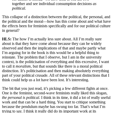
together and see individual consumption decisions
as
political.
This collapse of a distinction between the political, the personal, and
the political and the moral—how has this come about and what have
the effects been for feminists specifically and for our political culture
in general?
HLS:
The how I’m actually less sure about. All I’m really sure
about is that they have come about because they can be widely
observed and then the implications of that and maybe partly what
I’m arguing for in the book is this would be a helpful thing to
reinstate. The problem that I observe, but I am in the university
context, is the politicisation of everything and this excessive, I want
to call it
moralism
, but that sounds like there is a moral political
distinction. It’s politicisation and then making absolutely everything
part of your political crusade. All of these relevant distinctions that I
think could help us a lot have been lost. It’s interesting.
The bit that you just read, it’s picking a few different fights at once.
One is the feminist, second-wave feminists really liked this slogan,
the personal is political
. I think in its time, it did a lot of really useful
work and that can be a hard thing. You start to critique something
because the pendulum maybe has swung too far. That’s what I’m
trying to say. I think it really did do its important work at its