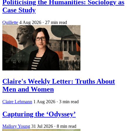
Politicising the Humanities: Sociology as
Case Study
Quillette
4 Aug 2026
· 27 min read
Claire's Weekly Letter: Truths About
Men and Women
Claire Lehmann
1 Aug 2026
· 3 min read
Capturing the ‘Odyssey’
Mallory Young
31 Jul 2026
· 8 min read