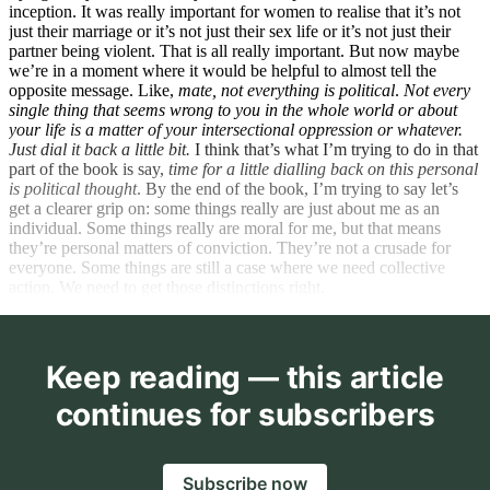
inception. It was really important for women to realise that it’s not
just their marriage or it’s not just their sex life or it’s not just their
partner being violent. That is all really important. But now maybe
we’re in a moment where it would be helpful to almost tell the
opposite message. Like,
mate, not everything is political
.
Not every
single thing that seems wrong to you in the whole world or about
your life is a matter of your intersectional oppression or whatever.
Just dial it back a little bit.
I think that’s what I’m trying to do in that
part of the book is say,
time for a little dialling back on this personal
is political thought
. By the end of the book, I’m trying to say let’s
get a clearer grip on: some things really are just about me as an
individual. Some things really are moral for me, but that means
they’re personal matters of conviction. They’re not a crusade for
everyone. Some things are still a case where we need collective
action. We need to get those distinctions right.
Keep reading — this article
continues for subscribers
Subscribe now