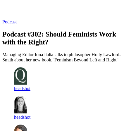
Log in
Subscribe
Podcast
Podcast #302: Should Feminists Work
with the Right?
Managing Editor Iona Italia talks to philosopher Holly Lawford-
Smith about her new book, 'Feminism Beyond Left and Right.'
headshot
headshot