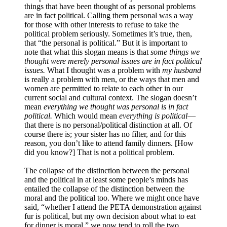
things that have been thought of as personal problems
are in fact political. Calling them personal was a way
for those with other interests to refuse to take the
political problem seriously. Sometimes it’s true, then,
that “the personal is political.” But it is important to
note that what this slogan means is that
some things we
thought were merely personal issues are in fact political
issues.
What I thought was a problem with
my husband
is really a problem with men, or the ways that men and
women are permitted to relate to each other in our
current social and cultural context. The slogan doesn’t
mean
everything we thought was personal is in fact
political.
Which would mean
everything is political
—
that there is no personal/political distinction at all. Of
course there is; your sister has no filter, and for this
reason, you don’t like to attend family dinners. [How
did you know?] That is not a political problem.
The collapse of the distinction between the personal
and the political in at least some people’s minds has
entailed the collapse of the distinction between the
moral and the political too. Where we might once have
said, “whether I attend the PETA demonstration against
fur is political, but my own decision about what to eat
for dinner is moral,” we now tend to roll the two