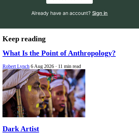
Already have an account?
Sign in
Keep reading
What Is the Point of Anthropology?
Robert Lynch
6 Aug 2026
· 11 min read
Dark Artist