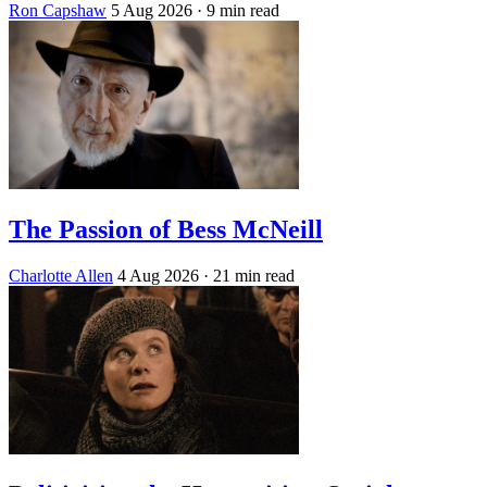
Ron Capshaw
5 Aug 2026
· 9 min read
The Passion of Bess McNeill
Charlotte Allen
4 Aug 2026
· 21 min read