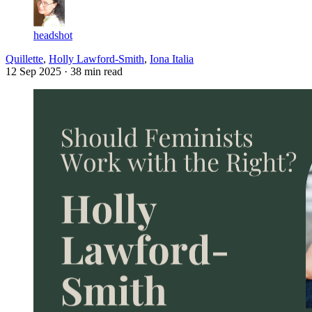
headshot
Quillette
,
Holly Lawford-Smith
,
Iona Italia
12 Sep 2025
· 38 min read