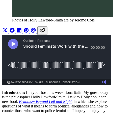
Photos of Holly Lawford-Smith are by Jerome Cole. 
Introduction:
I’m your host this week, Iona Italia. My guest today
is the philosopher Holly Lawford-Smith. I talk to Holly about her
new book
Feminism Beyond Left and Right
, in which she explores
questions of what it means to form political allegiances and how to
counter those who want to police feminism. I hope you enjoy my