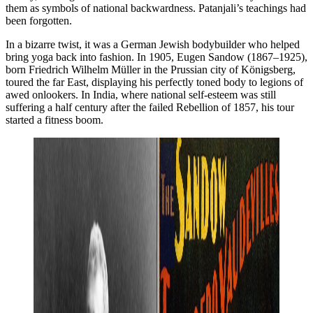
them as symbols of national backwardness. Patanjali’s teachings had
been forgotten.
In a bizarre twist, it was a German Jewish bodybuilder who helped
bring yoga back into fashion. In 1905, Eugen Sandow (1867–1925),
born Friedrich Wilhelm Müller in the Prussian city of Königsberg,
toured the far East, displaying his perfectly toned body to legions of
awed onlookers. In India, where national self-esteem was still
suffering a half century after the failed Rebellion of 1857, his tour
started a fitness boom.