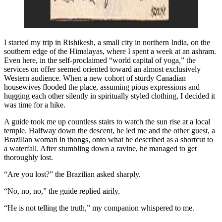
I started my trip in Rishikesh, a small city in northern India, on the
southern edge of the Himalayas, where I spent a week at an ashram.
Even here, in the self-proclaimed “world capital of yoga
,
” the
services on offer seemed oriented toward an almost exclusively
Western audience. When a new cohort of sturdy Canadian
housewives flooded the place, assuming pious expressions and
hugging each other silently in spiritually styled clothing, I decided it
was time for a hike.
A guide took me up countless stairs to watch the sun rise at a local
temple. Halfway down the descent, he led me and the other guest, a
Brazilian woman in thongs, onto what he described as a shortcut to
a waterfall. After stumbling down a ravine, he managed to get
thoroughly lost.
“Are you lost?” the Brazilian asked sharply.
“No, no, no,” the guide replied airily.
“He is not telling the truth,” my companion whispered to me.