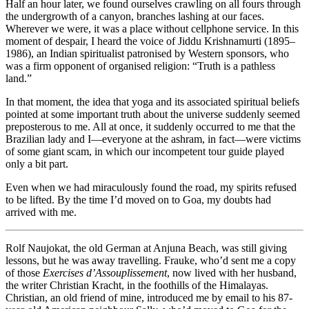
Half an hour later, we found ourselves crawling on all fours through
the undergrowth of a canyon, branches lashing at our faces.
Wherever we were, it was a place without cellphone service. In this
moment of despair, I heard the voice of Jiddu Krishnamurti (1895–
1986), an Indian spiritualist patronised by Western sponsors, who
was a firm opponent of organised religion: “Truth is a pathless
land.”
In that moment, the idea that yoga and its associated spiritual beliefs
pointed at some important truth about the universe suddenly seemed
preposterous to me. All at once, it suddenly occurred to me that the
Brazilian lady and I—everyone at the ashram, in fact—were victims
of some giant scam, in which our incompetent tour guide played
only a bit part.
Even when we had miraculously found the road, my spirits refused
to be lifted. By the time I’d moved on to Goa, my doubts had
arrived with me.
Rolf Naujokat, the old German at Anjuna Beach, was still giving
lessons, but he was away travelling. Frauke, who’d sent me a copy
of those
Exercises d’Assouplissement
, now lived with her husband,
the writer Christian Kracht, in the foothills of the Himalayas.
Christian, an old friend of mine, introduced me by email to his 87-