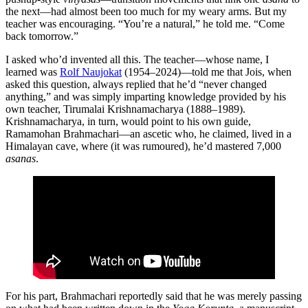
the next—had almost been too much for my weary arms. But my
teacher was encouraging. “You’re a natural,” he told me. “Come
back tomorrow.”
I asked who’d invented all this. The teacher—whose name, I
learned was
Rolf Naujokat
(1954–2024)—told me that Jois, when
asked this question, always replied that he’d “never changed
anything,” and was simply imparting knowledge provided by his
own teacher, Tirumalai Krishnamacharya (1888–1989).
Krishnamacharya, in turn, would point to his own guide,
Ramamohan Brahmachari—an ascetic who, he claimed, lived in a
Himalayan cave, where (it was rumoured), he’d mastered 7,000
asanas
.
For his part, Brahmachari reportedly said that he was merely passing