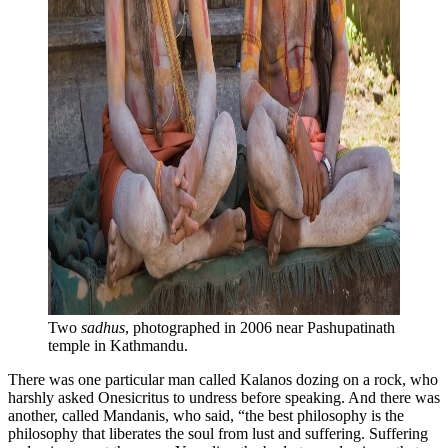
Two 
sadhus
, photographed in 2006 near Pashupatinath 
temple in Kathmandu.
There was one particular man called Kalanos dozing on a rock, who
harshly asked Onesicritus to undress before speaking. And there was
another, called Mandanis, who said, “the best philosophy is the
philosophy that liberates the soul from lust and suffering. Suffering