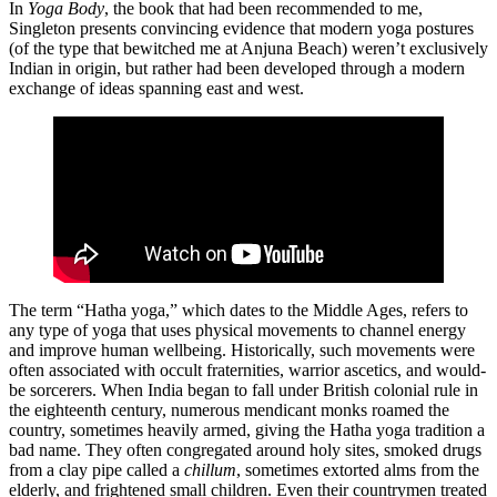
In
Yoga Body
, the book that had been recommended to me,
Singleton presents convincing evidence that modern yoga postures
(of the type that bewitched me at Anjuna Beach) weren’t exclusively
Indian in origin, but rather had been developed through a modern
exchange of ideas spanning east and west.
The term “Hatha yoga,” which dates to the Middle Ages, refers to
any type of yoga that uses physical movements to channel energy
and improve human wellbeing. Historically, such movements were
often associated with occult fraternities, warrior ascetics, and would-
be sorcerers. When India began to fall under British colonial rule in
the eighteenth century, numerous mendicant monks roamed the
country, sometimes heavily armed, giving the Hatha yoga tradition a
bad name. They often congregated around holy sites, smoked drugs
from a clay pipe called a
chillum
, sometimes extorted alms from the
elderly, and frightened small children. Even their countrymen treated