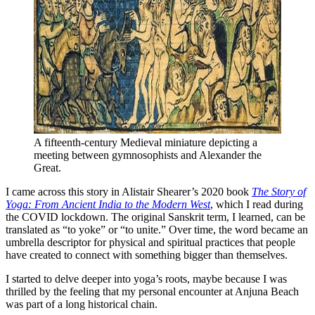
A fifteenth-century Medieval miniature depicting a 
meeting between gymnosophists and Alexander the 
Great. 
I came across this story in Alistair Shearer’s 2020 book
The Story of
Yoga: From Ancient India to the Modern West
, which I read during
the COVID lockdown. The original Sanskrit term, I learned, can be
translated as “to yoke” or “to unite.” Over time, the word became an
umbrella descriptor for physical and spiritual practices that people
have created to connect with something bigger than themselves.
I started to delve deeper into yoga’s roots, maybe because I was
thrilled by the feeling that my personal encounter at Anjuna Beach
was part of a long historical chain.