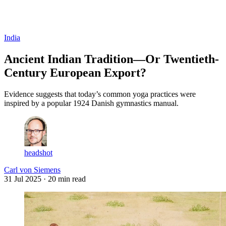
Log in
Subscribe
India
Ancient Indian Tradition—Or Twentieth-
Century European Export?
Evidence suggests that today’s common yoga practices were
inspired by a popular 1924 Danish gymnastics manual.
headshot
Carl von Siemens
31 Jul 2025
· 20 min read