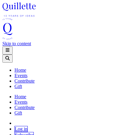
Skip to content
Home
Events
Contribute
Gift
Home
Events
Contribute
Gift
Log in
Subscribe