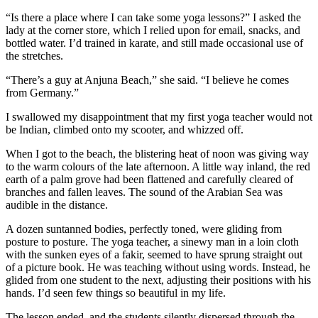
“Is there a place where I can take some yoga lessons?” I asked the
lady at the corner store, which I relied upon for email, snacks, and
bottled water. I’d trained in karate, and still made occasional use of
the stretches.
“There’s a guy at Anjuna Beach,” she said. “I believe he comes
from Germany.”
I swallowed my disappointment that my first yoga teacher would not
be Indian, climbed onto my scooter, and whizzed off.
When I got to the beach, the blistering heat of noon was giving way
to the warm colours of the late afternoon. A little way inland, the red
earth of a palm grove had been flattened and carefully cleared of
branches and fallen leaves. The sound of the Arabian Sea was
audible in the distance.
A dozen suntanned bodies, perfectly toned, were gliding from
posture to posture. The yoga teacher, a sinewy man in a loin cloth
with the sunken eyes of a fakir, seemed to have sprung straight out
of a picture book. He was teaching without using words. Instead, he
glided from one student to the next, adjusting their positions with his
hands. I’d seen few things so beautiful in my life.
The lesson ended, and the students silently dispersed through the