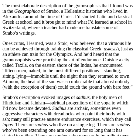
The most elaborate description of the gymosophists that I found was
in the
Geographica
of Strabo, a Hellenistic historian who lived in
Alexandria around the time of Christ. I’d studied Latin and classical
Greek at school and it brought to mind what I’d learned at school in
Switzerland, where a teacher had made me translate some of
Strabo’s writings.
Onesicritus, I learned, was a Stoic, who believed that a virtuous life
can be achieved through training (in classical Greek,
askesis
), just as
an athlete can train for the Olympics. And he’d heard that the
gymnosophists were practising the art of endurance. Outside a city
called Taxila, on the eastern shore of the Indus, he encountered
“fifteen men, naked, in the most different positions—standing,
sitting, lying—immobile until the night; then they returned to town.
At noon, the heat of the sun was so unbearable that almost nobody
(with the exception of them) could touch the ground with bare feet.”
Strabo’s description evoked images of
sadhus
, the holy men of
Hinduism and Jainism—spiritual progenitors of the yoga to which
I’d now became devoted.
Sadhus
are archaic, sometimes even
aggressive characters with dreadlocks who paint their body with
ash; many still practise austere endurance exercises, which they call
tapas
. There are
sadhus
who live on a single leg. There are
sadhus
who’ve been extending one arm outward for so long that it has
started to wither. There are
sadhus
who move only by rolling over