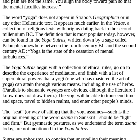
and pain are not the same. You align the body toward pain so that
the mental faculties increase.”
The word “yoga” does not appear in Strabo’s
Geographica
or in
any other Hellenistic text. It appears much earlier, in the
Vedas
, a
collection of religious texts with origins dating back to the second
millennium BC. The definition that is most popular today, however,
can be found in the
Yoga Sutras,
written down by a sage called
Patanjali somewhere between the fourth century BC and the second
century AD: “Yoga is the state of the cessation of mental
turbulences.”
The
Yoga Sutras
begin with a collection of ethical rules, go on to
describe the experience of meditation, and finish with a list of
supernatural powers that a yogi (one who has mastered the art of
yoga) can attain through various means, including the use of herbs.
(Parallels to shamanic voyages are obvious, although the literature I
know does not draw them.) The yogi will be able to transcend time
and space, travel to hidden realms, and enter other people’s minds.
The “seat” (or way of sitting) that the yogi assumes—such is the
original meaning of the word
asana
in Sanskrit
—
should be “light
and firm.” But gymnastic postures, as we understand the term
asana
today, are not mentioned in the
Yoga Sutras
.
Sutras are aphorisms, so concise that unravelling their meaning