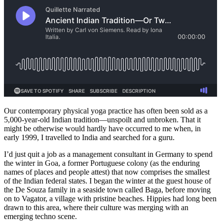
Our contemporary physical yoga practice has often been sold as a
5,000-year-old Indian tradition—unspoilt and unbroken. That it
might be otherwise would hardly have occurred to me when, in
early 1999, I travelled to India and searched for a guru.
I’d just quit a job as a management consultant in Germany to spend
the winter in Goa, a former Portuguese colony (as the enduring
names of places and people attest) that now comprises the smallest
of the Indian federal states. I began the winter at the guest house of
the De Souza family in a seaside town called Baga, before moving
on to Vagator, a village with pristine beaches. Hippies had long been
drawn to this area, where their culture was merging with an
emerging techno scene.