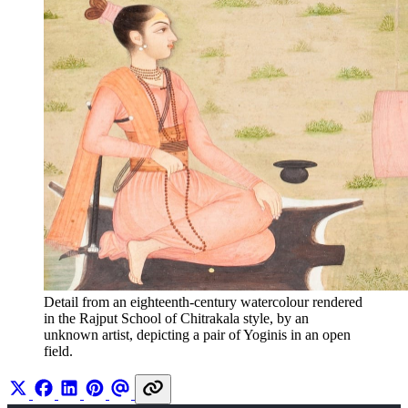
Detail from an eighteenth-century watercolour rendered 
in the Rajput School of Chitrakala style, by an 
unknown artist, depicting a pair of Yoginis in an open 
field. 