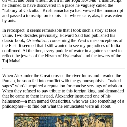
on what had been written down in the
Yoga Korunta
, a manuscript
he claimed to have discovered in a place he vaguely called the
“Library of Calcutta.” Krishnamacharya had viewed the manuscript
and passed a transcript on to Jois—in whose care, alas, it was eaten
by ants.
In retrospect, it seems remarkable that I took such a story at face
value. Two decades previously, Edward Said had published his
classic book,
Orientalism
, concerning the West’s misconceptions of
the East. It seemed that I still wanted to see my prejudices of India
confirmed. At the time, every puddle of water in a gutter seemed to
reflect the jewels of the Nizam of Hyderabad and the towers of the
Taj Mahal.
When Alexander the Great crossed the river Indus and invaded the
Punjab, he soon fell into conflict with the gymnosophists—“naked
sages” who’d acquired a reputation for concise servings of wisdom.
When they refused to pay tribute to this foreign king, and demanded
that he came to them instead, Alexander instructed one of his
helmsmen—a man named Onesicritus, who was also something of a
philosopher—to find out what the renunciates were all about.