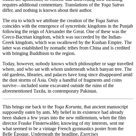
requires additional commentary. Translations of the
Yoga Sutras
differ, and nothing is known about their author.
The era to which we attribute the creation of the
Yoga Sutras
coincides with the emergence of syncretistic kingdoms in the Punjab
following the reign of Alexander the Great. One of these was the
Greco-Bactrian kingdom, which was succeeded by the Indian-
Greek kingdom, which was swallowed by the Kushan Empire. The
latter was established by nomadic tribes from China and is credited
with bringing Buddhism to the region.
Today, however, nobody knows which philosopher or sage travelled
where, and who sat with whom underneath which banyan tree. The
old gardens, libraries, and palaces have long since disappeared amid
the dust storms of Asia. Only a handful of fragments and coins
survive—included some excavated outside the ruins of the
aforementioned Taxila, in contemporary Pakistan.
This brings me back to the
Yoga Korunta
, that ancient manuscript
supposedly eaten by ants. My belief in its existence had already
been shaken a few years into the new millennium, when the film
director Frauke Finsterwalder, knowing of my interests, sent me
what seemed to be a vintage French gymnastics poster from the
Belle Époque. Underneath the headline,
Exercises