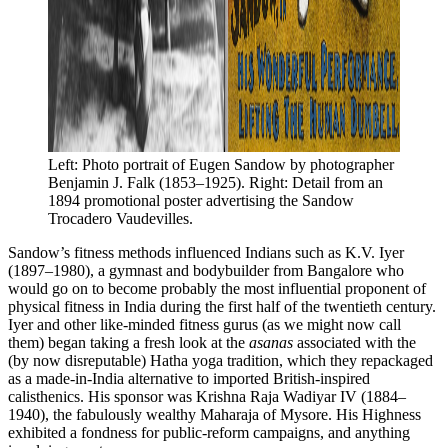
Left: Photo portrait of Eugen Sandow by photographer 
Benjamin J. Falk (1853–1925). Right: Detail from an 
1894 promotional poster advertising the Sandow 
Trocadero Vaudevilles.
Sandow’s fitness methods influenced Indians such as K.V. Iyer
(1897–1980), a gymnast and bodybuilder from Bangalore who
would go on to become probably the most influential proponent of
physical fitness in India during the first half of the twentieth century.
Iyer and other like-minded fitness gurus (as we might now call
them) began taking a fresh look at the
asanas
associated with the
(by now disreputable) Hatha yoga tradition, which they repackaged
as a made-in-India alternative to imported British-inspired
calisthenics. His sponsor was Krishna Raja Wadiyar IV (1884–
1940), the fabulously wealthy Maharaja of Mysore. His Highness
exhibited a fondness for public-reform campaigns, and anything