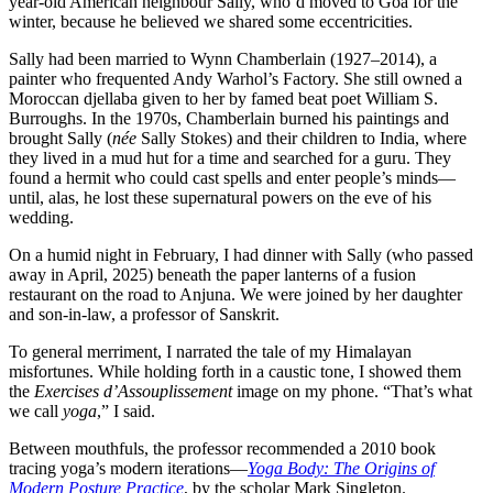
year-old American neighbour Sally, who’d moved to Goa for the
winter, because he believed we shared some eccentricities.
Sally had been married to Wynn Chamberlain (1927–2014), a
painter who frequented Andy Warhol’s Factory. She still owned a
Moroccan djellaba given to her by famed beat poet William S.
Burroughs. In the 1970s, Chamberlain burned his paintings and
brought Sally (
née
Sally Stokes) and their children to India, where
they lived in a mud hut for a time and searched for a guru. They
found a hermit who could cast spells and enter people’s minds—
until, alas, he lost these supernatural powers on the eve of his
wedding.
On a humid night in February, I had dinner with Sally (who passed
away in April, 2025) beneath the paper lanterns of a fusion
restaurant on the road to Anjuna. We were joined by her daughter
and son-in-law, a professor of Sanskrit.
To general merriment, I narrated the tale of my Himalayan
misfortunes. While holding forth in a caustic tone, I showed them
the
Exercises d’Assouplissement
image on my phone. “That’s what
we call
yoga
,” I said.
Between mouthfuls, the professor recommended a 2010 book
tracing yoga’s modern iterations—
Yoga Body: The Origins of
Modern Posture Practice
, by the scholar Mark Singleton.