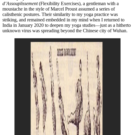
d’Assouplissement
(Flexibility Exercises), a gentleman with a
moustache in the style of Marcel Proust assumed a series of
calisthenic postures. Their similarity to my yoga practice was
striking, and remained embedded in my mind when I returned to
India in January 2020 to deepen my yoga studies—just as a hitherto
unknown virus was spreading beyond the Chinese city of Wuhan.