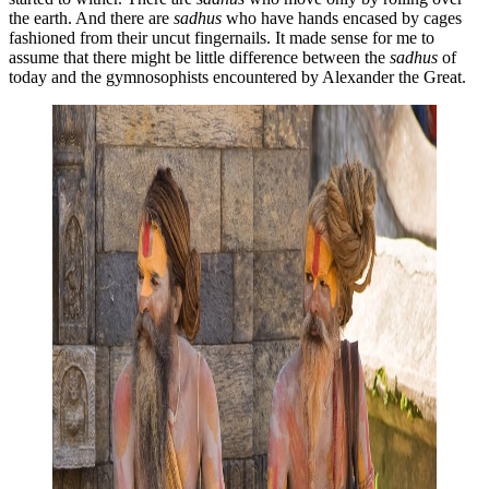
the earth. And there are
sadhus
who have hands encased by cages
fashioned from their uncut fingernails. It made sense for me to
assume that there might be little difference between the
sadhus
of
today and the gymnosophists encountered by Alexander the Great.