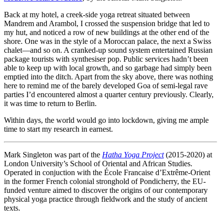
Back at my hotel, a creek-side yoga retreat situated between
Mandrem and Arambol, I crossed the suspension bridge that led to
my hut, and noticed a row of new buildings at the other end of the
shore. One was in the style of a Moroccan palace, the next a Swiss
chalet—and so on. A cranked-up sound system entertained Russian
package tourists with synthesiser pop. Public services hadn’t been
able to keep up with local growth, and so garbage had simply been
emptied into the ditch. Apart from the sky above, there was nothing
here to remind me of the barely developed Goa of semi-legal rave
parties I’d encountered almost a quarter century previously. Clearly,
it was time to return to Berlin.
Within days, the world would go into lockdown, giving me ample
time to start my research in earnest.
Mark Singleton was part of the
Hatha Yoga Project
(2015-2020) at
London University’s School of Oriental and African Studies.
Operated in conjuction with the École Francaise d’Extrême-Orient
in the former French colonial stronghold of Pondicherry, the EU-
funded venture aimed to discover the origins of our contemporary
physical yoga practice through fieldwork and the study of ancient
texts.