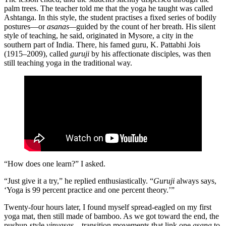
palm trees. The teacher told me that the yoga he taught was called
Ashtanga. In this style, the student practises a fixed series of bodily
postures—or
asanas—
guided by the count of her breath. His silent
style of teaching, he said, originated in Mysore, a city in the
southern part of India. There, his famed guru, K. Pattabhi Jois
(1915–2009), called
guruji
by his affectionate disciples, was then
still teaching yoga in the traditional way.
“How does one learn?” I asked.
“Just give it a try,” he replied enthusiastically. “
Guruji
always says,
‘Yoga is 99 percent practice and one percent theory.’”
Twenty-four hours later, I found myself spread-eagled on my first
yoga mat, then still made of bamboo. As we got toward the end, the
pushup-style
vinyasas
—transition movements that link one
asana
to