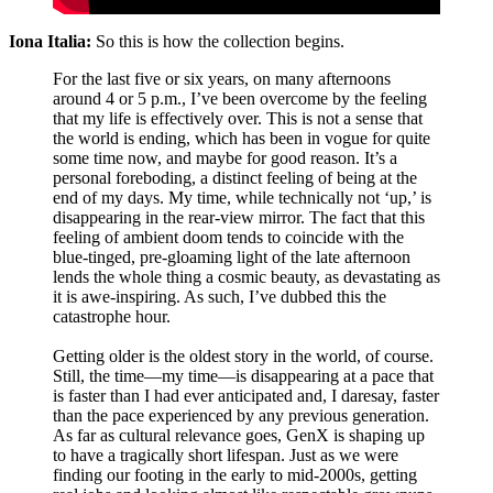
Iona Italia:
So this is how the collection begins.
For the last five or six years, on many afternoons
around 4 or 5 p.m., I’ve been overcome by the feeling
that my life is effectively over. This is not a sense that
the world is ending, which has been in vogue for quite
some time now, and maybe for good reason. It’s a
personal foreboding, a distinct feeling of being at the
end of my days. My time, while technically not ‘up,’ is
disappearing in the rear-view mirror. The fact that this
feeling of ambient doom tends to coincide with the
blue-tinged, pre-gloaming light of the late afternoon
lends the whole thing a cosmic beauty, as devastating as
it is awe-inspiring. As such, I’ve dubbed this the
catastrophe hour.
Getting older is the oldest story in the world, of course.
Still, the time—my time—is disappearing at a pace that
is faster than I had ever anticipated and, I daresay, faster
than the pace experienced by any previous generation.
As far as cultural relevance goes, GenX is shaping up
to have a tragically short lifespan. Just as we were
finding our footing in the early to mid-2000s, getting