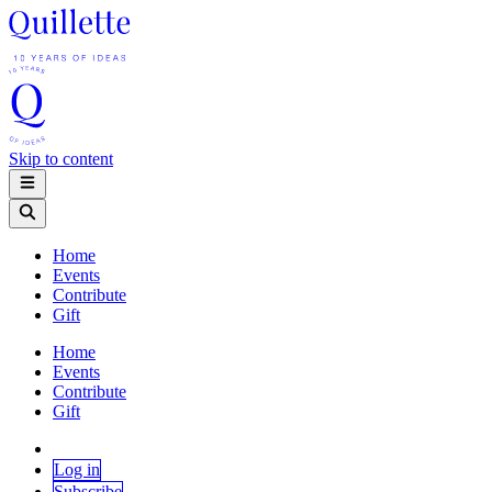
Skip to content
Home
Events
Contribute
Gift
Home
Events
Contribute
Gift
Log in
Subscribe