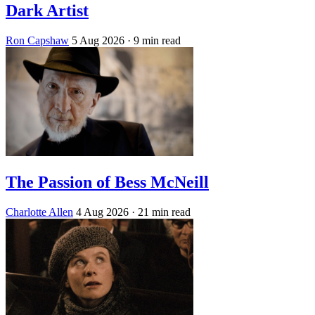
Dark Artist
Ron Capshaw
5 Aug 2026
· 9 min read
The Passion of Bess McNeill
Charlotte Allen
4 Aug 2026
· 21 min read