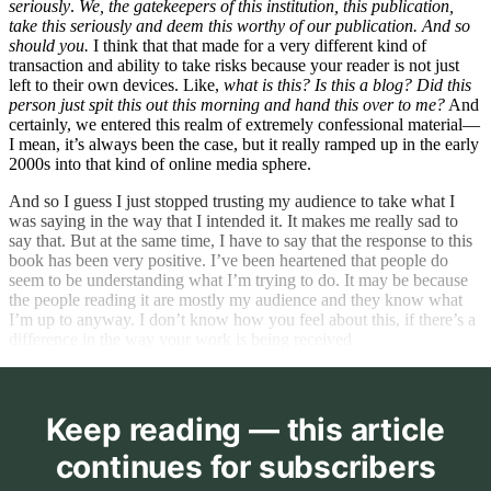
seriously
.
We, the gatekeepers of this institution, this publication,
take this seriously and deem this worthy of our publication. And so
should you.
I think that that made for a very different kind of
transaction and ability to take risks because your reader is not just
left to their own devices. Like,
what is this? Is this a blog?
Did this
person just spit this out this morning and hand this over to me?
And
certainly, we entered this realm of extremely confessional material—
I mean, it’s always been the case, but it really ramped up in the early
2000s into that kind of online media sphere.
And so I guess I just stopped trusting my audience to take what I
was saying in the way that I intended it. It makes me really sad to
say that. But at the same time, I have to say that the response to this
book has been very positive. I’ve been heartened that people do
seem to be understanding what I’m trying to do. It may be because
the people reading it are mostly my audience and they know what
I’m up to anyway. I don’t know how you feel about this, if there’s a
difference in the way your work is being received.
Keep reading — this article
continues for subscribers