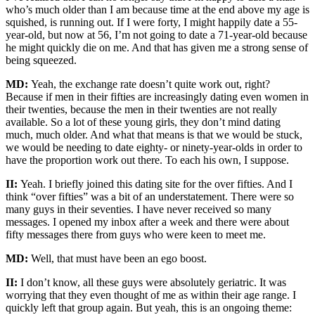
who’s much older than I am because time at the end above my age is
squished, is running out. If I were forty, I might happily date a 55-
year-old, but now at 56, I’m not going to date a 71-year-old because
he might quickly die on me. And that has given me a strong sense of
being squeezed.
MD:
Yeah, the exchange rate doesn’t quite work out, right?
Because if men in their fifties are increasingly dating even women in
their twenties, because the men in their twenties are not really
available. So a lot of these young girls, they don’t mind dating
much, much older. And what that means is that we would be stuck,
we would be needing to date eighty- or ninety-year-olds in order to
have the proportion work out there. To each his own, I suppose.
II:
Yeah. I briefly joined this dating site for the over fifties. And I
think “over fifties” was a bit of an understatement. There were so
many guys in their seventies. I have never received so many
messages. I opened my inbox after a week and there were about
fifty messages there from guys who were keen to meet me.
MD:
Well, that must have been an ego boost.
II:
I don’t know, all these guys were absolutely geriatric. It was
worrying that they even thought of me as within their age range. I
quickly left that group again. But yeah, this is an ongoing theme: