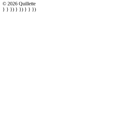
© 2026 Quillette
} } }) } }) } } })