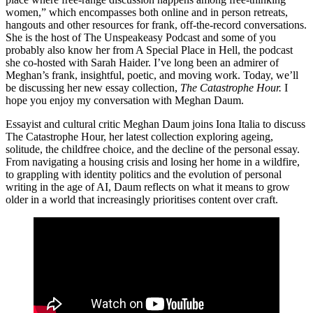
women,” which encompasses both online and in person retreats,
hangouts and other resources for frank, off-the-record conversations.
She is the host of The Unspeakeasy Podcast and some of you
probably also know her from A Special Place in Hell, the podcast
she co-hosted with Sarah Haider. I’ve long been an admirer of
Meghan’s frank, insightful, poetic, and moving work. Today, we’ll
be discussing her new essay collection,
The Catastrophe Hour.
I
hope you enjoy my conversation with Meghan Daum.
Essayist and cultural critic Meghan Daum joins Iona Italia to discuss
The Catastrophe Hour, her latest collection exploring ageing,
solitude, the childfree choice, and the decline of the personal essay.
From navigating a housing crisis and losing her home in a wildfire,
to grappling with identity politics and the evolution of personal
writing in the age of AI, Daum reflects on what it means to grow
older in a world that increasingly prioritises content over craft.