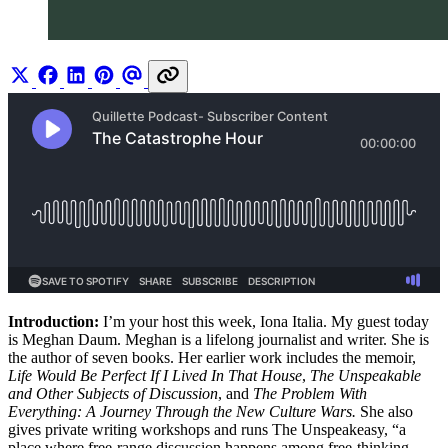
Introduction:
I’m your host this week, Iona Italia. My guest today
is Meghan Daum. Meghan is a lifelong journalist and writer. She is
the author of seven books. Her earlier work includes the memoir,
Life Would Be Perfect If I Lived In That House
,
The Unspeakable
and Other Subjects of Discussion
, and
The Problem With
Everything: A Journey Through the New Culture Wars.
She also
gives private writing workshops and runs The Unspeakeasy, “a
place where free-range discussion happens among free-thinking