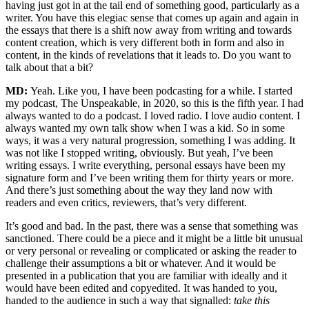
having just got in at the tail end of something good, particularly as a
writer. You have this elegiac sense that comes up again and again in
the essays that there is a shift now away from writing and towards
content creation, which is very different both in form and also in
content, in the kinds of revelations that it leads to. Do you want to
talk about that a bit?
MD:
Yeah. Like you, I have been podcasting for a while. I started
my podcast, The Unspeakable, in 2020, so this is the fifth year. I had
always wanted to do a podcast. I loved radio. I love audio content. I
always wanted my own talk show when I was a kid. So in some
ways, it was a very natural progression, something I was adding. It
was not like I stopped writing, obviously. But yeah, I’ve been
writing essays. I write everything, personal essays have been my
signature form and I’ve been writing them for thirty years or more.
And there’s just something about the way they land now with
readers and even critics, reviewers, that’s very different.
It’s good and bad. In the past, there was a sense that something was
sanctioned. There could be a piece and it might be a little bit unusual
or very personal or revealing or complicated or asking the reader to
challenge their assumptions a bit or whatever. And it would be
presented in a publication that you are familiar with ideally and it
would have been edited and copyedited. It was handed to you,
handed to the audience in such a way that signalled:
take this