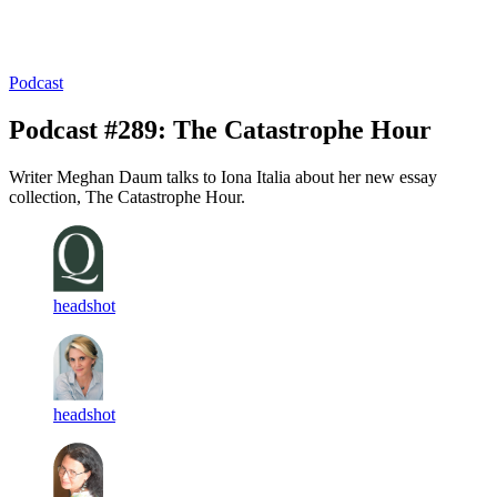
Log in
Subscribe
Podcast
Podcast #289: The Catastrophe Hour
Writer Meghan Daum talks to Iona Italia about her new essay
collection, The Catastrophe Hour.
headshot
headshot