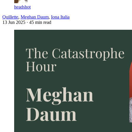
headshot
Quillette
,
Meghan Daum
,
Iona Italia
13 Jun 2025
· 45 min read