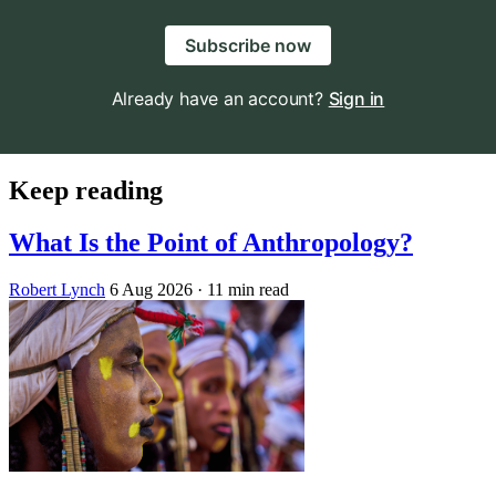
Subscribe now
Already have an account?
Sign in
Keep reading
What Is the Point of Anthropology?
Robert Lynch
6 Aug 2026
· 11 min read