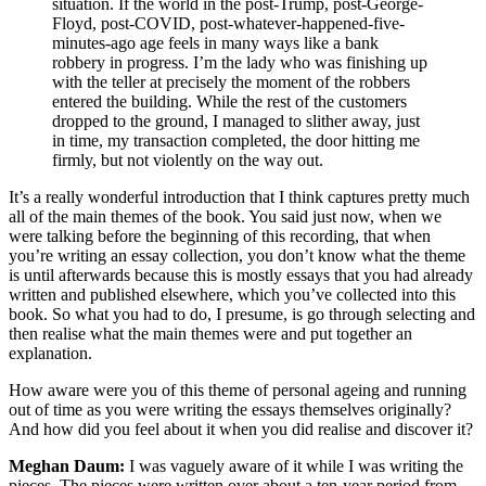
situation. If the world in the post-Trump, post-George-
Floyd, post-COVID, post-whatever-happened-five-
minutes-ago age feels in many ways like a bank
robbery in progress. I’m the lady who was finishing up
with the teller at precisely the moment of the robbers
entered the building. While the rest of the customers
dropped to the ground, I managed to slither away, just
in time, my transaction completed, the door hitting me
firmly, but not violently on the way out.
It’s a really wonderful introduction that I think captures pretty much
all of the main themes of the book. You said just now, when we
were talking before the beginning of this recording, that when
you’re writing an essay collection, you don’t know what the theme
is until afterwards because this is mostly essays that you had already
written and published elsewhere, which you’ve collected into this
book. So what you had to do, I presume, is go through selecting and
then realise what the main themes were and put together an
explanation.
How aware were you of this theme of personal ageing and running
out of time as you were writing the essays themselves originally?
And how did you feel about it when you did realise and discover it?
Meghan Daum:
I was vaguely aware of it while I was writing the
pieces. The pieces were written over about a ten-year period from