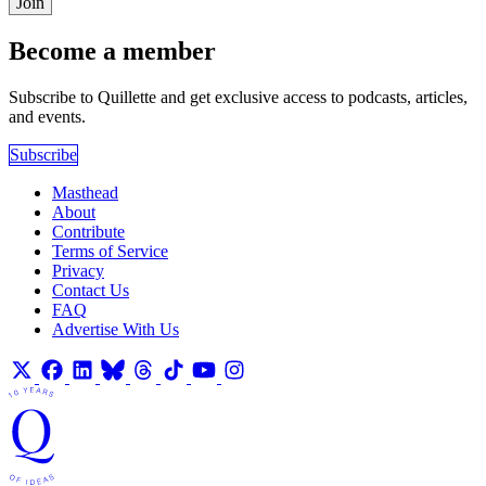
Join
Become a member
Subscribe to Quillette and get exclusive access to podcasts, articles,
and events.
Subscribe
Masthead
About
Contribute
Terms of Service
Privacy
Contact Us
FAQ
Advertise With Us