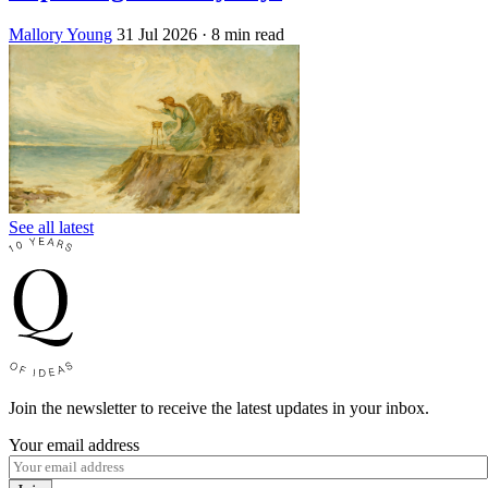
Mallory Young
31 Jul 2026
· 8 min read
See all latest
Join the newsletter to receive the latest updates in your inbox.
Your email address