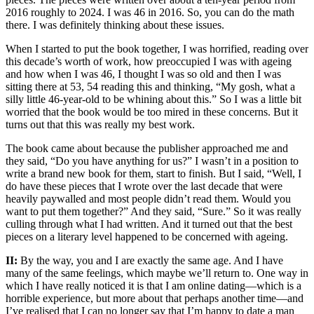
2016 roughly to 2024. I was 46 in 2016. So, you can do the math
there. I was definitely thinking about these issues.
When I started to put the book together, I was horrified, reading over
this decade’s worth of work, how preoccupied I was with ageing
and how when I was 46, I thought I was so old and then I was
sitting there at 53, 54 reading this and thinking, “My gosh, what a
silly little 46-year-old to be whining about this.” So I was a little bit
worried that the book would be too mired in these concerns. But it
turns out that this was really my best work.
The book came about because the publisher approached me and
they said, “Do you have anything for us?” I wasn’t in a position to
write a brand new book for them, start to finish. But I said, “Well, I
do have these pieces that I wrote over the last decade that were
heavily paywalled and most people didn’t read them. Would you
want to put them together?” And they said, “Sure.” So it was really
culling through what I had written. And it turned out that the best
pieces on a literary level happened to be concerned with ageing.
II:
By the way, you and I are exactly the same age. And I have
many of the same feelings, which maybe we’ll return to. One way in
which I have really noticed it is that I am online dating—which is a
horrible experience, but more about that perhaps another time—and
I’ve realised that I can no longer say that I’m happy to date a man