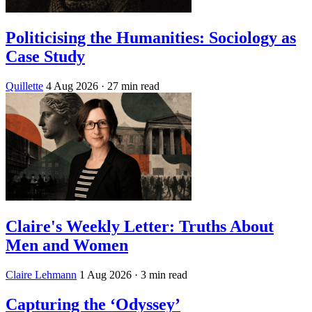
Politicising the Humanities: Sociology as
Case Study
Quillette
4 Aug 2026
· 27 min read
Claire's Weekly Letter: Truths About
Men and Women
Claire Lehmann
1 Aug 2026
· 3 min read
Capturing the ‘Odyssey’