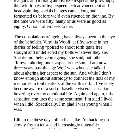
real jobs and looking almost like respectable grownups,
the twin forces of hyperspeed tech advancement and
head-spinning social changes came along and
fermented us before we’d even ripened on the vine. By
the time we were fifty, many of us were as good as
eighty. Or so it often feels to me.
The consolations of ageing have always been in the eye
of the beholder. Virginia Woolf, at fifty, wrote in her
diaries of feeling “poised to shoot forth quite free,
straight and undeflected my bolts whatever they are.”
She did not believe in ageing, she said, but rather
“forever altering one’s aspect to the sun.” I am now
three years past the age Wolf was when she talked
about altering her aspect to the sun. And while I don’t
know enough about astrology to connect the dots of my
memories to trail markers of the earth’s orbit, I’ve lately
become aware of a sort of baseline visceral sensation
hovering over my emotional life. Again and again, this
sensation conjures the same sentiment: I’m glad I lived
when I did. Specifically, I’m glad I was young when I
was.
Life to me these days often feels like I’m backing up
slowly from a tense and increasingly untenable