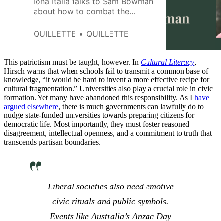
Iona Italia talks to Sam Bowman
about how to combat the
economic stagnation and excess
bureaucracy that are currently
QUILLETTE
QUILLETTE
preventing the UK from reaching
its full potential.
This patriotism must be taught, however. In
Cultural Literacy
,
Hirsch warns that when schools fail to transmit a common base of
knowledge, “it would be hard to invent a more effective recipe for
cultural fragmentation.” Universities also play a crucial role in civic
formation. Yet many have abandoned this responsibility. As I
have
argued elsewhere
, there is much governments can lawfully do to
nudge state-funded universities towards preparing citizens for
democratic life. Most importantly, they must foster reasoned
disagreement, intellectual openness, and a commitment to truth that
transcends partisan boundaries.
Liberal societies also need emotive
civic rituals and public symbols.
Events like Australia’s Anzac Day