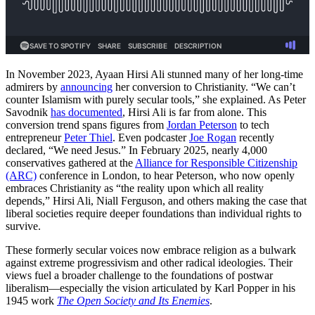
In November 2023, Ayaan Hirsi Ali stunned many of her long-time
admirers by
announcing
her conversion to Christianity. “We can’t
counter Islamism with purely secular tools,” she explained. As Peter
Savodnik
has documented
, Hirsi Ali is far from alone. This
conversion trend spans figures from
Jordan Peterson
to tech
entrepreneur
Peter Thiel
. Even podcaster
Joe Rogan
recently
declared, “We need Jesus.” In February 2025, nearly 4,000
conservatives gathered at the
Alliance for Responsible Citizenship
(ARC)
conference in London, to hear Peterson, who now openly
embraces Christianity as “the reality upon which all reality
depends,” Hirsi Ali, Niall Ferguson, and others making the case that
liberal societies require deeper foundations than individual rights to
survive.
These formerly secular voices now embrace religion as a bulwark
against extreme progressivism and other radical ideologies. Their
views fuel a broader challenge to the foundations of postwar
liberalism—especially the vision articulated by Karl Popper in his
1945 work
The Open Society and Its Enemies
.