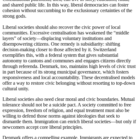
and shared public life. In this way, liberal democracies can foster
cohesion without succumbing to the exclusionary certainties of the
strong gods.
Liberal societies should also recover the civic power of local
communities. Excessive centralisation has weakened the “middle
layers” of society—displacing voluntary institutions and
disempowering citizens. One remedy is subsidiarity: shifting
decision-making closer to those affected by it. Switzerland
exemplifies this, with a federal system that gives substantial
autonomy to cantons and communes and engages citizens directly
through referenda. Denmark, too, maintains high levels of civic trust
in part because of its strong municipal governance, which fosters
responsiveness and local accountability. These decentralised models
offer a way to restore civic belonging without resorting to top-down
cultural unity.
Liberal societies also need clear moral and civic boundaries. Mutual
tolerance should not be a suicide pact. A society committed to free
expression, freedom of religion, and equal treatment must also be
willing to defend those norms against ideologies that seek to
dismantle them. Immigration can enrich liberal societies—but only if
newcomers accept core liberal principles.
Denmark offers a compelling example. Immigrants are expected to