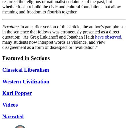
resurrect the religious or nationalist certainties of the past, but
whether it can rebuild the civic and cultural foundations that allow
meaning and freedom to flourish together.
Erratum:
In an earlier version of this article, the author’s paraphrase
in the sentence that follows was erroneously presented as a direct
quotation: “As Greg Lukianoff and Jonathan Haidt
have observed
,
many students now interpret words as violence, and view
disagreement as a form of disrespect or invalidation.”
Featured in Sections
Classical Liberalism
Western Civilization
Karl Popper
Videos
Narrated