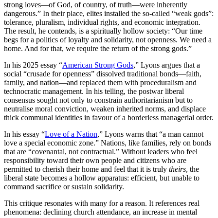
strong loves—of God, of country, of truth—were inherently
dangerous.” In their place, elites installed the so-called “weak gods”:
tolerance, pluralism, individual rights, and economic integration.
The result, he contends, is a spiritually hollow society: “Our time
begs for a politics of loyalty and solidarity, not openness. We need a
home. And for that, we require the return of the strong gods.”
In his 2025 essay “
American Strong Gods
,” Lyons argues that a
social “crusade for openness” dissolved traditional bonds—faith,
family, and nation—and replaced them with proceduralism and
technocratic management. In his telling, the postwar liberal
consensus sought not only to constrain authoritarianism but to
neutralise moral conviction, weaken inherited norms, and displace
thick communal identities in favour of a borderless managerial order.
In his essay “
Love of a Nation
,” Lyons warns that “a man cannot
love a special economic zone.” Nations, like families, rely on bonds
that are “covenantal, not contractual.” Without leaders who feel
responsibility toward their own people and citizens who are
permitted to cherish their home and feel that it is truly
theirs
, the
liberal state becomes a hollow apparatus: efficient, but unable to
command sacrifice or sustain solidarity.
This critique resonates with many for a reason. It references real
phenomena: declining church attendance, an increase in mental