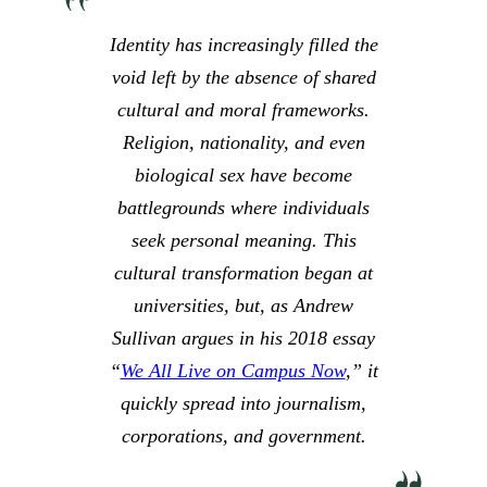
Identity has increasingly filled the
void left by the absence of shared
cultural and moral frameworks.
Religion, nationality, and even
biological sex have become
battlegrounds where individuals
seek personal meaning. This
cultural transformation began at
universities, but, as Andrew
Sullivan argues in his 2018 essay
“
We All Live on Campus Now
,” it
quickly spread into journalism,
corporations, and government.