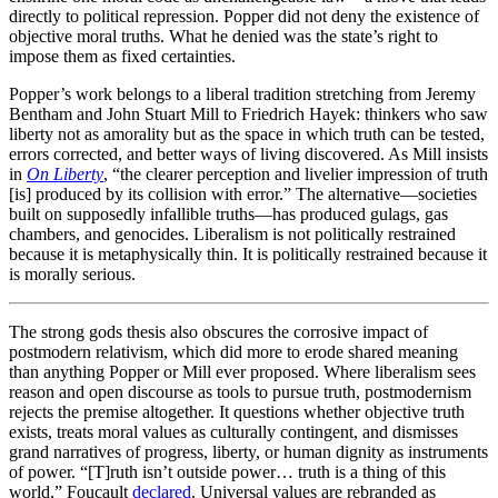
directly to political repression. Popper did not deny the existence of
objective moral truths. What he denied was the state’s right to
impose them as fixed certainties.
Popper’s work belongs to a liberal tradition stretching from Jeremy
Bentham and John Stuart Mill to Friedrich Hayek: thinkers who saw
liberty not as amorality but as the space in which truth can be tested,
errors corrected, and better ways of living discovered. As Mill insists
in
On Liberty
, “the clearer perception and livelier impression of truth
[is] produced by its collision with error.” The alternative—societies
built on supposedly infallible truths—has produced gulags, gas
chambers, and genocides. Liberalism is not politically restrained
because it is metaphysically thin. It is politically restrained because it
is morally serious.
The strong gods thesis also obscures the corrosive impact of
postmodern relativism, which did more to erode shared meaning
than anything Popper or Mill ever proposed. Where liberalism sees
reason and open discourse as tools to pursue truth, postmodernism
rejects the premise altogether. It questions whether objective truth
exists, treats moral values as culturally contingent, and dismisses
grand narratives of progress, liberty, or human dignity as instruments
of power. “[T]ruth isn’t outside power… truth is a thing of this
world,” Foucault
declared
. Universal values are rebranded as