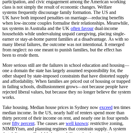
participation, and civic engagement among the American working
class is not simply the result of economic changes. Welfare
systems frequently discourage family formation. The US and
UK have both imposed penalties on marriage—reducing benefits
when low-income couples formalise their relationships. Meanwhile,
tax systems in Australia and the UK
often favour
dual-income
households while undervaluing unpaid caregiving, placing single-
earner or stay-at-home parent families at a disadvantage. As with so
many liberal failures, the outcome was not intentional. It emerged
from neglect: no one meant to punish families, but the effect has
been to erode them.
More serious still are the failures in school education and housing—
one a domain the state has largely assumed responsibility for, the
other shaped by state-imposed constraints that have distorted supply
and affordability. When families are priced out of housing or trapped
in failing schools, disillusionment grows—not because people have
rejected liberal values, but because they no longer believe the system
works.
Take housing. Median house prices in Sydney now
exceed
ten times
median income. In the US, nearly half of renters spend more than
thirty percent of their income on rent, and nearly one in four spends
over
fifty percent
. The causes are
well known
: restrictive zoning,
NIMBYism, and planning regimes that constrain supply. A system