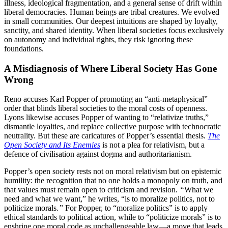
illness, ideological fragmentation, and a general sense of drift within
liberal democracies. Human beings are tribal creatures. We evolved
in small communities. Our deepest intuitions are shaped by loyalty,
sanctity, and shared identity. When liberal societies focus exclusively
on autonomy and individual rights, they risk ignoring these
foundations.
A Misdiagnosis of Where Liberal Society Has Gone
Wrong
Reno accuses Karl Popper of promoting an “anti-metaphysical”
order that blinds liberal societies to the moral costs of openness.
Lyons likewise accuses Popper of wanting to “relativize truths,”
dismantle loyalties, and replace collective purpose with technocratic
neutrality. But these are caricatures of Popper’s essential thesis.
The
Open Society and Its Enemies
is not a plea for relativism, but a
defence of civilisation against dogma and authoritarianism.
Popper’s open society rests not on moral relativism but on epistemic
humility: the recognition that no one holds a monopoly on truth, and
that values must remain open to criticism and revision.
“
What we
need and what we want,” he writes, “is to moralize politics, not to
politicize morals
.”
For Popper, to “moralize politics” is to apply
ethical standards to political action, while to “politicize morals” is to
enshrine one moral code as unchallengeable law—a move that leads