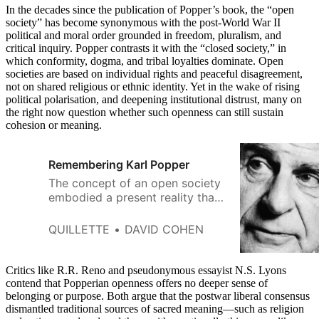
In the decades since the publication of Popper’s book, the “open
society” has become synonymous with the post-World War II
political and moral order grounded in freedom, pluralism, and
critical inquiry. Popper contrasts it with the “closed society,” in
which conformity, dogma, and tribal loyalties dominate. Open
societies are based on individual rights and peaceful disagreement,
not on shared religious or ethnic identity. Yet in the wake of rising
political polarisation, and deepening institutional distrust, many on
the right now question whether such openness can still sustain
cohesion or meaning.
Remembering Karl Popper
The concept of an open society
embodied a present reality that
Karl Popper feared could be
lost.
QUILLETTE
DAVID COHEN
Critics like R.R. Reno and pseudonymous essayist N.S. Lyons
contend that Popperian openness offers no deeper sense of
belonging or purpose. Both argue that the postwar liberal consensus
dismantled traditional sources of sacred meaning—such as religion