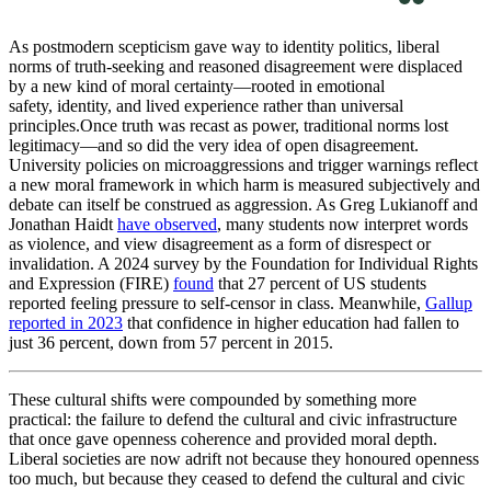
As postmodern scepticism gave way to identity politics, liberal
norms of truth-seeking and reasoned disagreement were displaced
by a new kind of moral certainty—rooted in emotional
safety, identity, and lived experience rather than universal
principles.Once
truth was recast as power, traditional norms lost
legitimacy—and so did the very idea of open disagreement.
University policies on microaggressions and trigger warnings reflect
a new moral framework in which harm is measured subjectively and
debate can itself be construed as aggression. As Greg Lukianoff and
Jonathan Haidt
have observed
, many students now interpret words
as violence, and view disagreement as a form of disrespect or
invalidation. A 2024 survey by the Foundation for Individual Rights
and Expression (FIRE)
found
that 27 percent of US students
reported feeling pressure to self-censor in class. Meanwhile,
Gallup
reported in 2023
that confidence in higher education had fallen to
just 36 percent, down from 57 percent in 2015.
These cultural shifts were compounded by something more
practical: the failure to defend the cultural and civic infrastructure
that once gave openness coherence and provided moral depth.
Liberal societies are now adrift not because they honoured openness
too much, but because they ceased to defend the cultural and civic