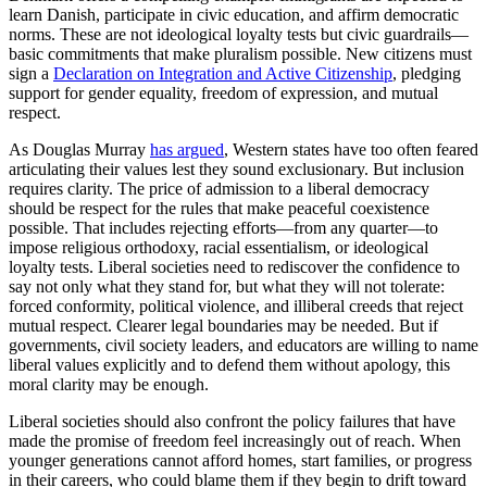
learn Danish, participate in civic education, and affirm democratic
norms. These are not ideological loyalty tests but civic guardrails—
basic commitments that make pluralism possible. New citizens must
sign a
Declaration on Integration and Active Citizenship
, pledging
support for gender equality, freedom of expression, and mutual
respect.
As Douglas Murray
has argued
, Western states have too often feared
articulating their values lest they sound exclusionary. But inclusion
requires clarity. The price of admission to a liberal democracy
should be respect for the rules that make peaceful coexistence
possible. That includes rejecting efforts—from any quarter—to
impose religious orthodoxy, racial essentialism, or ideological
loyalty tests. Liberal societies need to rediscover the confidence to
say not only what they stand for, but what they will not tolerate:
forced conformity, political violence, and illiberal creeds that reject
mutual respect. Clearer legal boundaries may be needed. But if
governments, civil society leaders, and educators are willing to name
liberal values explicitly and to defend them without apology, this
moral clarity may be enough.
Liberal societies should also confront the policy failures that have
made the promise of freedom feel increasingly out of reach. When
younger generations cannot afford homes, start families, or progress
in their careers, who could blame them if they begin to drift toward