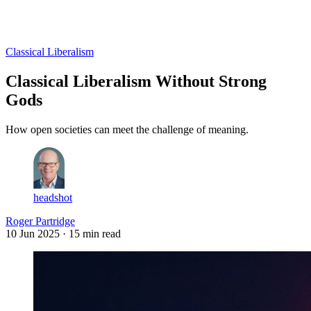
Log in
Subscribe
Classical Liberalism
Classical Liberalism Without Strong
Gods
How open societies can meet the challenge of meaning.
headshot
Roger Partridge
10 Jun 2025
· 15 min read