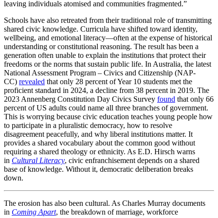
leaving individuals atomised and communities fragmented.”
Schools have also retreated from their traditional role of transmitting
shared civic knowledge. Curricula have shifted toward identity,
wellbeing, and emotional literacy—often at the expense of historical
understanding or constitutional reasoning. The result has been a
generation often unable to explain the institutions that protect their
freedoms or the norms that sustain public life. In Australia, the latest
National Assessment Program – Civics and Citizenship (NAP-
CC)
revealed
that only 28 percent of Year 10 students met the
proficient standard in 2024, a decline from 38 percent in 2019. The
2023 Annenberg Constitution Day Civics Survey
found
that only 66
percent of US adults could name all three branches of government.
This is worrying because civic education teaches young people how
to participate in a pluralistic democracy, how to resolve
disagreement peacefully, and why liberal institutions matter. It
provides a shared vocabulary about the common good without
requiring a shared theology or ethnicity. As E.D. Hirsch warns
in
Cultural Literacy
, civic enfranchisement depends on a shared
base of knowledge. Without it, democratic deliberation breaks
down.
The erosion has also been cultural. As Charles Murray documents
in
Coming Apart
, the breakdown of marriage, workforce