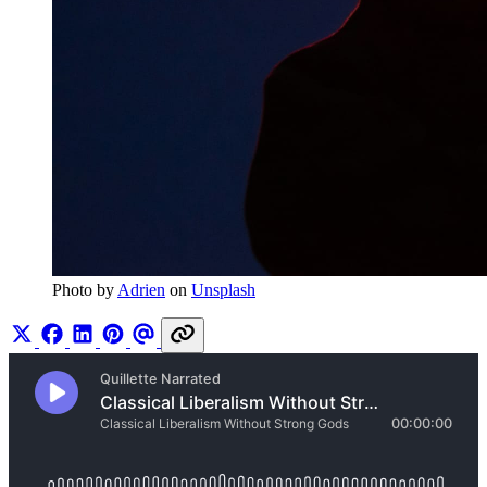
Photo by 
Adrien
 on 
Unsplash