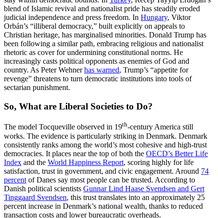
blend of Islamic revival and nationalist pride has steadily eroded
judicial independence and press freedom. In
Hungary
, Viktor
Orbán’s “illiberal democracy,” built explicitly on appeals to
Christian heritage, has marginalised minorities. Donald Trump has
been following a similar path, embracing religious and nationalist
rhetoric as cover for undermining constitutional norms. He
increasingly casts political opponents as enemies of God and
country. As Peter Wehner
has warned
, Trump’s “appetite for
revenge” threatens to turn democratic institutions into tools of
sectarian punishment.
So, What are Liberal Societies to Do?
th
The model Tocqueville observed in 19
-century America still
works. The evidence is particularly striking in Denmark. Denmark
consistently ranks among the world’s most cohesive and high-trust
democracies. It places near the top of both the
OECD’s Better Life
Index
and the
World Happiness Report
, scoring highly for life
satisfaction, trust in government, and civic engagement. Around
74
percent
of Danes say most people can be trusted. According to
Danish political scientists
Gunnar Lind Haase Svendsen and Gert
Tinggaard Svendsen
, this trust translates into an approximately 25
percent increase in Denmark’s national wealth, thanks to reduced
transaction costs and lower bureaucratic overheads.