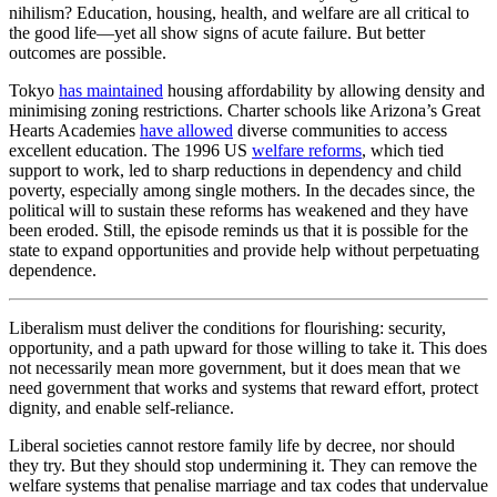
nihilism? Education, housing, health, and welfare are all critical to
the good life—yet all show signs of acute failure. But better
outcomes are possible.
Tokyo
has maintained
housing affordability by allowing density and
minimising zoning restrictions. Charter schools like Arizona’s Great
Hearts Academies
have allowed
diverse communities to access
excellent education. The 1996 US
welfare reforms
, which tied
support to work, led to sharp reductions in dependency and child
poverty, especially among single mothers. In the decades since, the
political will to sustain these reforms has weakened and they have
been eroded. Still, the episode reminds us that it is possible for the
state to expand opportunities and provide help without perpetuating
dependence.
Liberalism must deliver the conditions for flourishing: security,
opportunity, and a path upward for those willing to take it. This does
not necessarily mean more government, but it does mean that we
need government that works and systems that reward effort, protect
dignity, and enable self-reliance.
Liberal societies cannot restore family life by decree, nor should
they try. But they should stop undermining it. They can remove the
welfare systems that penalise marriage and tax codes that undervalue