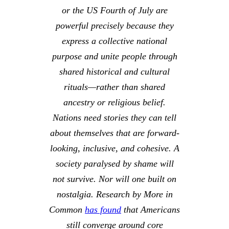
or the US Fourth of July are
powerful precisely because they
express a collective national
purpose and unite people through
shared historical and cultural
rituals—rather than shared
ancestry or religious belief.
Nations need stories they can tell
about themselves that are forward-
looking, inclusive, and cohesive. A
society paralysed by shame will
not survive. Nor will one built on
nostalgia. Research by
More in
Common
has found
that Americans
still converge around core