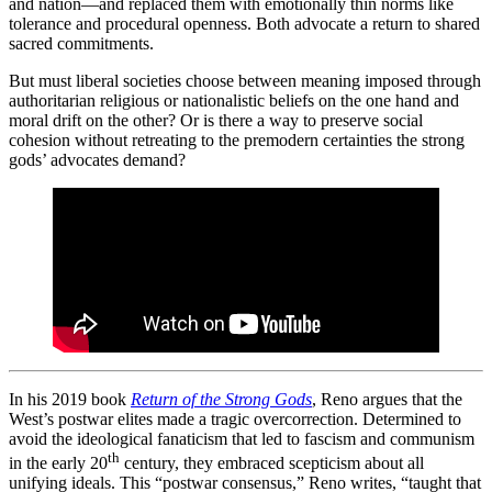
and nation—and replaced them with emotionally thin norms like
tolerance and procedural openness. Both advocate a return to shared
sacred commitments.
But must liberal societies choose between meaning imposed through
authoritarian religious or nationalistic beliefs on the one hand and
moral drift on the other? Or is there a way to preserve social
cohesion without retreating to the premodern certainties the strong
gods’ advocates demand?
In his 2019 book
Return of the Strong Gods
, Reno argues that the
West’s postwar elites made a tragic overcorrection. Determined to
avoid the ideological fanaticism that led to fascism and communism
th
in the early 20
century, they embraced scepticism about all
unifying ideals. This “postwar consensus,” Reno writes, “taught that