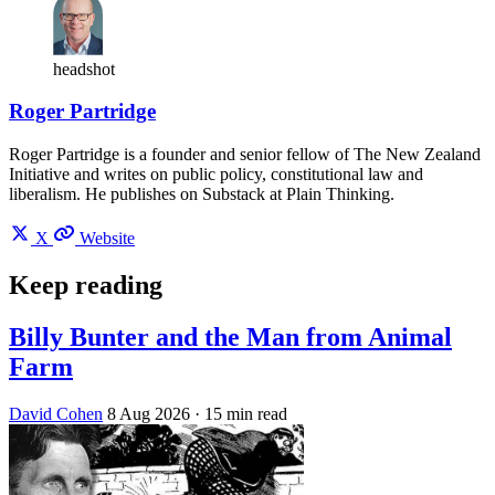
headshot
Roger Partridge
Roger Partridge is a founder and senior fellow of The New Zealand
Initiative and writes on public policy, constitutional law and
liberalism. He publishes on Substack at Plain Thinking.
X
Website
Keep reading
Billy Bunter and the Man from Animal
Farm
David Cohen
8 Aug 2026
· 15 min read