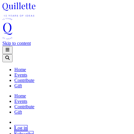
Skip to content
Home
Events
Contribute
Gift
Home
Events
Contribute
Gift
Log in
Subscribe