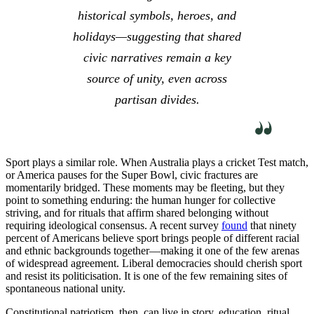
historical symbols, heroes, and
holidays—suggesting that shared
civic narratives remain a key
source of unity, even across
partisan divides.
Sport plays a similar role. When Australia plays a cricket Test match,
or America pauses for the Super Bowl, civic fractures are
momentarily bridged. These moments may be fleeting, but they
point to something enduring: the human hunger for collective
striving, and for rituals that affirm shared belonging without
requiring ideological consensus. A recent survey
found
that ninety
percent of Americans believe sport brings people of different racial
and ethnic backgrounds together—making it one of the few arenas
of widespread agreement. Liberal democracies should cherish sport
and resist its politicisation. It is one of the few remaining sites of
spontaneous national unity.
Constitutional patriotism, then, can live in story, education, ritual,