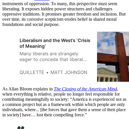
instruments of oppression. To many, this perspective must seem
liberating. It exposes hidden power structures and challenges
oppressive traditions. It promises greater freedom and inclusion. But
over time, its corrosive scepticism erodes belief in shared moral
foundations and social purpose.
Liberalism and the West’s ‘Crisis
of Meaning’
Many liberals are strangely
eager to concede that liberal
societies are morally and
spiritually bankrupt without
QUILLETTE
MATT JOHNSON
religion to give life meaning.
As Allan Bloom explains in
The Closing of the American Mind
,
when everything is relative, people no longer feel responsible for
contributing meaningfully to society: “America is experienced not as
a common project but as a framework within which people are only
individuals, where... [the forces that gave them a sense of their place
in society] have… lost their compelling force.”