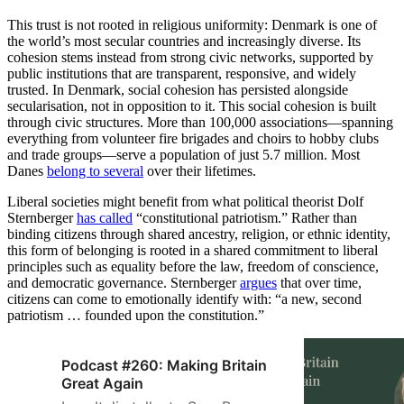
This trust is not rooted in religious uniformity: Denmark is one of
the world’s most secular countries and increasingly diverse. Its
cohesion stems instead from strong civic networks, supported by
public institutions that are transparent, responsive, and widely
trusted. In Denmark, social cohesion has persisted alongside
secularisation, not in opposition to it. This social cohesion is built
through civic structures. More than 100,000 associations—spanning
everything from volunteer fire brigades and choirs to hobby clubs
and trade groups—serve a population of just 5.7 million. Most
Danes
belong to several
over their lifetimes.
Liberal societies might benefit from what political theorist Dolf
Sternberger
has called
“constitutional patriotism.” Rather than
binding citizens through shared ancestry, religion, or ethnic identity,
this form of belonging is rooted in a shared commitment to liberal
principles such as equality before the law, freedom of conscience,
and democratic governance. Sternberger
argues
that over time,
citizens can come to emotionally identify with: “a new, second
patriotism … founded upon the constitution.”
Podcast #260: Making Britain
Great Again