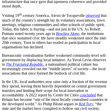
infrastructure that once gave that openness coherence and provided
moral depth.
th
Visiting 19
-century America, Alexis de Tocqueville
observed
that
much of the country’s strength lay its voluntary associations, town
meetings, religious communities and other schools of public spirit.
Today, this fabric is fraying—and not just in the US. As Robert
Putnam noted twenty years ago in
Bowling Alone
,
the institutions
that once sustained civic life have steadily weakened since the mid-
20th century. Trust in others has eroded as participation in local
organisations has declined.
Bureaucratic centralisation further weakened community-level self-
government by displacing local initiative. As Yuval Levin observes
in
The Fractured Republic
, a nationalised political culture has
increasingly crowded out the “middle layers” of society—the local
associations that once formed the bedrock of civil life.
In the UK, local authorities now raise only a fraction of the revenue
they spend, leaving them heavily dependent on central government
transfers and limiting their scope for local innovation or
accountability. A 2022 report by Centre for Cities
concluded
that
Britain has become “one of the most fiscally centralised countries in
the developed world.” As Philip Blond argues in
Red Tory
, “the
state and the market have conspired to hollow out civil society,