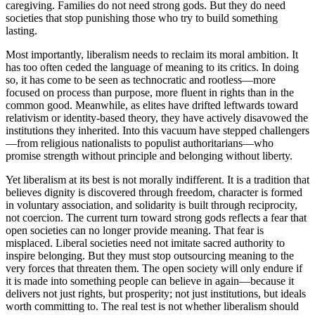
caregiving. Families do not need strong gods. But they do need
societies that stop punishing those who try to build something
lasting.
Most importantly, liberalism needs to reclaim its moral ambition. It
has too often ceded the language of meaning to its critics. In doing
so, it has come to be seen as technocratic and rootless—more
focused on process than purpose, more fluent in rights than in the
common good. Meanwhile, as elites have drifted leftwards toward
relativism or identity-based theory, they have actively disavowed the
institutions they inherited. Into this vacuum have stepped challengers
—from religious nationalists to populist authoritarians—who
promise strength without principle and belonging without liberty.
Yet liberalism at its best is not morally indifferent. It is a tradition that
believes dignity is discovered through freedom, character is formed
in voluntary association, and solidarity is built through reciprocity,
not coercion. The current turn toward strong gods reflects a fear that
open societies can no longer provide meaning. That fear is
misplaced. Liberal societies need not imitate sacred authority to
inspire belonging. But they must stop outsourcing meaning to the
very forces that threaten them. The open society will only endure if
it is made into something people can believe in again—because it
delivers not just rights, but prosperity; not just institutions, but ideals
worth committing to. The real test is not whether liberalism should