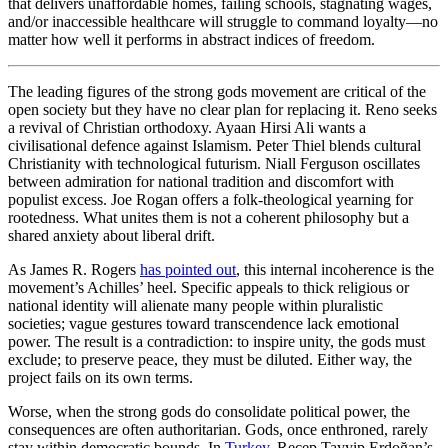
that delivers unaffordable homes, failing schools, stagnating wages,
and/or inaccessible healthcare will struggle to command loyalty—no
matter how well it performs in abstract indices of freedom.
The leading figures of the strong gods movement are critical of the
open society but they have no clear plan for replacing it. Reno seeks
a revival of Christian orthodoxy. Ayaan Hirsi Ali wants a
civilisational defence against Islamism. Peter Thiel blends cultural
Christianity with technological futurism. Niall Ferguson oscillates
between admiration for national tradition and discomfort with
populist excess. Joe Rogan offers a folk-theological yearning for
rootedness. What unites them is not a coherent philosophy but a
shared anxiety about liberal drift.
As James R. Rogers
has pointed out
, this internal incoherence is the
movement’s Achilles’ heel. Specific appeals to thick religious or
national identity will alienate many people within pluralistic
societies; vague gestures toward transcendence lack emotional
power. The result is a contradiction: to inspire unity, the gods must
exclude; to preserve peace, they must be diluted. Either way, the
project fails on its own terms.
Worse, when the strong gods do consolidate political power, the
consequences are often authoritarian. Gods, once enthroned, rarely
stay within democratic bounds. In
Turkey
, Recep Tayyip Erdoğan’s