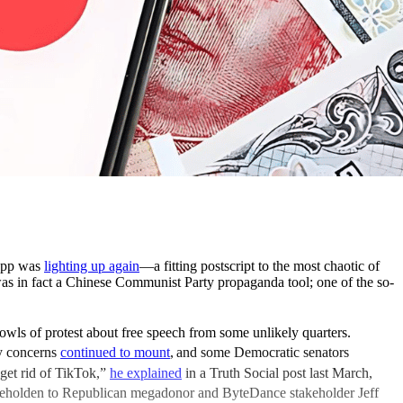
 app was
lighting up again
—a fitting postscript to the most chaotic of
 was in fact a Chinese Communist Party propaganda tool; one of the so-
ls of protest about free speech from some unlikely quarters.
ty concerns
continued to mount
,
and some Democratic senators
get rid of TikTok,”
he explained
in a Truth Social post last March,
beholden to Republican megadonor and ByteDance stakeholder Jeff