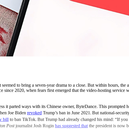
t seemed to bring a seven-year drama to a close. But within hours, the
nce since 2020, when fears first emerged that the video-hosting service
 it parted ways with its Chinese owner, ByteDance. This prompted how
then Joe Biden
revoked
Trump’s ban in June 2021.
But national-securi
 bill
to ban TikTok.
But Trump had already changed his mind: “If you 
ton Post
journalist Josh Rogin
has suggested that
the president is now 