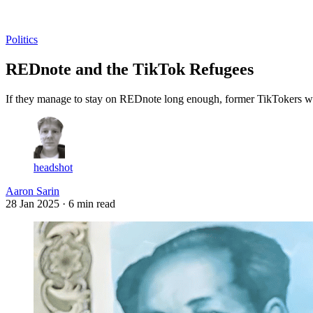
Log in
Subscribe
Politics
REDnote and the TikTok Refugees
If they manage to stay on REDnote long enough, former TikTokers will 
headshot
Aaron Sarin
28 Jan 2025
· 6 min read