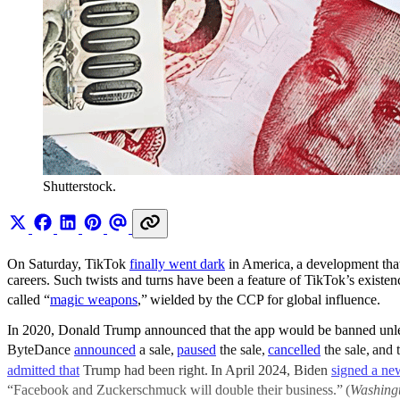
Shutterstock.
On Saturday, TikTok
finally went dark
in America,
a development tha
careers. Such twists and turns have been a feature of TikTok’s existe
called “
magic weapons
,”
wielded by the CCP for global influence.
In 2020, Donald Trump announced that the app would be banned unless
ByteDance
announced
a sale,
paused
the sale,
cancelled
the sale,
and 
admitted that
Trump had been right.
In April 2024, Biden
signed a new
“Facebook and Zuckerschmuck will double their business.”
(
Washing