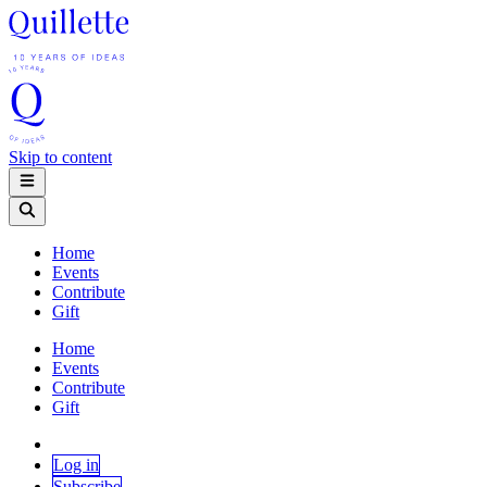
Skip to content
Home
Events
Contribute
Gift
Home
Events
Contribute
Gift
Log in
Subscribe