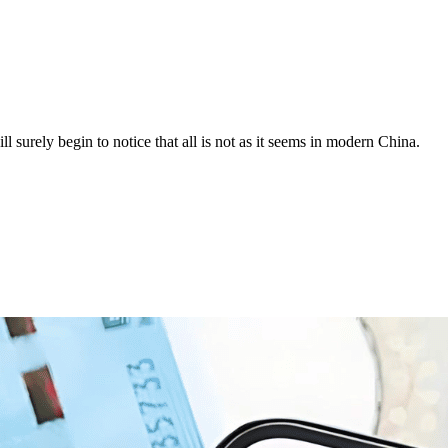
surely begin to notice that all is not as it seems in modern China.