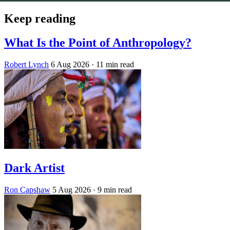
Keep reading
What Is the Point of Anthropology?
Robert Lynch
6 Aug 2026
· 11 min read
Dark Artist
Ron Capshaw
5 Aug 2026
· 9 min read