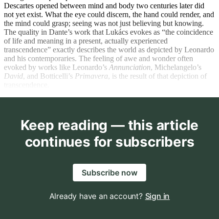
Descartes opened between mind and body two centuries later did
not yet exist. What the eye could discern, the hand could render, and
the mind could grasp; seeing was not just believing but knowing.
The quality in Dante’s work that Lukács evokes as “the coincidence
of life and meaning in a present, actually experienced
transcendence” exactly describes the world as depicted by Leonardo
and his contemporaries. The feeling of awe and wonder often
evoked by works like Leonardo’s
Annunciation
, Michelangelo’s
David
, and Botticelli’s
Primavera
, is the result of that depiction of
transcendence.
Keep reading — this article
continues for subscribers
Subscribe now
Already have an account?
Sign in