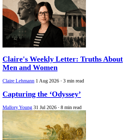
Claire's Weekly Letter: Truths About
Men and Women
Claire Lehmann
1 Aug 2026
· 3 min read
Capturing the ‘Odyssey’
Mallory Young
31 Jul 2026
· 8 min read