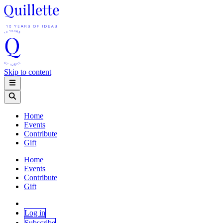
Skip to content
Home
Events
Contribute
Gift
Home
Events
Contribute
Gift
Log in
Subscribe