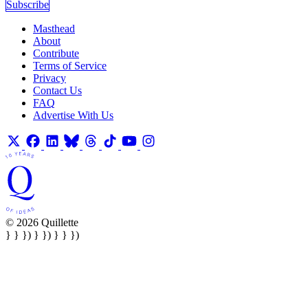
Subscribe
Masthead
About
Contribute
Terms of Service
Privacy
Contact Us
FAQ
Advertise With Us
© 2026 Quillette
} } }) } }) } } })