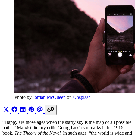
Photo by 
Jordan McQueen
 on 
Unsplash
“Happy are those ages when the starry sky is the map of all possible
paths,” Marxist literary critic Georg Lukács remarks in his 1916
book,
The Theory of the Novel
. In such ages, “the world is wide and