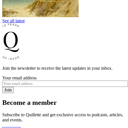
See all latest
Join the newsletter to receive the latest updates in your inbox.
Your email address
Join
Become a member
Subscribe to Quillette and get exclusive access to podcasts, articles,
and events.