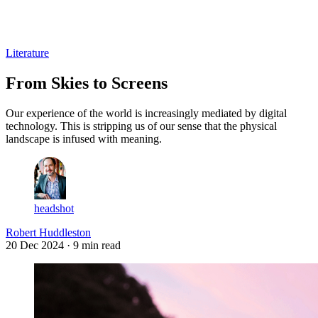
Log in
Subscribe
Literature
From Skies to Screens
Our experience of the world is increasingly mediated by digital
technology. This is stripping us of our sense that the physical
landscape is infused with meaning.
headshot
Robert Huddleston
20 Dec 2024
· 9 min read