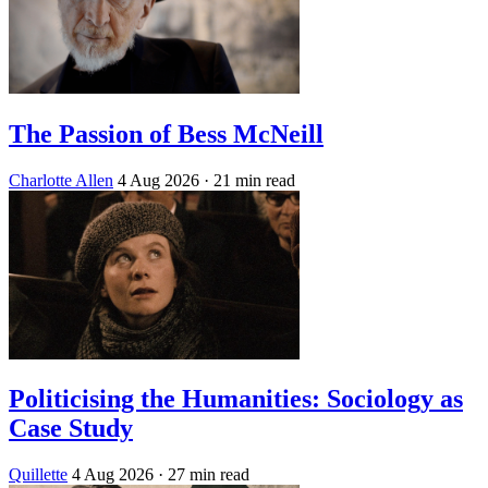
The Passion of Bess McNeill
Charlotte Allen
4 Aug 2026
· 21 min read
Politicising the Humanities: Sociology as
Case Study
Quillette
4 Aug 2026
· 27 min read