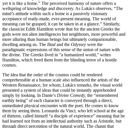
yet it is like a home.” The perceived harmony of nature offers a
wellspring of knowledge and discovery. As Lukács observes, “The
mind’s attitude within such a home is a passively visionary
acceptance of ready-made, ever-present meaning. The world of
meaning can be grasped, it can be taken in at a glance.” Similarly,
the classicist Edith Hamilton wrote that for the ancient Greeks the
gods were not alien intelligences but neighbours, more powerful and
more alluring than human beings but ultimately companionable,
dwelling among us. The
Iliad
and the
Odyssey
were the
paradigmatic expressions of this sense of the union of nature with
the divine. The Greeks lived in “a humanized world,” writes
Hamilton, which freed them from the blinding terror of a hostile
cosmos.
The idea that the order of the cosmos could be rendered
comprehensible at a human scale also influenced the artists of the
Western Renaissance, for whom, Lukács remarks, the visual world
presented a system of ideas that could be instantly apprehended
simply by looking. In Dante’s
Divine Comedy,
the “remembered
earthly being” of each character is conveyed through a direct,
unmediated physical encounter with the poet. He comes to know
them by seeing them. Leonardo da Vinci, who left school at the age
of thirteen, called himself “a disciple of experience” meaning that he
had learned not from an intellectual authority such as Aristotle, but
through direct perception of the natural world. The chasm that