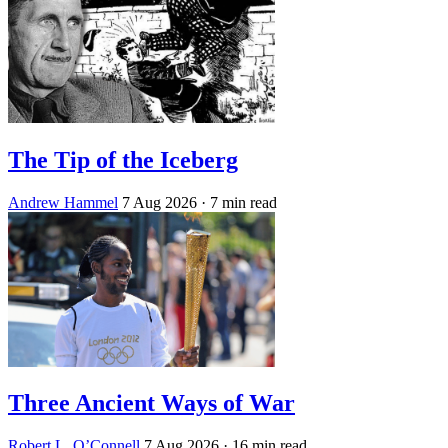
The Tip of the Iceberg
Andrew Hammel
7 Aug 2026
· 7 min read
Three Ancient Ways of War
Robert L. O’Connell
7 Aug 2026
· 16 min read