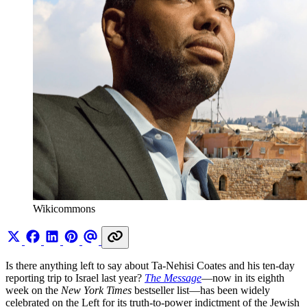
Wikicommons
Is there anything left to say about Ta-Nehisi Coates and his ten-day
reporting trip to Israel last year?
The Message
—now in its eighth
week on the
New York Times
bestseller list—has been widely
celebrated on the Left for its truth-to-power indictment of the Jewish