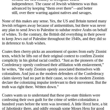
independence. The cause of Jewish whiteness was thus
advanced by keeping “them over there”—and better
still, over there warring against natives and savages.
None of this makes any sense. Yes, the US and Britain turned many
Jewish refugees away because of antisemitism, but there was never
any plan to send Jews to Palestine to subdue restive Arabs on behalf
of whites. To the contrary, the British did everything in their power
to keep Jews
out
of Palestine throughout the 1940s, and they did so
in deference to Arab wishes.
Coates then cherry-picks an assortment of quotes from early Zionist
texts, which he lifts out of their original context to confirm Zionist
complicity in his global racial conflict. “Just as the pioneers of the
Confederacy openly confessed their affiliation with enslavement,”
he writes, “the early Zionists openly associated themselves with
colonialism. And just as the modern defenders of the Confederacy
claim slavery had no part in their cause, so too do modern Zionists
declare the colonizing impulse irrelevant to their movement. But the
truth was right there. Written down.”
Coates wants us to understand that these pre-state thinkers were
confessing their own guilt for the crime of settler-colonialism a
hundred years before the term was invented. A little Herzl here, a bit
of Jabotinsky there, and oddly enough some Moses Hess for good