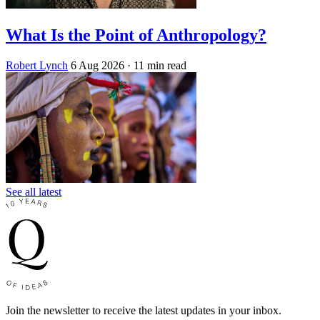
What Is the Point of Anthropology?
Robert Lynch
6 Aug 2026
· 11 min read
See all latest
Join the newsletter to receive the latest updates in your inbox.