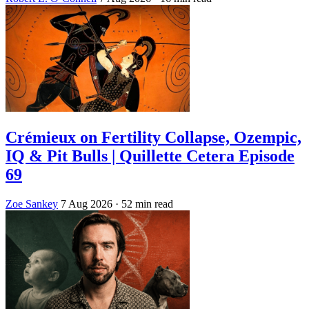
Crémieux on Fertility Collapse, Ozempic,
IQ & Pit Bulls | Quillette Cetera Episode
69
Zoe Sankey
7 Aug 2026
· 52 min read