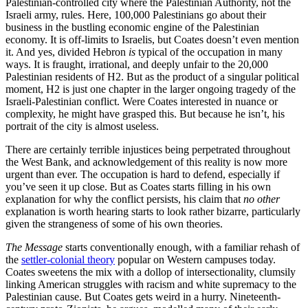
Palestinian-controlled city where the Palestinian Authority, not the
Israeli army, rules. Here, 100,000 Palestinians go about their
business in the bustling economic engine of the Palestinian
economy. It is off-limits to Israelis, but Coates doesn’t even mention
it. And yes, divided Hebron
is
typical of the occupation in many
ways. It is fraught, irrational, and deeply unfair to the 20,000
Palestinian residents of H2. But as the product of a singular political
moment, H2 is just one chapter in the larger ongoing tragedy of the
Israeli-Palestinian conflict. Were Coates interested in nuance or
complexity, he might have grasped this. But because he isn’t, his
portrait of the city is almost useless.
There are certainly terrible injustices being perpetrated throughout
the West Bank, and acknowledgement of this reality is now more
urgent than ever. The occupation is hard to defend, especially if
you’ve seen it up close. But as Coates starts filling in his own
explanation for why the conflict persists, his claim that
no other
explanation is worth hearing starts to look rather bizarre, particularly
given the strangeness of some of his own theories.
The Message
starts conventionally enough, with a familiar rehash of
the
settler-colonial theory
popular on Western campuses today.
Coates sweetens the mix with a dollop of intersectionality, clumsily
linking American struggles with racism and white supremacy to the
Palestinian cause. But Coates gets weird in a hurry. Nineteenth-