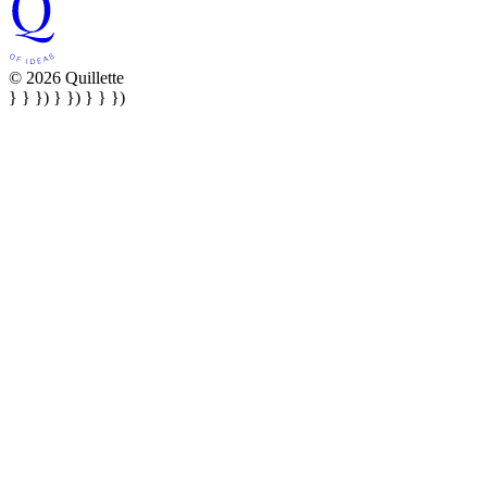
© 2026 Quillette
} } }) } }) } } })