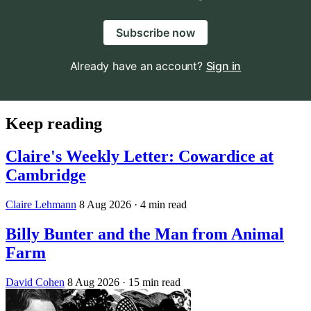
Subscribe now
Already have an account?
Sign in
Keep reading
Claire's Weekly Letter: Cowardice at
Cambridge
Claire Lehmann
8 Aug 2026
· 4 min read
Billy Bunter and the Man from Animal
Farm
David Cohen
8 Aug 2026
· 15 min read