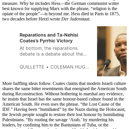
measure. Why he includes Hess—the German communist writer
best known for supplying Marx with the phrase, “religion is the
opiate of the people”—is beyond me. Hess died in Paris in 1875,
two decades before Herzl wrote
Der Judenstaat
.
Reparations and Ta-Nehisi
Coates’s Pyrrhic Victory
At bottom, the reparations
debate is a debate about the
relationship between history and
ethics, between the past and the
QUILLETTE
COLEMAN HUGHES
Good.
More baffling ideas follow. Coates claims that modern Israeli culture
shares the same bitter resentments that energised the American South
during Reconstruction. Without bothering to marshal any evidence,
he insists that Israel has the same honour-based culture found in the
American South. He even uses the phrase, “the Lost Cause of the
IDF.” Having been “humiliated” by the Nazis during the Holocaust,
the Jewish people sought to restore their lost honour by humiliating
Palestinians. “By routing the savage ‘Arab,’ by murdering his
leaders, by confining him to the Bantustans of Tuba, or the