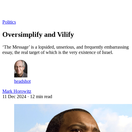
Log in
Subscribe
Politics
Oversimplify and Vilify
‘The Message’ is a lopsided, unserious, and frequently embarrassing
essay, the real target of which is the very existence of Israel.
headshot
Mark Horowitz
11 Dec 2024
· 12 min read