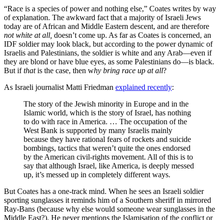
“Race is a species of power and nothing else,” Coates writes by way
of explanation. The awkward fact that a majority of Israeli Jews
today are of African and Middle Eastern descent, and are therefore
not white at all,
doesn’t come up. As far as Coates is concerned, an
IDF soldier may look black, but according to the power dynamic of
Israelis and Palestinians, the soldier is white and any Arab—even if
they are blond or have blue eyes, as some Palestinians do—is black.
But if
that
is the case, then w
hy bring race up at all
?
As Israeli journalist Matti Friedman
explained recently
:
The story of the Jewish minority in Europe and in the
Islamic world, which is the story of Israel, has nothing
to do with race in America. … The occupation of the
West Bank is supported by many Israelis mainly
because they have rational fears of rockets and suicide
bombings, tactics that weren’t quite the ones endorsed
by the American civil-rights movement. All of this is to
say that although Israel, like America, is deeply messed
up, it’s messed up in completely different ways.
But Coates has a one-track mind. When he sees an Israeli soldier
sporting sunglasses it reminds him of a Southern sheriff in mirrored
Ray-Bans (because why else would someone wear sunglasses in the
Middle East?). He never mentions the Islamisation of the conflict or