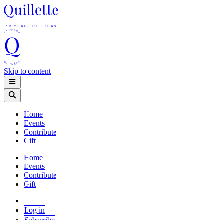
Skip to content
Home
Events
Contribute
Gift
Home
Events
Contribute
Gift
Log in
Subscribe