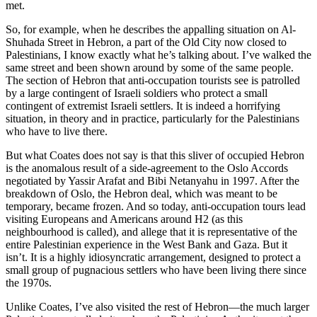
met.
So, for example, when he describes the appalling situation on Al-
Shuhada Street in Hebron, a part of the Old City now closed to
Palestinians, I know exactly what he’s talking about. I’ve walked the
same street and been shown around by some of the same people.
The section of Hebron that anti-occupation tourists see is patrolled
by a large contingent of Israeli soldiers who protect a small
contingent of extremist Israeli settlers. It is indeed a horrifying
situation, in theory and in practice, particularly for the Palestinians
who have to live there.
But what Coates does not say is that this sliver of occupied Hebron
is the anomalous result of a side-agreement to the Oslo Accords
negotiated by Yassir Arafat and Bibi Netanyahu in 1997. After the
breakdown of Oslo, the Hebron deal, which was meant to be
temporary, became frozen. And so today, anti-occupation tours lead
visiting Europeans and Americans around H2 (as this
neighbourhood is called), and allege that it is representative of the
entire Palestinian experience in the West Bank and Gaza. But it
isn’t. It is a highly idiosyncratic arrangement, designed to protect a
small group of pugnacious settlers who have been living there since
the 1970s.
Unlike Coates, I’ve also visited the rest of Hebron—the much larger