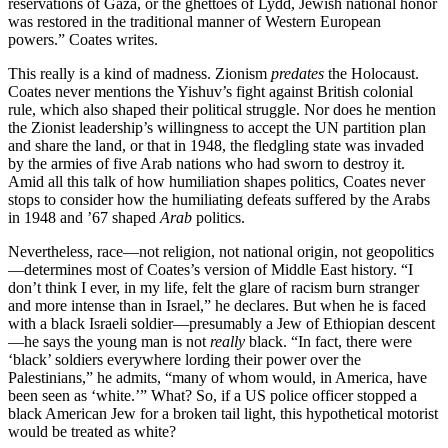
reservations of Gaza, or the ghettoes of Lydd, Jewish national honor
was restored in the traditional manner of Western European
powers.” Coates writes.
This really is a kind of madness. Zionism
predates
the Holocaust.
Coates never mentions the Yishuv’s fight against British colonial
rule, which also shaped their political struggle. Nor does he mention
the Zionist leadership’s willingness to accept the UN partition plan
and share the land, or that in 1948, the fledgling state was invaded
by the armies of five Arab nations who had sworn to destroy it.
Amid all this talk of how humiliation shapes politics, Coates never
stops to consider how the humiliating defeats suffered by the Arabs
in 1948 and ’67 shaped
Arab
politics.
Nevertheless, race—not religion, not national origin, not geopolitics
—determines most of Coates’s version of Middle East history. “I
don’t think I ever, in my life, felt the glare of racism burn stranger
and more intense than in Israel,” he declares. But when he is faced
with a black Israeli soldier—presumably a Jew of Ethiopian descent
—he says the young man is not
really
black. “In fact, there were
‘black’ soldiers everywhere lording their power over the
Palestinians,” he admits, “many of whom would, in America, have
been seen as ‘white.’” What? So, if a US police officer stopped a
black American Jew for a broken tail light, this hypothetical motorist
would be treated as white?