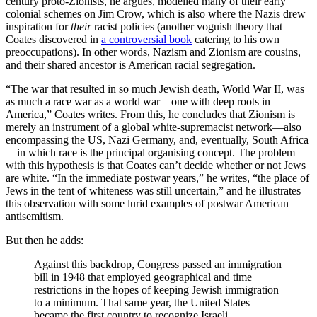
century proto-Zionists, he argues, modelled many of their early
colonial schemes on Jim Crow, which is also where the Nazis drew
inspiration for
their
racist policies (another voguish theory that
Coates discovered in
a controversial book
catering to his own
preoccupations). In other words, Nazism and Zionism are cousins,
and their shared ancestor is American racial segregation.
“The war that resulted in so much Jewish death, World War II, was
as much a race war as a world war—one with deep roots in
America,” Coates writes. From this, he concludes that Zionism is
merely an instrument of a global white-supremacist network—also
encompassing the US, Nazi Germany, and, eventually, South Africa
—in which race is the principal organising concept. The problem
with this hypothesis is that Coates can’t decide whether or not Jews
are white. “In the immediate postwar years,” he writes, “the place of
Jews in the tent of whiteness was still uncertain,” and he illustrates
this observation with some lurid examples of postwar American
antisemitism.
But then he adds:
Against this backdrop, Congress passed an immigration
bill in 1948 that employed geographical and time
restrictions in the hopes of keeping Jewish immigration
to a minimum. That same year, the United States
became the first country to recognize Israeli