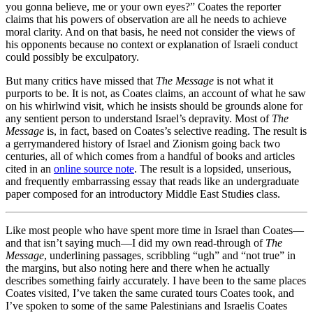
you gonna believe, me or your own eyes?” Coates the reporter
claims that his powers of observation are all he needs to achieve
moral clarity. And on that basis, he need not consider the views of
his opponents because no context or explanation of Israeli conduct
could possibly be exculpatory.
But many critics have missed that
The Message
is not what it
purports to be. It is not, as Coates claims, an account of what he saw
on his whirlwind visit, which he insists should be grounds alone for
any sentient person to understand Israel’s depravity. Most of
The
Message
is, in fact, based on Coates’s selective reading. The result is
a gerrymandered history of Israel and Zionism going back two
centuries, all of which comes from a handful of books and articles
cited in an
online source note
. The result is a lopsided, unserious,
and frequently embarrassing essay that reads like an undergraduate
paper composed for an introductory Middle East Studies class.
Like most people who have spent more time in Israel than Coates—
and that isn’t saying much—I did my own read-through of
The
Message
, underlining passages, scribbling “ugh” and “not true” in
the margins, but also noting here and there when he actually
describes something fairly accurately. I have been to the same places
Coates visited, I’ve taken the same curated tours Coates took, and
I’ve spoken to some of the same Palestinians and Israelis Coates