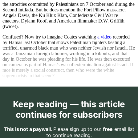
the atrocities committed by Palestinians on 7 October and during the
Second Intifada. But he does mention the Fort Pillow massacre,
Angela Davis, the Ku Klux Klan, Confederate Civil War re-
enactors, Dylann Roof, and American filmmaker D.W. Griffith
(twice!).
Confused? Now try to imagine Coates watching
a video
recorded
by Hamas last October that shows Palestinian fighters beating a
terrified, unarmed black man who was neither Jewish nor Israeli. He
was a Tanzanian foreign labourer, working in a kibbutz, and that
day in October he was pleading for his life. He was then executed
on camera as part of Hamas’s war of extermination against Israel. If
race is merely a social construct, then who were the white
supremacists in that scene?
Keep reading — this article
continues for subscribers
This is not a paywall
. Please sign up to our
free
email list
to continue reading.