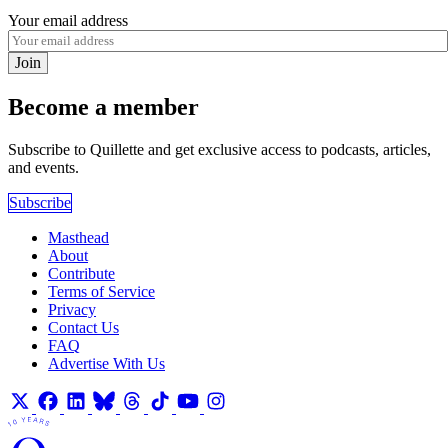
Your email address
Join
Become a member
Subscribe to Quillette and get exclusive access to podcasts, articles,
and events.
Subscribe
Masthead
About
Contribute
Terms of Service
Privacy
Contact Us
FAQ
Advertise With Us