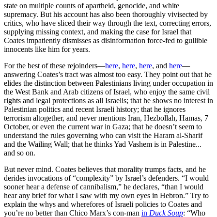
state on multiple counts of apartheid, genocide, and white
supremacy. But his account has also been thoroughly vivisected by
critics, who have sliced their way through the text, correcting errors,
supplying missing context, and making the case for Israel that
Coates impatiently dismisses as disinformation force-fed to gullible
innocents like him for years.
For the best of these rejoinders—
here
,
here
,
here
, and
here
—
answering Coates’s tract was almost too easy. They point out that he
elides the distinction between Palestinians living under occupation in
the West Bank and Arab citizens of Israel, who enjoy the same civil
rights and legal protections as all Israelis; that he shows no interest in
Palestinian politics and recent Israeli history; that he ignores
terrorism altogether, and never mentions Iran, Hezbollah, Hamas, 7
October, or even the current war in Gaza; that he doesn’t seem to
understand the rules governing who can visit the Haram al-Sharif
and the Wailing Wall; that he thinks Yad Vashem is in Palestine...
and so on.
But never mind. Coates believes that morality trumps facts, and he
derides invocations of “complexity” by Israel’s defenders. “I would
sooner hear a defense of cannibalism,” he declares, “than I would
hear any brief for what I saw with my own eyes in Hebron.” Try to
explain the whys and wherefores of Israeli policies to Coates and
you’re no better than Chico Marx’s con-man
in
Duck Soup
: “Who