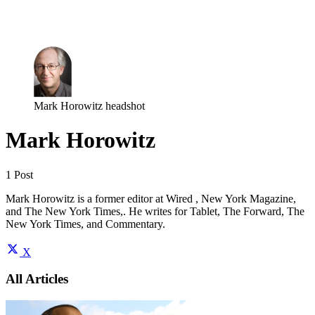
Log in
Subscribe
Mark Horowitz headshot
Mark Horowitz
1 Post
Mark Horowitz is a former editor at Wired , New York Magazine,
and The New York Times,. He writes for Tablet, The Forward, The
New York Times, and Commentary.
X
All Articles