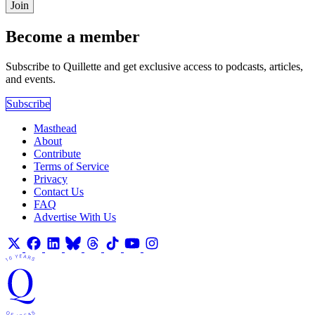
Join
Become a member
Subscribe to Quillette and get exclusive access to podcasts, articles,
and events.
Subscribe
Masthead
About
Contribute
Terms of Service
Privacy
Contact Us
FAQ
Advertise With Us