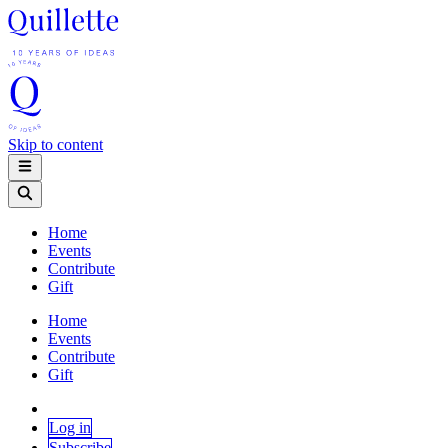
Skip to content
Home
Events
Contribute
Gift
Home
Events
Contribute
Gift
Log in
Subscribe