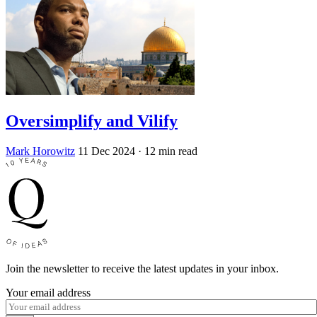
Oversimplify and Vilify
Mark Horowitz
11 Dec 2024
· 12 min read
Join the newsletter to receive the latest updates in your inbox.
Your email address