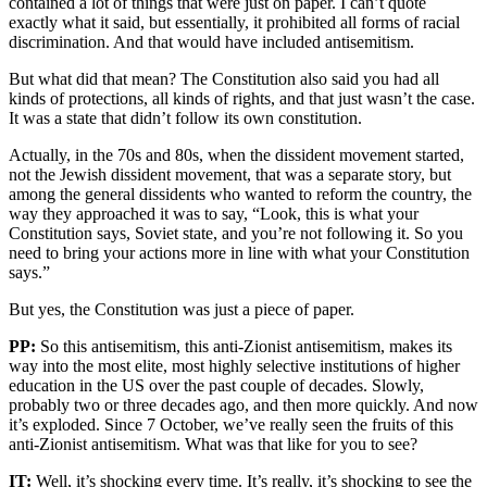
contained a lot of things that were just on paper. I can’t quote
exactly what it said, but essentially, it prohibited all forms of racial
discrimination. And that would have included antisemitism.
But what did that mean? The Constitution also said you had all
kinds of protections, all kinds of rights, and that just wasn’t the case.
It was a state that didn’t follow its own constitution.
Actually, in the 70s and 80s, when the dissident movement started,
not the Jewish dissident movement, that was a separate story, but
among the general dissidents who wanted to reform the country, the
way they approached it was to say, “Look, this is what your
Constitution says, Soviet state, and you’re not following it. So you
need to bring your actions more in line with what your Constitution
says.”
But yes, the Constitution was just a piece of paper.
PP:
So this antisemitism, this anti-Zionist antisemitism, makes its
way into the most elite, most highly selective institutions of higher
education in the US over the past couple of decades. Slowly,
probably two or three decades ago, and then more quickly. And now
it’s exploded. Since 7 October, we’ve really seen the fruits of this
anti-Zionist antisemitism. What was that like for you to see?
IT:
Well, it’s shocking every time. It’s really, it’s shocking to see the