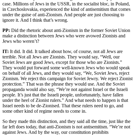
case. Millions of Jews in the USSR, in the socialist bloc, in Poland,
in Czechoslovakia, experienced the kind of antisemitism that comes
under the guise of anti-Zionism. And people are just choosing to
ignore it. And I think that’s wrong.
PP:
Did the rhetoric about anti-Zionism in the former Soviet Union
make a distinction between Jews who were avowed Zionists and
Jews who weren’t?
IT:
It did. It did. It talked about how, of course, not all Jews are
terrible. Not all Jews are Zionists. They would say, “Well, our
Soviet Jews are good Jews, except for those who are Zionists.”
They would put forward some well-known Jews who would speak
on behalf of all Jews, and they would say, “We, Soviet Jews, reject
Zionism. We reject this campaign for Soviet Jewry. We reject Zionist
protection.” That was the phrase they would use. And the Soviet
propaganda would also say, “We’re not against Israel or the Israeli
people. It’s just that the Israeli people, unfortunately, have fallen
under the heel of Zionist rulers.” And what needs to happen is that
Israel needs to be de-Zionised. That these rulers need to go, and
some other kind of regime needs to come in.
So they made this distinction, and they said all the time, just like the
far left does today, that anti-Zionism is not antisemitism. “We’re not
against Jews. And by the way, our constitution prohibits