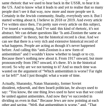
same rhetoric that we used to hear back in the USSR, to hear it in
the US. And to know what it leads to and yet to realise that so many
people don’t see it that way, now more and more people see it.
Certainly in the Jewish community, finally, everybody sees it. But I
started writing about it, I believe in 2018 or 2019. And every article
I've written since then, I’m pretty sure every article on this subject,
I’ve issued a warning. And I’ve said: this kind of rhetoric, it’s not
abstract. We can debate questions like ‘Is anti-Zionism the same as
antisemitism?’ in theory, but the historical record is clear. And we
can see that there is a very rich and extensive historical record of
what happens. People are acting as though it’s never happened
before. And calling this “anti-Zionism is a new form of
antisemitism” and I wouldn’t know whether to laugh or to cry.
Because there’s nothing new about it. From 1917 onward, but more
pronouncedly from 1967 onward, it’s there. It’s in the historical
record. So why are we not turning to it? And so much time was
wasted on the argument of “Which antisemitism is worse? Far right
or far left?” And I just thought: what a waste of time.
Actually, Sharansky, Natan Sharansky, former Soviet
dissident,
refusenik
, and then Israeli politician, he always used to
say: “You know, the one thing Jews used to have was that we could
be united against antisemites. And now they’ve succeeded in
dividing us even in that.” Because Jews are now pointing at each
other and saying, “Well, that antisemitism is worse,” and, “That