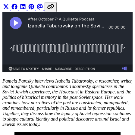
Pamela Paresky interviews Izabella Tabarovsky, a researcher, writer,
and longtime Quillette contributor. Tabarovsky specialises in the
Soviet Jewish experience, the Holocaust in Eastern Europe, and the
politics of historical memory in the post-Soviet space. Her work
examines how narratives of the past are constructed, manipulated,
and remembered, particularly in Russia and its former republics.
Together, they discuss how the legacy of Soviet repression continues
to shape cultural identity and political discourse around Israel and
Jewish issues today.