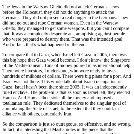
The Jews in the Warsaw Ghetto did not attack Germans. Jews
before the Holocaust, they did not do anything to attack the
Germans. They did not present a real danger to the Germans. They
did not go out and rape German women. Even in the Warsaw
Ghetto, they managed to get some weapons, but you can’t compare
that. It was a completely desperate act, an uprising against people
who were prepared to destroy them. That was the intended goal.
And in fact, that’s what happened in the end.
To compare that to Gaza, when Israel left Gaza in 2005, there was
this big hope that Gaza would become, I don’t know, the Singapore
of the Mediterranean. Tons of money poured in as international help.
There were investors, I understand, who were ready to invest
hundreds of millions of dollars. There were big plans for a port. And
Israel was not there. This whole talk about Israeli occupation of
Gaza, Israel hasn’t been there since 2005. It was an independently
ruled enclave. The problem is that as soon as Israel left, they elected
Hamas. And Hamas then stole all the money and imposed a
totalitarian rule. They dedicated themselves to the singular goal of
annihilating the State of Israel, to the extent that they could, in
alliance with others, particularly Iran.
So the comparison is just so outrageous, so offensive, and so wrong.
In fact, it’s interesting that Masha notes in the piece that the