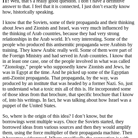
IT:
Well, that’s a really good question. I don’t have a definitive
answer to that. I feel that it is connected, I just don’t exactly know
how, historically speaking.
I know that the Soviets, some of their propaganda and their thinking
about Jews and Zionists and Israel, was very much influenced by
the thinking of Arab countries, because they had very strong
relationships in the Arab world. It’s very interesting. Some of the
people who produced this antisemitic propaganda were Arabists by
training. They knew Arabic really well. Some of them were part of
the Foreign Ministry and had served in Arab countries. I know that
in at least one case, one of the people involved in what was called
“Zionology,” people who supposedly knew Zionists and Jews, he
was in Egypt at the time. And he picked up some of the Egyptian
anti-Zionist propaganda. That propaganda, by the way, was
produced by an institute that was headed by a former Nazi. So, just
to understand what a toxic mix all of this is. He incorporated some
of those ideas from that brochure, that specific brochure that I know
of, into his writings. In fact, he was talking about how Israel was a
puppet of the United States.
So, where is the origin of this idea? I don’t know, but the
borrowings went multiple ways. Once the Soviets started, they
borrowed ideas from various sources and then they would amplify
them, using the force multiplier of their propaganda machine. Then