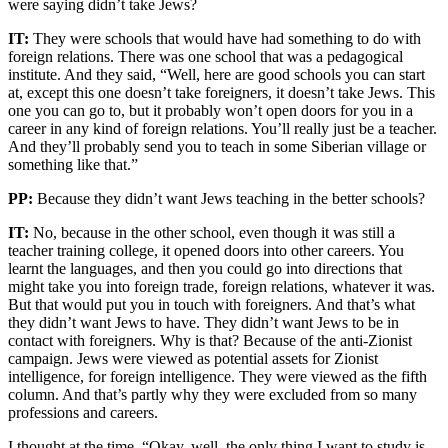
were saying didn’t take Jews?
IT:
They were schools that would have had something to do with
foreign relations. There was one school that was a pedagogical
institute. And they said, “Well, here are good schools you can start
at, except this one doesn’t take foreigners, it doesn’t take Jews. This
one you can go to, but it probably won’t open doors for you in a
career in any kind of foreign relations. You’ll really just be a teacher.
And they’ll probably send you to teach in some Siberian village or
something like that.”
PP:
Because they didn’t want Jews teaching in the better schools?
IT:
No, because in the other school, even though it was still a
teacher training college, it opened doors into other careers. You
learnt the languages, and then you could go into directions that
might take you into foreign trade, foreign relations, whatever it was.
But that would put you in touch with foreigners. And that’s what
they didn’t want Jews to have. They didn’t want Jews to be in
contact with foreigners. Why is that? Because of the anti-Zionist
campaign. Jews were viewed as potential assets for Zionist
intelligence, for foreign intelligence. They were viewed as the fifth
column. And that’s partly why they were excluded from so many
professions and careers.
I thought at the time, “Okay, well, the only thing I want to study is