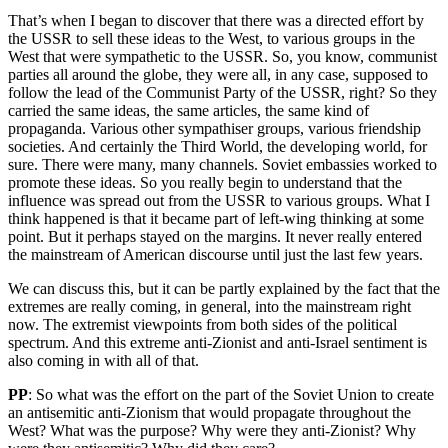
That’s when I began to discover that there was a directed effort by
the USSR to sell these ideas to the West, to various groups in the
West that were sympathetic to the USSR. So, you know, communist
parties all around the globe, they were all, in any case, supposed to
follow the lead of the Communist Party of the USSR, right? So they
carried the same ideas, the same articles, the same kind of
propaganda. Various other sympathiser groups, various friendship
societies. And certainly the Third World, the developing world, for
sure. There were many, many channels. Soviet embassies worked to
promote these ideas. So you really begin to understand that the
influence was spread out from the USSR to various groups. What I
think happened is that it became part of left-wing thinking at some
point. But it perhaps stayed on the margins. It never really entered
the mainstream of American discourse until just the last few years.
We can discuss this, but it can be partly explained by the fact that the
extremes are really coming, in general, into the mainstream right
now. The extremist viewpoints from both sides of the political
spectrum. And this extreme anti-Zionist and anti-Israel sentiment is
also coming in with all of that.
PP
: So what was the effort on the part of the Soviet Union to create
an antisemitic anti-Zionism that would propagate throughout the
West? What was the purpose? Why were they anti-Zionist? Why