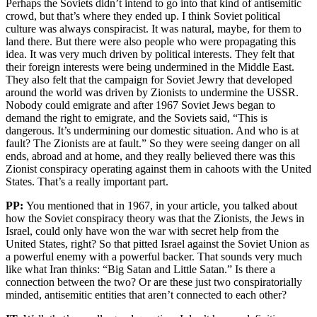
Perhaps the Soviets didn’t intend to go into that kind of antisemitic
crowd, but that’s where they ended up. I think Soviet political
culture was always conspiracist. It was natural, maybe, for them to
land there. But there were also people who were propagating this
idea. It was very much driven by political interests. They felt that
their foreign interests were being undermined in the Middle East.
They also felt that the campaign for Soviet Jewry that developed
around the world was driven by Zionists to undermine the USSR.
Nobody could emigrate and after 1967 Soviet Jews began to
demand the right to emigrate, and the Soviets said, “This is
dangerous. It’s undermining our domestic situation. And who is at
fault? The Zionists are at fault.” So they were seeing danger on all
ends, abroad and at home, and they really believed there was this
Zionist conspiracy operating against them in cahoots with the United
States. That’s a really important part.
PP:
You mentioned that in 1967, in your article, you talked about
how the Soviet conspiracy theory was that the Zionists, the Jews in
Israel, could only have won the war with secret help from the
United States, right? So that pitted Israel against the Soviet Union as
a powerful enemy with a powerful backer. That sounds very much
like what Iran thinks: “Big Satan and Little Satan.” Is there a
connection between the two? Or are these just two conspiratorially
minded, antisemitic entities that aren’t connected to each other?