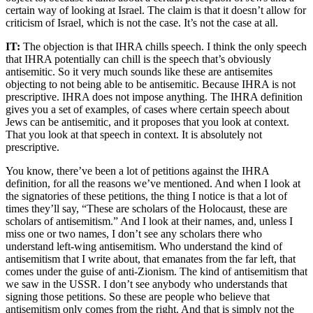
certain way of looking at Israel. The claim is that it doesn’t allow for
criticism of Israel, which is not the case. It’s not the case at all.
IT:
The objection is that IHRA chills speech. I think the only speech
that IHRA potentially can chill is the speech that’s obviously
antisemitic. So it very much sounds like these are antisemites
objecting to not being able to be antisemitic. Because IHRA is not
prescriptive. IHRA does not impose anything. The IHRA definition
gives you a set of examples, of cases where certain speech about
Jews can be antisemitic, and it proposes that you look at context.
That you look at that speech in context. It is absolutely not
prescriptive.
You know, there’ve been a lot of petitions against the IHRA
definition, for all the reasons we’ve mentioned. And when I look at
the signatories of these petitions, the thing I notice is that a lot of
times they’ll say, “These are scholars of the Holocaust, these are
scholars of antisemitism.” And I look at their names, and, unless I
miss one or two names, I don’t see any scholars there who
understand left-wing antisemitism. Who understand the kind of
antisemitism that I write about, that emanates from the far left, that
comes under the guise of anti-Zionism. The kind of antisemitism that
we saw in the USSR. I don’t see anybody who understands that
signing those petitions. So these are people who believe that
antisemitism only comes from the right. And that is simply not the