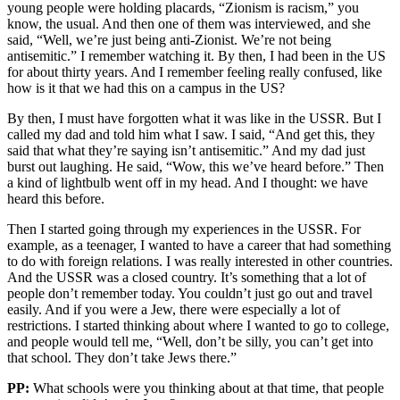
young people were holding placards, “Zionism is racism,” you
know, the usual. And then one of them was interviewed, and she
said, “Well, we’re just being anti-Zionist. We’re not being
antisemitic.” I remember watching it. By then, I had been in the US
for about thirty years. And I remember feeling really confused, like
how is it that we had this on a campus in the US?
By then, I must have forgotten what it was like in the USSR. But I
called my dad and told him what I saw. I said, “And get this, they
said that what they’re saying isn’t antisemitic.” And my dad just
burst out laughing. He said, “Wow, this we’ve heard before.” Then
a kind of lightbulb went off in my head. And I thought: we have
heard this before.
Then I started going through my experiences in the USSR. For
example, as a teenager, I wanted to have a career that had something
to do with foreign relations. I was really interested in other countries.
And the USSR was a closed country. It’s something that a lot of
people don’t remember today. You couldn’t just go out and travel
easily. And if you were a Jew, there were especially a lot of
restrictions. I started thinking about where I wanted to go to college,
and people would tell me, “Well, don’t be silly, you can’t get into
that school. They don’t take Jews there.”
PP:
What schools were you thinking about at that time, that people