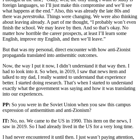
foreign languages, so I’ll just make this compromise and we’ll see
what happens at the end.” Also, this was already the late 80s and
there was
perestroika
. Things were changing. We were also thinking
about leaving already. A part of me thought, “I probably won’t even
finish the school. We may leave by then. And so that’s okay. No
matter how horrible the career prospects, at least I’ll learn some
English, improve my English, and then we’ll leave.”
But that was my personal, direct encounter with how anti-Zionist
propaganda translated into antisemitic outcomes.
Now, the way I put it now, I didn’t understand it that way then. I
had to look into it. So when, in 2019, I saw that news item and
talked to my dad, I really wanted to understand that experience
better. I started doing research. That’s when I started to understand
exactly what the government was saying and how it was translating
into our experiences.
PP:
So you were in the Soviet Union when you saw this campus
expression of antisemitism and anti-Zionism?
IT:
No, no. We came to the US in 1990. This item on the news, I
saw in 2019. So I had already lived in the US for a very long time.
I had never encountered it until then. I just wasn’t paying attention,