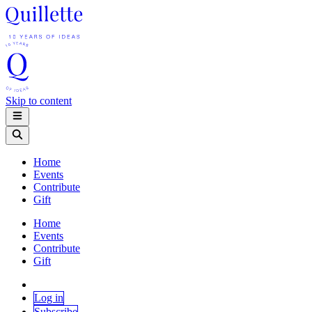
Skip to content
Home
Events
Contribute
Gift
Home
Events
Contribute
Gift
Log in
Subscribe