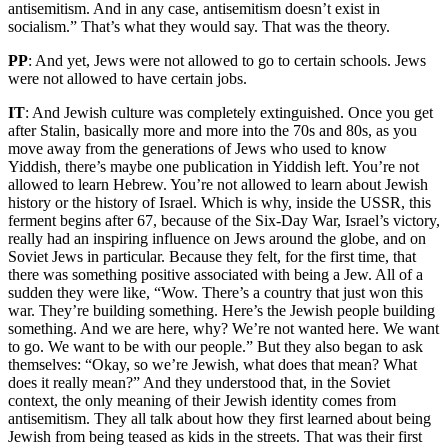
antisemitism. And in any case, antisemitism doesn’t exist in
socialism.” That’s what they would say. That was the theory.
PP
: And yet, Jews were not allowed to go to certain schools. Jews
were not allowed to have certain jobs.
IT
: And Jewish culture was completely extinguished. Once you get
after Stalin, basically more and more into the 70s and 80s, as you
move away from the generations of Jews who used to know
Yiddish, there’s maybe one publication in Yiddish left. You’re not
allowed to learn Hebrew. You’re not allowed to learn about Jewish
history or the history of Israel. Which is why, inside the USSR, this
ferment begins after 67, because of the Six-Day War, Israel’s victory,
really had an inspiring influence on Jews around the globe, and on
Soviet Jews in particular. Because they felt, for the first time, that
there was something positive associated with being a Jew. All of a
sudden they were like, “Wow. There’s a country that just won this
war. They’re building something. Here’s the Jewish people building
something. And we are here, why? We’re not wanted here. We want
to go. We want to be with our people.” But they also began to ask
themselves: “Okay, so we’re Jewish, what does that mean? What
does it really mean?” And they understood that, in the Soviet
context, the only meaning of their Jewish identity comes from
antisemitism. They all talk about how they first learned about being
Jewish from being teased as kids in the streets. That was their first