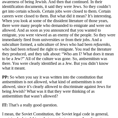
awareness of being Jewish. And then that continued. In their
identification documents, it said they were Jews. So they couldn’t
get into certain schools. Certain jobs were closed to them. Certain
careers were closed to them. But what did it mean? It’s interesting.
When you look at some of the dissident literature of those years,
there were many people who demanded to emigrate and were not
allowed. And as soon as you announced that you wanted to
emigrate, you were viewed as an enemy of the people. So they were
immediately fired from universities or from their jobs. And a
subculture formed, a subculture of Jews who had been
refuseniks
,
who had been refused the right to emigrate. You read the literature
they produced, and they talk about: “Who am I? What does it mean
to be a Jew?” All of the culture was gone. So, antisemitism was
there. You were clearly identified as a Jew. But you didn’t know
what it meant.
PP:
So when you say it was written into the constitution that
antisemitism is not allowed, what kind of antisemitism is not
allowed, since it’s clearly allowed to discriminate against Jews for
being Jewish? What was it that they were thinking of as
antisemitism that wasn’t allowed?
IT:
That’s a really good question.
I mean, the Soviet Constitution, the Soviet legal code in general,