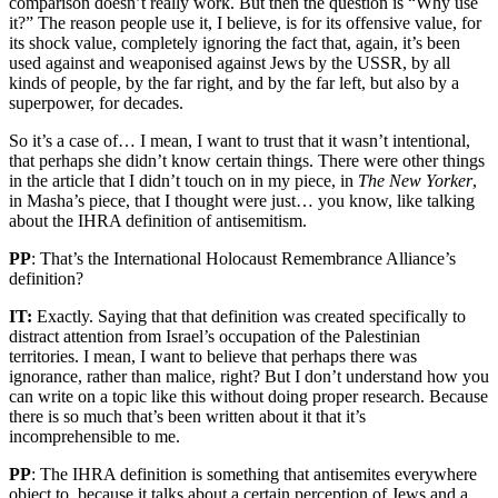
comparison doesn’t really work. But then the question is “Why use
it?” The reason people use it, I believe, is for its offensive value, for
its shock value, completely ignoring the fact that, again, it’s been
used against and weaponised against Jews by the USSR, by all
kinds of people, by the far right, and by the far left, but also by a
superpower, for decades.
So it’s a case of… I mean, I want to trust that it wasn’t intentional,
that perhaps she didn’t know certain things. There were other things
in the article that I didn’t touch on in my piece, in
The New Yorker
,
in Masha’s piece, that I thought were just… you know, like talking
about the IHRA definition of antisemitism.
PP
: That’s the International Holocaust Remembrance Alliance’s
definition?
IT:
Exactly. Saying that that definition was created specifically to
distract attention from Israel’s occupation of the Palestinian
territories. I mean, I want to believe that perhaps there was
ignorance, rather than malice, right? But I don’t understand how you
can write on a topic like this without doing proper research. Because
there is so much that’s been written about it that it’s
incomprehensible to me.
PP
: The IHRA definition is something that antisemites everywhere
object to, because it talks about a certain perception of Jews and a