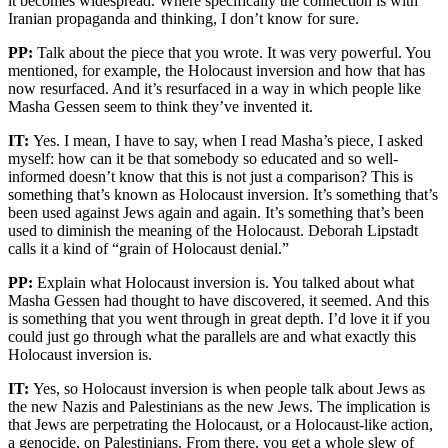
it becomes widespread. Where specifically the connection is with
Iranian propaganda and thinking, I don’t know for sure.
PP:
Talk about the piece that you wrote. It was very powerful. You
mentioned, for example, the Holocaust inversion and how that has
now resurfaced. And it’s resurfaced in a way in which people like
Masha Gessen seem to think they’ve invented it.
IT:
Yes. I mean, I have to say, when I read Masha’s piece, I asked
myself: how can it be that somebody so educated and so well-
informed doesn’t know that this is not just a comparison? This is
something that’s known as Holocaust inversion. It’s something that’s
been used against Jews again and again. It’s something that’s been
used to diminish the meaning of the Holocaust. Deborah Lipstadt
calls it a kind of “grain of Holocaust denial.”
PP:
Explain what Holocaust inversion is. You talked about what
Masha Gessen had thought to have discovered, it seemed. And this
is something that you went through in great depth. I’d love it if you
could just go through what the parallels are and what exactly this
Holocaust inversion is.
IT:
Yes, so Holocaust inversion is when people talk about Jews as
the new Nazis and Palestinians as the new Jews. The implication is
that Jews are perpetrating the Holocaust, or a Holocaust-like action,
a genocide, on Palestinians. From there, you get a whole slew of