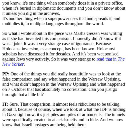
you know, it’s one thing when somebody does it in a private office,
when it’s buried in diplomatic documents and you don’t know about
it unless you dig in the archives.
It’s another thing when a superpower uses that and spreads it, and
multiplies it, in multiple languages throughout the world.
So what I wrote about in the piece was Masha Gessen was writing
as if she had invented this comparison. I honestly didn’t know if it
was a joke. It was a very strange case of ignorance. Because
Holocaust inversion, as a concept, has been known. Holocaust
scholars have discussed it for decades. And it’s been weaponised
against Jews very actively. So it was very strange to
read that in
The
New Yorker
.
PP:
One of the things you did really beautifully was to look at the
false comparison and say what happened in the Warsaw Uprising,
and what didn’t happen in the Warsaw Uprising and what happened
on 7 October that has absolutely no correlation. Can you just go
through that a little bit?
IT:
Sure. That comparison, it almost feels ridiculous to be talking
about it, because of course, when we look at what the IDF is finding
in Gaza right now, it’s just piles and piles of armaments. The tunnels
were specifically created to attack Israelis and to hide. And we now
know that Israeli hostages are being held there.