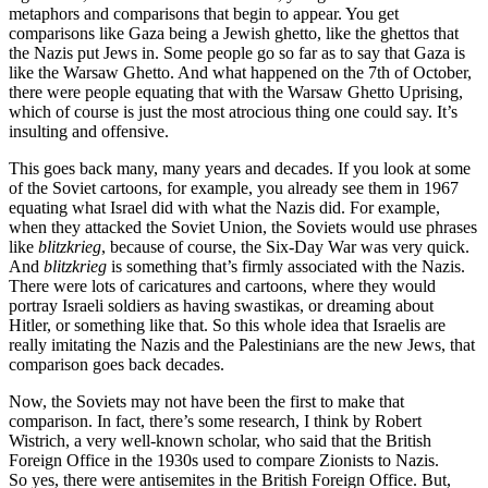
metaphors and comparisons that begin to appear. You get
comparisons like Gaza being a Jewish ghetto, like the ghettos that
the Nazis put Jews in. Some people go so far as to say that Gaza is
like the Warsaw Ghetto. And what happened on the 7th of October,
there were people equating that with the Warsaw Ghetto Uprising,
which of course is just the most atrocious thing one could say. It’s
insulting and offensive.
This goes back many, many years and decades. If you look at some
of the Soviet cartoons, for example, you already see them in 1967
equating what Israel did with what the Nazis did. For example,
when they attacked the Soviet Union, the Soviets would use phrases
like
blitzkrieg
, because of course, the Six-Day War was very quick.
And
blitzkrieg
is something that’s firmly associated with the Nazis.
There were lots of caricatures and cartoons, where they would
portray Israeli soldiers as having swastikas, or dreaming about
Hitler, or something like that. So this whole idea that Israelis are
really imitating the Nazis and the Palestinians are the new Jews, that
comparison goes back decades.
Now, the Soviets may not have been the first to make that
comparison. In fact, there’s some research, I think by Robert
Wistrich, a very well-known scholar, who said that the British
Foreign Office in the 1930s used to compare Zionists to Nazis.
So yes, there were antisemites in the British Foreign Office. But,