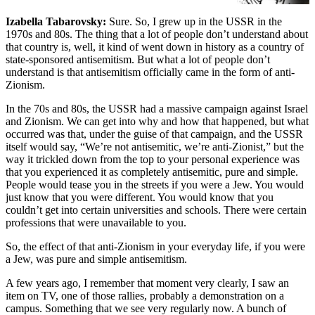
Izabella Tabarovsky:
Sure. So, I grew up in the USSR in the
1970s and 80s. The thing that a lot of people don’t understand about
that country is, well, it kind of went down in history as a country of
state-sponsored antisemitism. But what a lot of people don’t
understand is that antisemitism officially came in the form of anti-
Zionism.
In the 70s and 80s, the USSR had a massive campaign against Israel
and Zionism. We can get into why and how that happened, but what
occurred was that, under the guise of that campaign, and the USSR
itself would say, “We’re not antisemitic, we’re anti-Zionist,” but the
way it trickled down from the top to your personal experience was
that you experienced it as completely antisemitic, pure and simple.
People would tease you in the streets if you were a Jew. You would
just know that you were different. You would know that you
couldn’t get into certain universities and schools. There were certain
professions that were unavailable to you.
So, the effect of that anti-Zionism in your everyday life, if you were
a Jew, was pure and simple antisemitism.
A few years ago, I remember that moment very clearly, I saw an
item on TV, one of those rallies, probably a demonstration on a
campus. Something that we see very regularly now. A bunch of