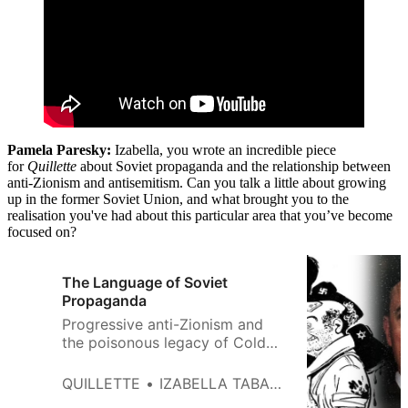
Pamela Paresky:
Izabella, you wrote an incredible piece
for
Quillette
about Soviet propaganda and the relationship between
anti-Zionism and antisemitism. Can you talk a little about growing
up in the former Soviet Union, and what brought you to the
realisation you've had about this particular area that you’ve become
focused on?
The Language of Soviet
Propaganda
Progressive anti-Zionism and
the poisonous legacy of Cold
War hatred.
QUILLETTE
IZABELLA TABAROVSKY