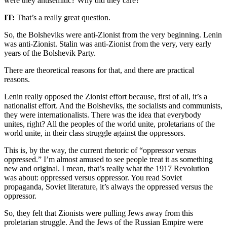
were they antisemitic? Why did they care?
IT:
That’s a really great question.
So, the Bolsheviks were anti-Zionist from the very beginning. Lenin
was anti-Zionist. Stalin was anti-Zionist from the very, very early
years of the Bolshevik Party.
There are theoretical reasons for that, and there are practical
reasons.
Lenin really opposed the Zionist effort because, first of all, it’s a
nationalist effort. And the Bolsheviks, the socialists and communists,
they were internationalists. There was the idea that everybody
unites, right? All the peoples of the world unite, proletarians of the
world unite, in their class struggle against the oppressors.
This is, by the way, the current rhetoric of “oppressor versus
oppressed.” I’m almost amused to see people treat it as something
new and original. I mean, that’s really what the 1917 Revolution
was about: oppressed versus oppressor. You read Soviet
propaganda, Soviet literature, it’s always the oppressed versus the
oppressor.
So, they felt that Zionists were pulling Jews away from this
proletarian struggle. And the Jews of the Russian Empire were