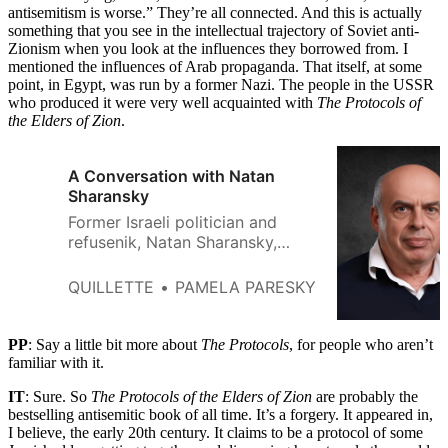
antisemitism is worse.” They’re all connected. And this is actually
something that you see in the intellectual trajectory of Soviet anti-
Zionism when you look at the influences they borrowed from. I
mentioned the influences of Arab propaganda. That itself, at some
point, in Egypt, was run by a former Nazi. The people in the USSR
who produced it were very well acquainted with
The Protocols of
the Elders of Zion
.
A Conversation with Natan
Sharansky
Former Israeli politician and
refusenik, Natan Sharansky,
speaks about his
correspondence with Alexei
QUILLETTE
PAMELA PARESKY
Navalny and his nine years in
USSR prisons.
PP
: Say a little bit more about
The Protocols
, for people who aren’t
familiar with it.
IT
: Sure. So
The Protocols of the Elders of Zion
are probably the
bestselling antisemitic book of all time. It’s a forgery. It appeared in,
I believe, the early 20th century. It claims to be a protocol of some