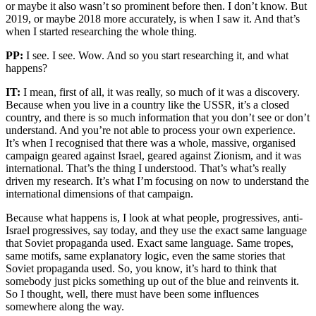
or maybe it also wasn’t so prominent before then. I don’t know. But
2019, or maybe 2018 more accurately, is when I saw it. And that’s
when I started researching the whole thing.
PP:
I see. I see. Wow. And so you start researching it, and what
happens?
IT:
I mean, first of all, it was really, so much of it was a discovery.
Because when you live in a country like the USSR, it’s a closed
country, and there is so much information that you don’t see or don’t
understand. And you’re not able to process your own experience.
It’s when I recognised that there was a whole, massive, organised
campaign geared against Israel, geared against Zionism, and it was
international. That’s the thing I understood. That’s what’s really
driven my research. It’s what I’m focusing on now to understand the
international dimensions of that campaign.
Because what happens is, I look at what people, progressives, anti-
Israel progressives, say today, and they use the exact same language
that Soviet propaganda used. Exact same language. Same tropes,
same motifs, same explanatory logic, even the same stories that
Soviet propaganda used. So, you know, it’s hard to think that
somebody just picks something up out of the blue and reinvents it.
So I thought, well, there must have been some influences
somewhere along the way.