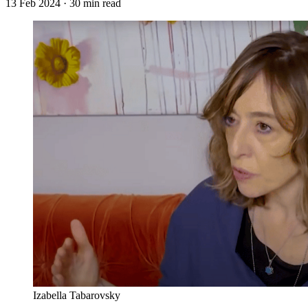
13 Feb 2024
· 30 min read
Izabella Tabarovsky