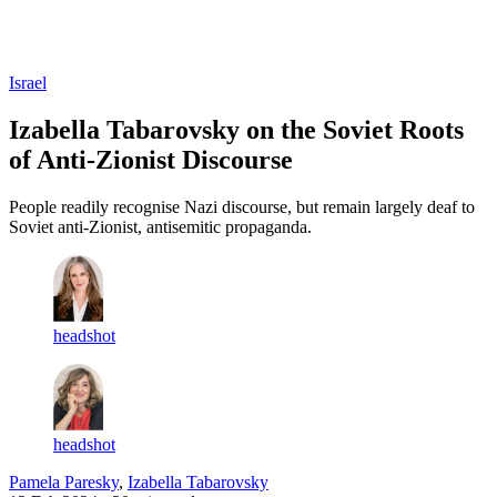
Log in
Subscribe
Israel
Izabella Tabarovsky on the Soviet Roots
of Anti-Zionist Discourse
People readily recognise Nazi discourse, but remain largely deaf to
Soviet anti-Zionist, antisemitic propaganda.
headshot
headshot
Pamela Paresky
,
Izabella Tabarovsky