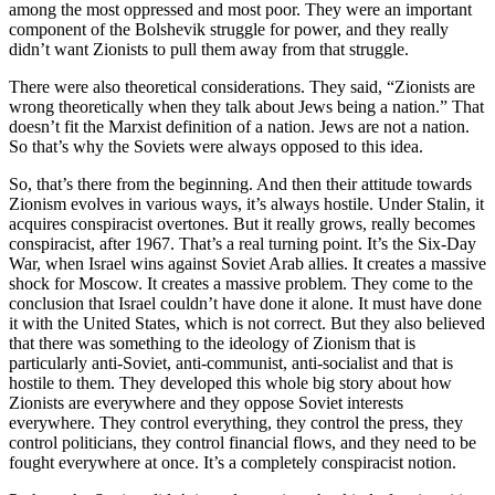
among the most oppressed and most poor. They were an important
component of the Bolshevik struggle for power, and they really
didn’t want Zionists to pull them away from that struggle.
There were also theoretical considerations. They said, “Zionists are
wrong theoretically when they talk about Jews being a nation.” That
doesn’t fit the Marxist definition of a nation. Jews are not a nation.
So that’s why the Soviets were always opposed to this idea.
So, that’s there from the beginning. And then their attitude towards
Zionism evolves in various ways, it’s always hostile. Under Stalin, it
acquires conspiracist overtones. But it really grows, really becomes
conspiracist, after 1967. That’s a real turning point. It’s the Six-Day
War, when Israel wins against Soviet Arab allies. It creates a massive
shock for Moscow. It creates a massive problem. They come to the
conclusion that Israel couldn’t have done it alone. It must have done
it with the United States, which is not correct. But they also believed
that there was something to the ideology of Zionism that is
particularly anti-Soviet, anti-communist, anti-socialist and that is
hostile to them. They developed this whole big story about how
Zionists are everywhere and they oppose Soviet interests
everywhere. They control everything, they control the press, they
control politicians, they control financial flows, and they need to be
fought everywhere at once. It’s a completely conspiracist notion.