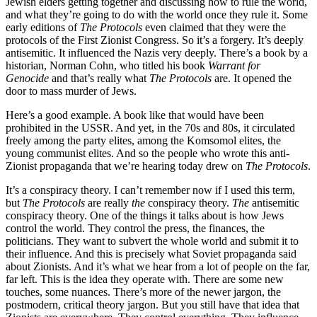
Jewish elders getting together and discussing how to rule the world,
and what they’re going to do with the world once they rule it. Some
early editions of
The Protocols
even claimed that they were the
protocols of the First Zionist Congress. So it’s a forgery. It’s deeply
antisemitic. It influenced the Nazis very deeply. There’s a book by a
historian, Norman Cohn, who titled his book
Warrant for
Genocide
and that’s really what
The Protocols
are. It opened the
door to mass murder of Jews.
Here’s a good example. A book like that would have been
prohibited in the USSR. And yet, in the 70s and 80s, it circulated
freely among the party elites, among the Komsomol elites, the
young communist elites. And so the people who wrote this anti-
Zionist propaganda that we’re hearing today drew on
The Protocols
.
It’s a conspiracy theory. I can’t remember now if I used this term,
but
The Protocols
are really
the
conspiracy theory.
The
antisemitic
conspiracy theory. One of the things it talks about is how Jews
control the world. They control the press, the finances, the
politicians. They want to subvert the whole world and submit it to
their influence. And this is precisely what Soviet propaganda said
about Zionists. And it’s what we hear from a lot of people on the far,
far left. This is the idea they operate with. There are some new
touches, some nuances. There’s more of the newer jargon, the
postmodern, critical theory jargon. But you still have that idea that