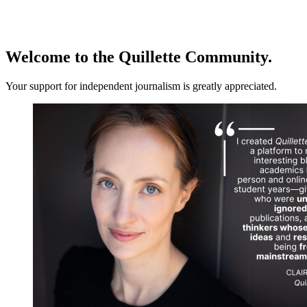
Log in
Subscribe
Welcome to the Quillette Community.
Your support for independent journalism is greatly appreciated.