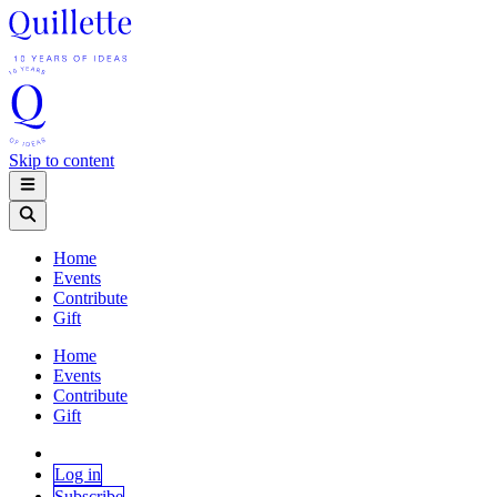
Skip to content
Home
Events
Contribute
Gift
Home
Events
Contribute
Gift
Log in
Subscribe