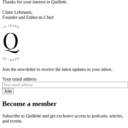
Thanks for your interest in
Quillette.
Claire Lehmann,
Founder and Editor-in-Chief
Join the newsletter to receive the latest updates in your inbox.
Your email address
Join
Become a member
Subscribe to Quillette and get exclusive access to podcasts, articles,
and events.