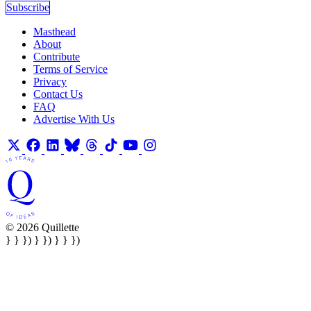
Subscribe
Masthead
About
Contribute
Terms of Service
Privacy
Contact Us
FAQ
Advertise With Us
© 2026 Quillette
} } }) } }) } } })