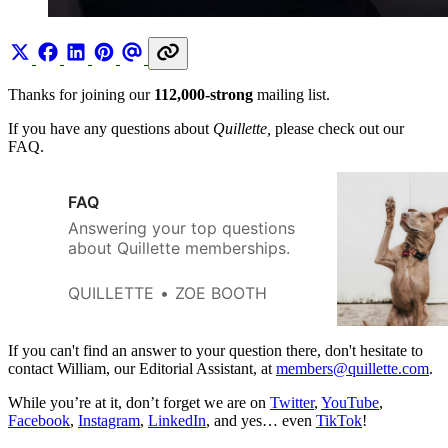
Thanks for joining our
112,000-strong
mailing list.
If you have any questions about
Quillette,
please check out our
FAQ.
FAQ
Answering your top questions
about Quillette memberships.
QUILLETTE
ZOE BOOTH
If you can't find an answer to your question there, don't hesitate to
contact William, our Editorial Assistant, at
members@quillette.com
.
While you’re at it, don’t forget we are on
Twitter
,
YouTube
,
Facebook
,
Instagram
,
LinkedIn
, and yes… even
TikTok
!