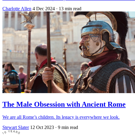
Charlotte Allen
4 Dec 2024
· 13 min read
The Male Obsession with Ancient Rome
We are all Rome’s children. Its legacy is everywhere we look.
Stewart Slater
12 Oct 2023
· 9 min read