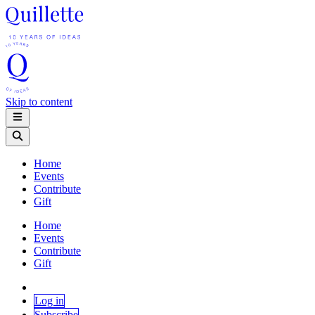
Skip to content
Home
Events
Contribute
Gift
Home
Events
Contribute
Gift
Log in
Subscribe