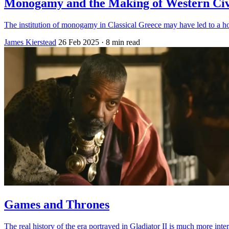
Monogamy and the Making of Western Civi
The institution of monogamy in Classical Greece may have led to a h
James Kierstead
26 Feb 2025
· 8 min read
Games and Thrones
The real history of the era portrayed in Gladiator II is much more in