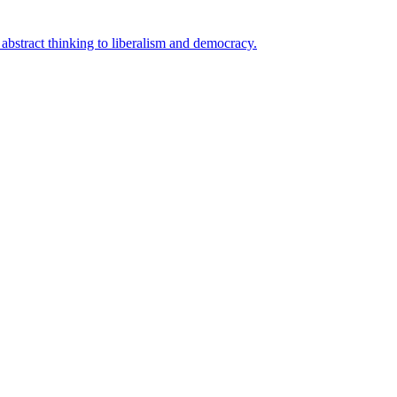
bstract thinking to liberalism and democracy.