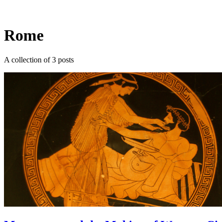
Log in
Subscribe
Rome
A collection of 3 posts