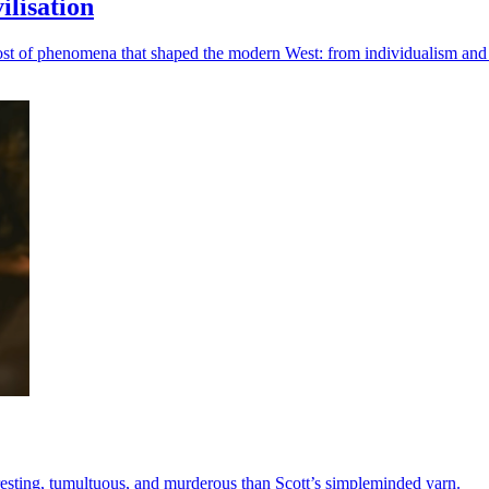
lisation
ost of phenomena that shaped the modern West: from individualism and a
teresting, tumultuous, and murderous than Scott’s simpleminded yarn.