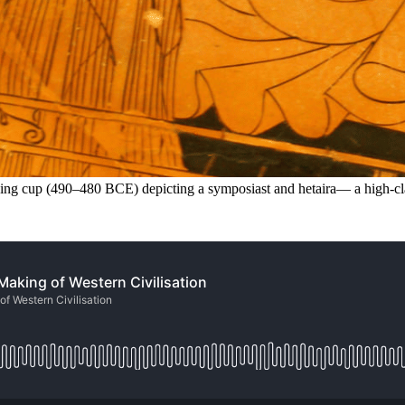
nking cup (490–480 BCE) depicting a symposiast and hetaira— a high-cla