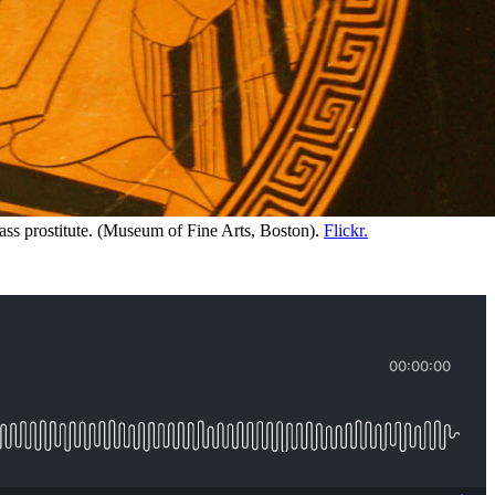
ss prostitute. (Museum of Fine Arts, Boston). 
Flickr.