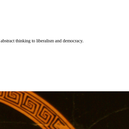
bstract thinking to liberalism and democracy.