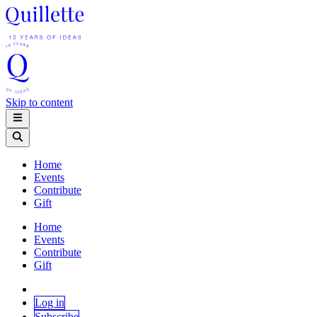
Skip to content
Home
Events
Contribute
Gift
Home
Events
Contribute
Gift
Log in
Subscribe