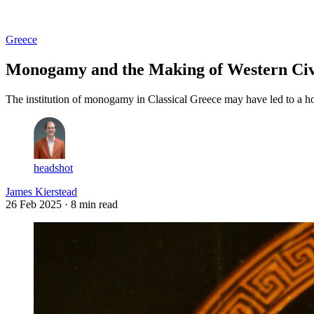
Log in
Subscribe
Greece
Monogamy and the Making of Western Civi
The institution of monogamy in Classical Greece may have led to a h
headshot
James Kierstead
26 Feb 2025
· 8 min read