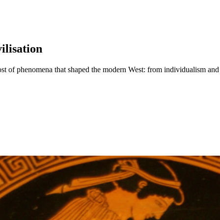
lisation
ost of phenomena that shaped the modern West: from individualism and a