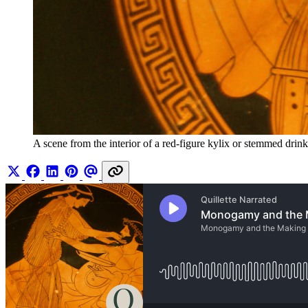
A scene from the interior of a red-figure kylix or stemmed dri