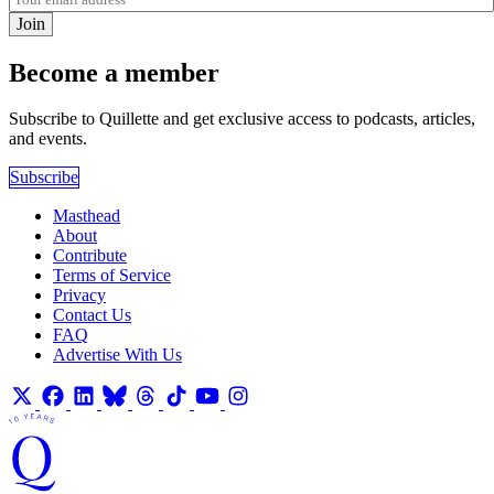
Join
Become a member
Subscribe to Quillette and get exclusive access to podcasts, articles,
and events.
Subscribe
Masthead
About
Contribute
Terms of Service
Privacy
Contact Us
FAQ
Advertise With Us