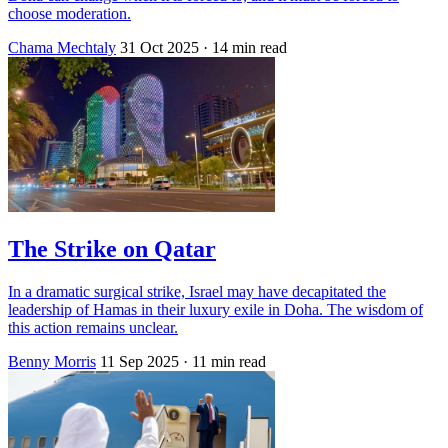
choose moderation.
Chama Mechtaly
31 Oct 2025
· 14 min read
The Strike on Qatar
In a dramatic surgical strike, Israel may have decapitated the
leadership of Hamas in their luxury exile in Doha. The wisdom of
this action remains unclear.
Benny Morris
11 Sep 2025
· 11 min read