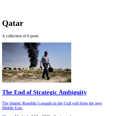
Log in
Subscribe
Qatar
A collection of 6 posts
The End of Strategic Ambiguity
The Islamic Republic’s assault on the Gulf will forge the new
Middle East.