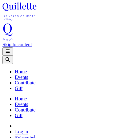
Skip to content
Home
Events
Contribute
Gift
Home
Events
Contribute
Gift
Log in
Subscribe