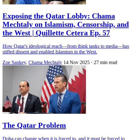
Exposing the Qatar Lobby: Chama
Mechtaly on Islamism, Censorship, and
the West | Quillette Cetera Ep. 57
How Qatar's ideological reach—from think tanks to media—has
stifled dissent and enabled Islamism in the West.
Zoe Sankey
,
Chama Mechtaly
14 Nov 2025
· 27 min read
The Qatar Problem
Doha can change when it is forced to, and it must be forced to