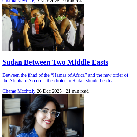
Chama Mechtaly
3 Mar 2026
· 9 min read
Sudan Between Two Middle Easts
Between the jihad of the “Hamas of Africa” and the new order of
the Abraham Accords, the choice in Sudan should be clear.
Chama Mechtaly
26 Dec 2025
· 21 min read