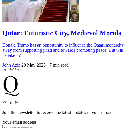
Qatar: Futuristic City, Medieval Morals
Donald Trump has an opportunity to influence the Qatari monarchy
away from supporting jihad and towards promoting peace. But will
he take it?
John Aziz
20 May 2025
· 7 min read
Join the newsletter to receive the latest updates in your inbox.
Your email address