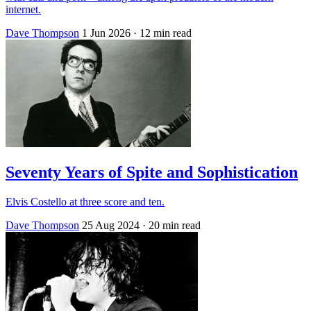
internet.
Dave Thompson
1 Jun 2026
· 12 min read
Seventy Years of Spite and Sophistication
Elvis Costello at three score and ten.
Dave Thompson
25 Aug 2024
· 20 min read