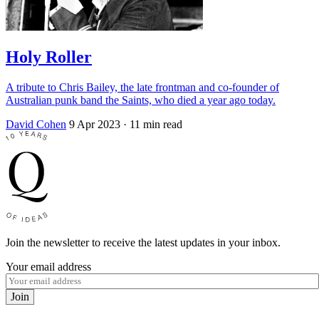
Holy Roller
A tribute to Chris Bailey, the late frontman and co-founder of
Australian punk band the Saints, who died a year ago today.
David Cohen
9 Apr 2023
· 11 min read
Join the newsletter to receive the latest updates in your inbox.
Your email address
Join