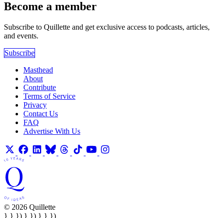
Become a member
Subscribe to Quillette and get exclusive access to podcasts, articles,
and events.
Subscribe
Masthead
About
Contribute
Terms of Service
Privacy
Contact Us
FAQ
Advertise With Us
© 2026 Quillette
} } }) } }) } } })