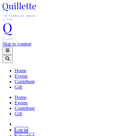
Skip to content
Home
Events
Contribute
Gift
Home
Events
Contribute
Gift
Log in
Subscribe