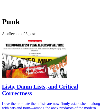
Log in
Subscribe
Punk
A collection of 3 posts
Lists, Damn Lists, and Critical
Correctness
Love them or hate them, lists are now firmly established—along
with cats and porn—among the apex predators of the modern