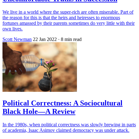
We live in a world where the super-rich are often miserable. Part of
the reason for this is that the heirs and heiresses to enormous
fortunes amassed by their parents sometimes do very little with their
own lives.
Scott Newman
22 Jan 2022
· 8 min read
Political Correctness: A Sociocultural
Black Hole—A Review
In the 1980s, when political correctness was slowly brewing in parts
of academia, Isaac Asimov claimed democracy was under attack.