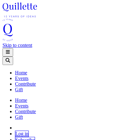
Skip to content
Home
Events
Contribute
Gift
Home
Events
Contribute
Gift
Log in
Subscribe