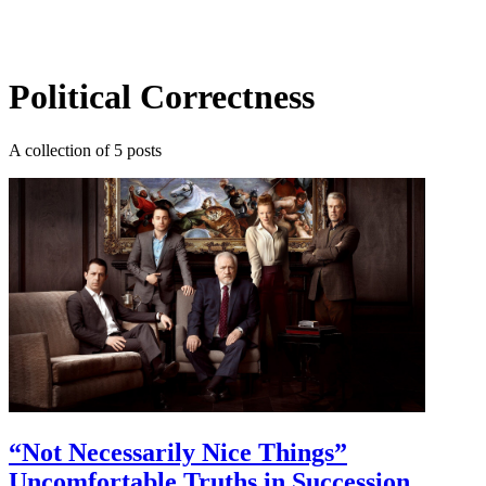
Log in
Subscribe
Political Correctness
A collection of 5 posts
“Not Necessarily Nice Things”
Uncomfortable Truths in Succession