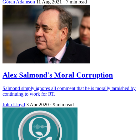
Göran Adamson
11 Aug 2021
· 7 min read
Alex Salmond's Moral Corruption
Salmond simply ignores all comment that he is morally tarnished by
continuing to work for RT.
John Lloyd
3 Apr 2020
· 9 min read