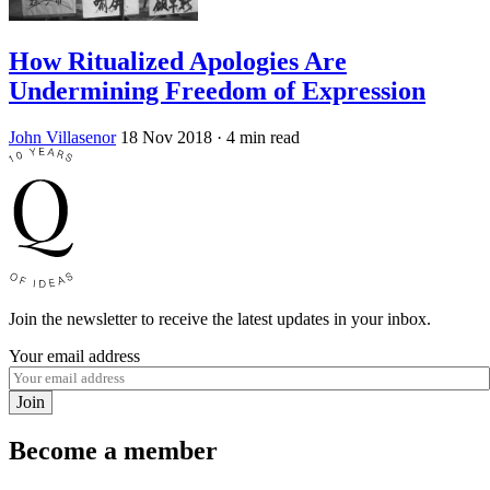
How Ritualized Apologies Are
Undermining Freedom of Expression
John Villasenor
18 Nov 2018
· 4 min read
Join the newsletter to receive the latest updates in your inbox.
Your email address
Join
Become a member