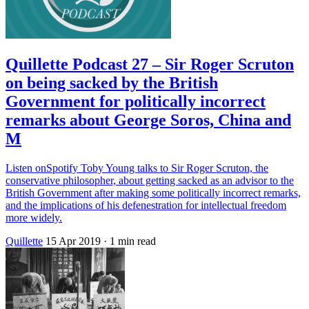
Quillette Podcast 27 – Sir Roger Scruton
on being sacked by the British
Government for politically incorrect
remarks about George Soros, China and
M
Listen onSpotify Toby Young talks to Sir Roger Scruton, the
conservative philosopher, about getting sacked as an advisor to the
British Government after making some politically incorrect remarks,
and the implications of his defenestration for intellectual freedom
more widely.
Quillette
15 Apr 2019
· 1 min read