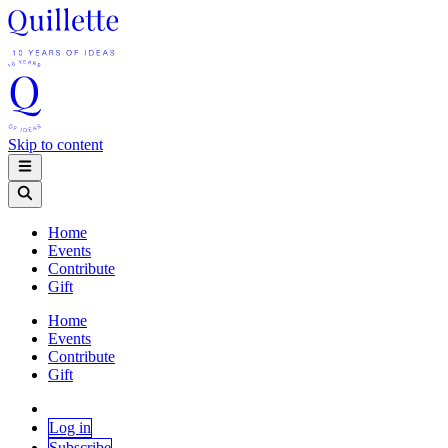
Skip to content
Home
Events
Contribute
Gift
Home
Events
Contribute
Gift
Log in
Subscribe