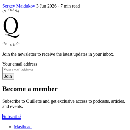
Sergey Maidukov
3 Jun 2026
· 7 min read
Join the newsletter to receive the latest updates in your inbox.
Your email address
Join
Become a member
Subscribe to Quillette and get exclusive access to podcasts, articles,
and events.
Subscribe
Masthead