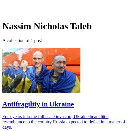
Log in
Subscribe
Nassim Nicholas Taleb
A collection of 1 post
Antifragility in Ukraine
Four years into the full-scale invasion, Ukraine bears little
resemblance to the country Russia expected to defeat in a matter of
days.