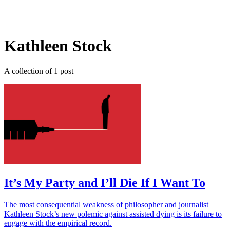
Log in
Subscribe
Kathleen Stock
A collection of 1 post
It’s My Party and I’ll Die If I Want To
The most consequential weakness of philosopher and journalist
Kathleen Stock’s new polemic against assisted dying is its failure to
engage with the empirical record.