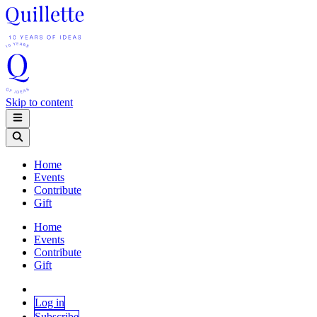
Skip to content
Home
Events
Contribute
Gift
Home
Events
Contribute
Gift
Log in
Subscribe