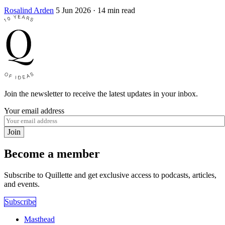
Rosalind Arden
5 Jun 2026
· 14 min read
Join the newsletter to receive the latest updates in your inbox.
Your email address
Join
Become a member
Subscribe to Quillette and get exclusive access to podcasts, articles,
and events.
Subscribe
Masthead