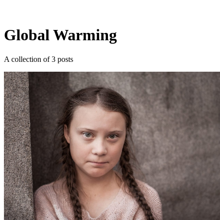
Log in
Subscribe
Global Warming
A collection of 3 posts