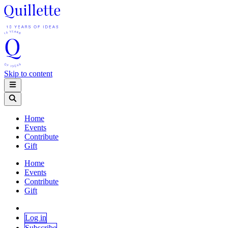
Skip to content
Home
Events
Contribute
Gift
Home
Events
Contribute
Gift
Log in
Subscribe