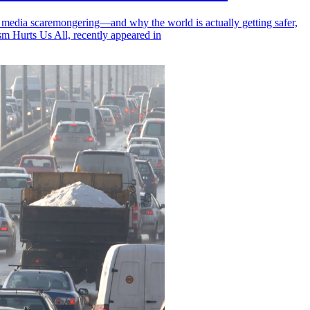
, media scaremongering—and why the world is actually getting safer,
m Hurts Us All, recently appeared in