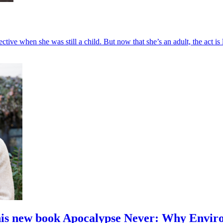
ctive when she was still a child. But now that she’s an adult, the act is l
is new book Apocalypse Never: Why Enviro