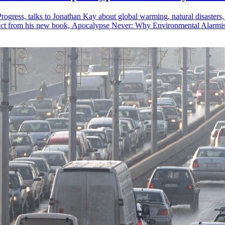
rogress, talks to Jonathan Kay about global warming, natural disasters
ract from his new book, Apocalypse Never: Why Environmental Alarmis