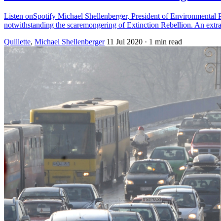
Listen onSpotify Michael Shellenberger, President of Environmental P
notwithstanding the scaremongering of Extinction Rebellion. An ext
Quillette
,
Michael Shellenberger
11 Jul 2020
· 1 min read