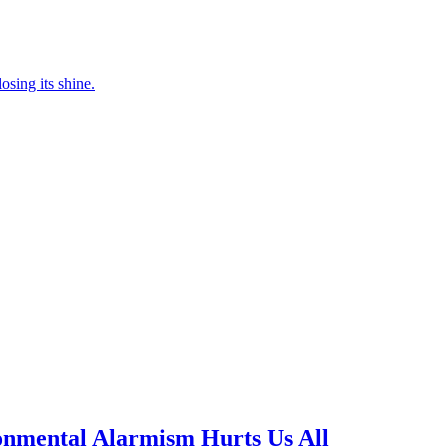
osing its shine.
nmental Alarmism Hurts Us All