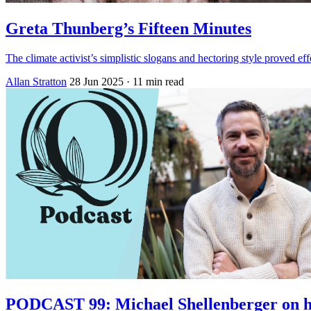
Greta Thunberg’s Fifteen Minutes
The climate activist’s simplistic slogans and hectoring style proved effe
Allan Stratton
28 Jun 2025
· 11 min read
PODCAST 99: Michael Shellenberger on h