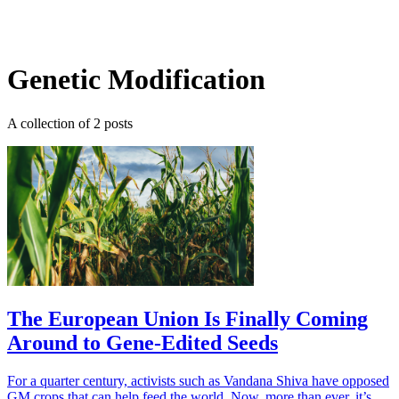
Log in
Subscribe
Genetic Modification
A collection of 2 posts
The European Union Is Finally Coming
Around to Gene-Edited Seeds
For a quarter century, activists such as Vandana Shiva have opposed
GM crops that can help feed the world. Now, more than ever, it’s