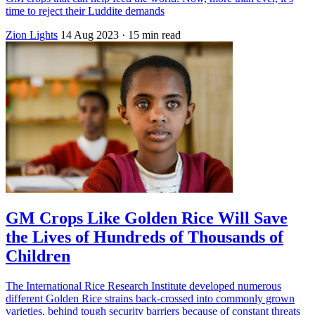
time to reject their Luddite demands
Zion Lights
14 Aug 2023
· 15 min read
GM Crops Like Golden Rice Will Save
the Lives of Hundreds of Thousands of
Children
The International Rice Research Institute developed numerous
different Golden Rice strains back-crossed into commonly grown
varieties, behind tough security barriers because of constant threats