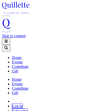
Skip to content
Home
Events
Contribute
Gift
Home
Events
Contribute
Gift
Log in
Subscribe