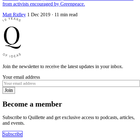
from activists encouraged by Greenpeace.
Matt Ridley
1 Dec 2019
· 11 min read
Join the newsletter to receive the latest updates in your inbox.
Your email address
Join
Become a member
Subscribe to Quillette and get exclusive access to podcasts, articles,
and events.
Subscribe