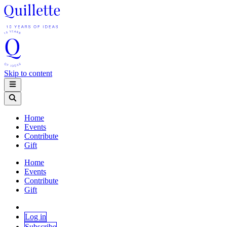
Skip to content
Home
Events
Contribute
Gift
Home
Events
Contribute
Gift
Log in
Subscribe