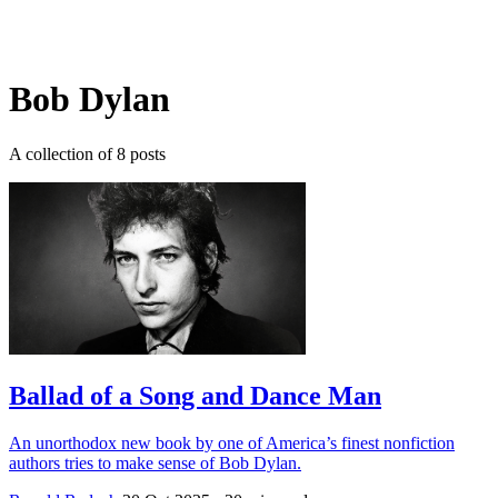
Log in
Subscribe
Bob Dylan
A collection of 8 posts
Ballad of a Song and Dance Man
An unorthodox new book by one of America’s finest nonfiction
authors tries to make sense of Bob Dylan.