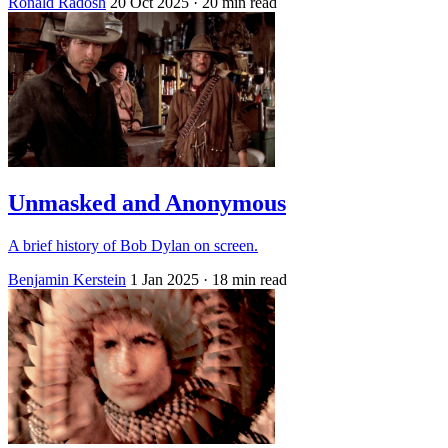
Ronald Radosh
20 Oct 2025
· 20 min read
Unmasked and Anonymous
A brief history of Bob Dylan on screen.
Benjamin Kerstein
1 Jan 2025
· 18 min read