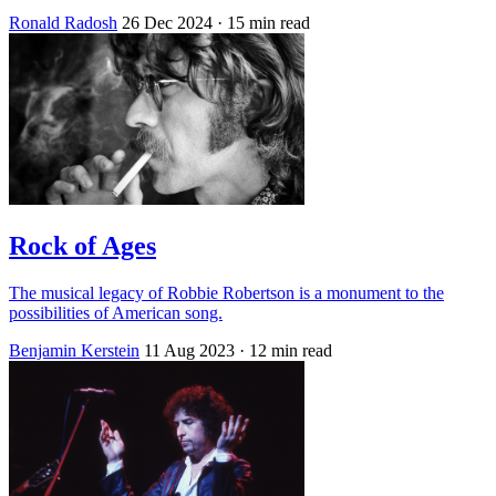
Ronald Radosh
26 Dec 2024
· 15 min read
Rock of Ages
The musical legacy of Robbie Robertson is a monument to the
possibilities of American song.
Benjamin Kerstein
11 Aug 2023
· 12 min read