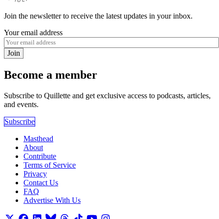
Join the newsletter to receive the latest updates in your inbox.
Your email address
Join
Become a member
Subscribe to Quillette and get exclusive access to podcasts, articles,
and events.
Subscribe
Masthead
About
Contribute
Terms of Service
Privacy
Contact Us
FAQ
Advertise With Us