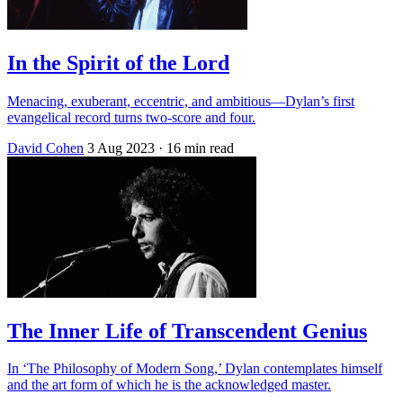
In the Spirit of the Lord
Menacing, exuberant, eccentric, and ambitious—Dylan’s first
evangelical record turns two-score and four.
David Cohen
3 Aug 2023
· 16 min read
The Inner Life of Transcendent Genius
In ‘The Philosophy of Modern Song,’ Dylan contemplates himself
and the art form of which he is the acknowledged master.