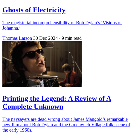
Ghosts of Electricity
The magisterial incomprehensibility of Bob Dylan’s ‘Visions of
Johanna.’
Thomas Larson
30 Dec 2024
· 9 min read
Printing the Legend: A Review of A
Complete Unknown
The naysayers are dead wrong about James Mangold’s remarkable
new film about Bob Dylan and the Greenwich Village folk scene of
the early 1960s.