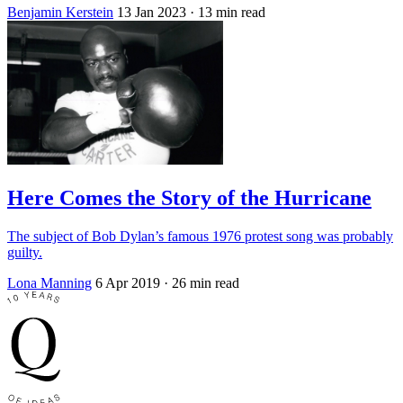
Benjamin Kerstein
13 Jan 2023
· 13 min read
Here Comes the Story of the Hurricane
The subject of Bob Dylan’s famous 1976 protest song was probably
guilty.
Lona Manning
6 Apr 2019
· 26 min read