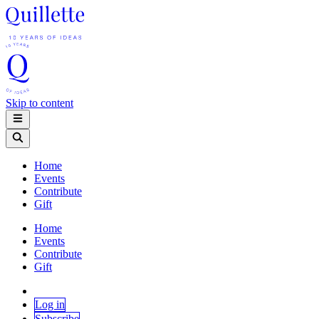
Skip to content
Home
Events
Contribute
Gift
Home
Events
Contribute
Gift
Log in
Subscribe