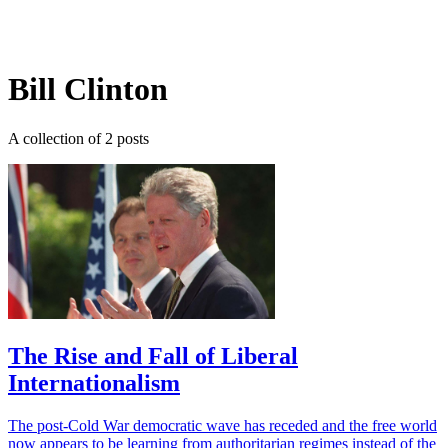
Log in
Subscribe
Bill Clinton
A collection of 2 posts
The Rise and Fall of Liberal
Internationalism
The post-Cold War democratic wave has receded and the free world
now appears to be learning from authoritarian regimes instead of the