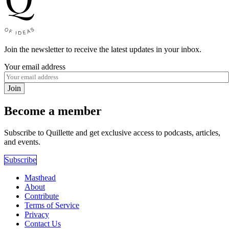
Join the newsletter to receive the latest updates in your inbox.
Your email address
Join
Become a member
Subscribe to Quillette and get exclusive access to podcasts, articles,
and events.
Subscribe
Masthead
About
Contribute
Terms of Service
Privacy
Contact Us