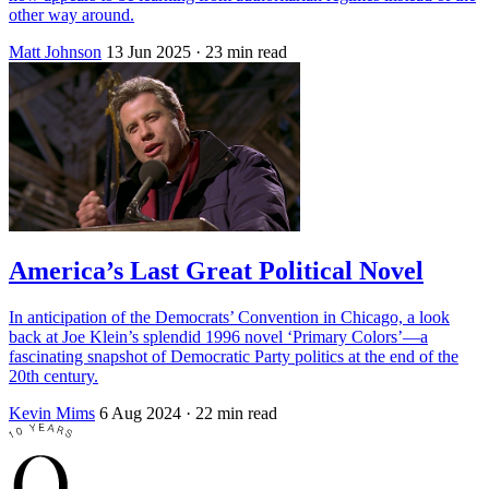
other way around.
Matt Johnson
13 Jun 2025
· 23 min read
America’s Last Great Political Novel
In anticipation of the Democrats’ Convention in Chicago, a look
back at Joe Klein’s splendid 1996 novel ‘Primary Colors’—a
fascinating snapshot of Democratic Party politics at the end of the
20th century.
Kevin Mims
6 Aug 2024
· 22 min read