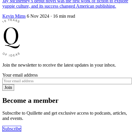
Jay McInerney’s debut novel was the first work of fiction to explore
yuppie culture, and its success changed American publishing.
Kevin Mims
6 Nov 2024
· 16 min read
Join the newsletter to receive the latest updates in your inbox.
Your email address
Join
Become a member
Subscribe to Quillette and get exclusive access to podcasts, articles,
and events.
Subscribe