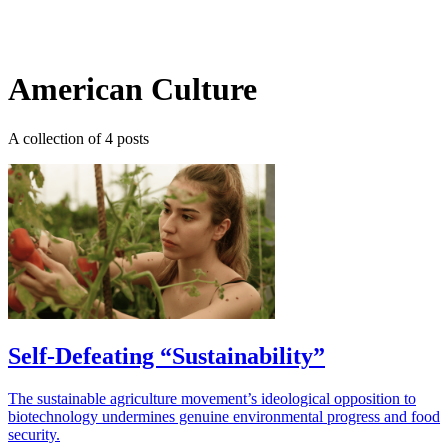
Log in
Subscribe
American Culture
A collection of 4 posts
Self-Defeating “Sustainability”
The sustainable agriculture movement’s ideological opposition to
biotechnology undermines genuine environmental progress and food
security.