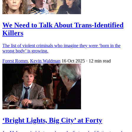
We Need to Talk About Trans-Identified
Killers
The list of violent criminals who imagine they were ‘born in the
wrong body’ is growing.
Forest Romm
,
Kevin Waldman
16 Oct 2025
· 12 min read
‘Bright Lights, Big City’ at Forty