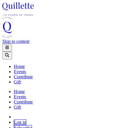
Skip to content
Home
Events
Contribute
Gift
Home
Events
Contribute
Gift
Log in
Subscribe