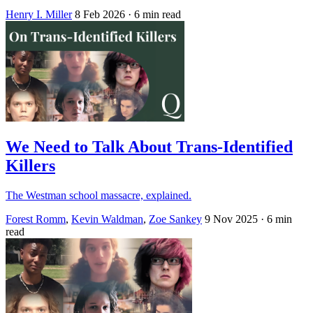
Henry I. Miller
8 Feb 2026
· 6 min read
We Need to Talk About Trans-Identified
Killers
The Westman school massacre, explained.
Forest Romm
,
Kevin Waldman
,
Zoe Sankey
9 Nov 2025
· 6 min
read