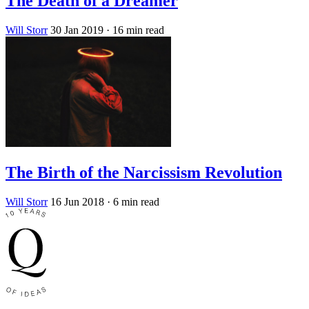
The Death of a Dreamer
Will Storr
30 Jan 2019
· 16 min read
The Birth of the Narcissism Revolution
Will Storr
16 Jun 2018
· 6 min read