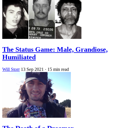
The Status Game: Male, Grandiose,
Humiliated
Will Storr
13 Sep 2021
· 15 min read