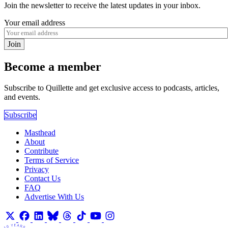
Join the newsletter to receive the latest updates in your inbox.
Your email address
Join
Become a member
Subscribe to Quillette and get exclusive access to podcasts, articles,
and events.
Subscribe
Masthead
About
Contribute
Terms of Service
Privacy
Contact Us
FAQ
Advertise With Us