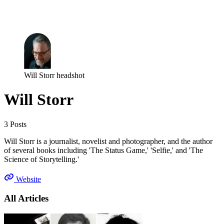
Log in
Subscribe
Will Storr headshot
Will Storr
3 Posts
Will Storr is a journalist, novelist and photographer, and the author
of several books including 'The Status Game,' 'Selfie,' and 'The
Science of Storytelling.'
Website
All Articles