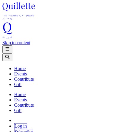
Skip to content
Home
Events
Contribute
Gift
Home
Events
Contribute
Gift
Log in
Subscribe