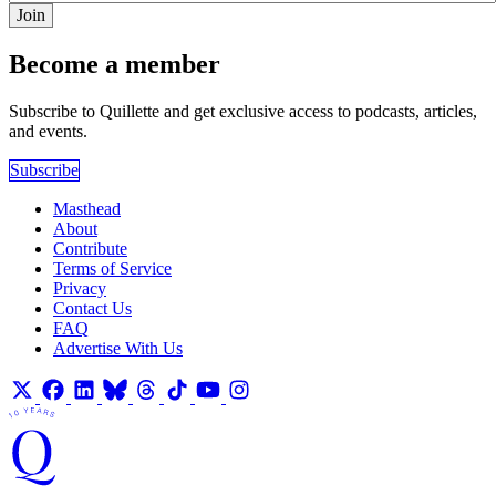
Join
Become a member
Subscribe to Quillette and get exclusive access to podcasts, articles,
and events.
Subscribe
Masthead
About
Contribute
Terms of Service
Privacy
Contact Us
FAQ
Advertise With Us