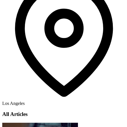
Los Angeles
All Articles