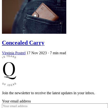
Concealed Carry
Virginia Postrel
17 Nov 2023
· 7 min read
Join the newsletter to receive the latest updates in your inbox.
Your email address