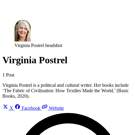
Log in
Subscribe
Virginia Postrel headshot
Virginia Postrel
1 Post
Virginia Postrel is a political and cultural writer. Her books include
‘The Fabric of Civilization: How Textiles Made the World,’ (Basic
Books, 2020).
X
Facebook
Website