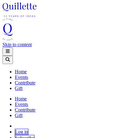
Skip to content
Home
Events
Contribute
Gift
Home
Events
Contribute
Gift
Log in
Subscribe