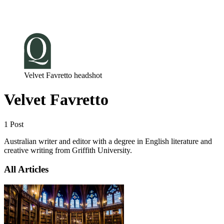
Log in
Subscribe
Velvet Favretto headshot
Velvet Favretto
1 Post
Australian writer and editor with a degree in English literature and
creative writing from Griffith University.
All Articles