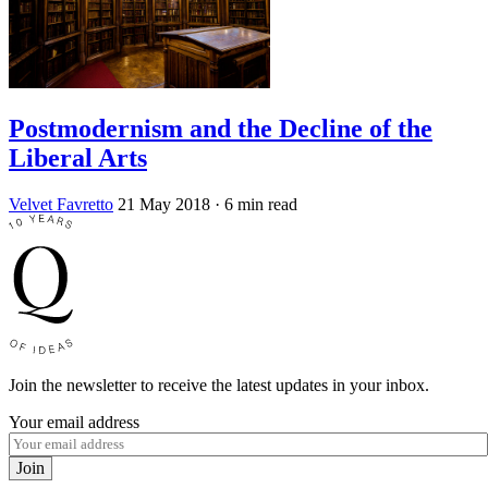
Postmodernism and the Decline of the
Liberal Arts
Velvet Favretto
21 May 2018
· 6 min read
Join the newsletter to receive the latest updates in your inbox.
Your email address
Join