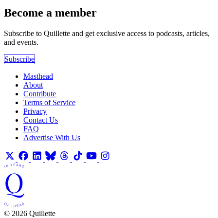
Become a member
Subscribe to Quillette and get exclusive access to podcasts, articles,
and events.
Subscribe
Masthead
About
Contribute
Terms of Service
Privacy
Contact Us
FAQ
Advertise With Us
© 2026 Quillette