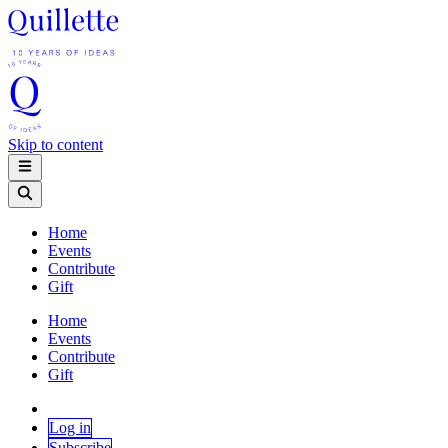
Skip to content
Home
Events
Contribute
Gift
Home
Events
Contribute
Gift
Log in
Subscribe