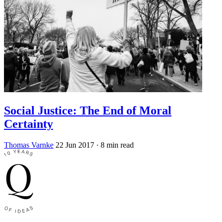
Social Justice: The End of Moral
Certainty
Thomas Varnke
22 Jun 2017
· 8 min read