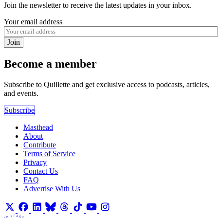
Join the newsletter to receive the latest updates in your inbox.
Your email address
Join
Become a member
Subscribe to Quillette and get exclusive access to podcasts, articles,
and events.
Subscribe
Masthead
About
Contribute
Terms of Service
Privacy
Contact Us
FAQ
Advertise With Us