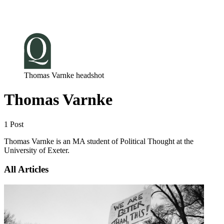
Log in
Subscribe
Thomas Varnke headshot
Thomas Varnke
1 Post
Thomas Varnke is an MA student of Political Thought at the
University of Exeter.
All Articles