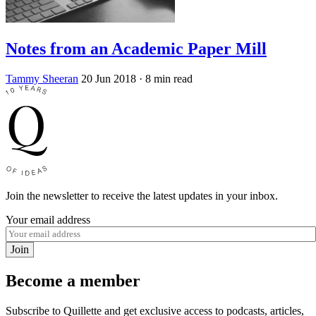
Notes from an Academic Paper Mill
Tammy Sheeran
20 Jun 2018
· 8 min read
Join the newsletter to receive the latest updates in your inbox.
Your email address
Join
Become a member
Subscribe to Quillette and get exclusive access to podcasts, articles,