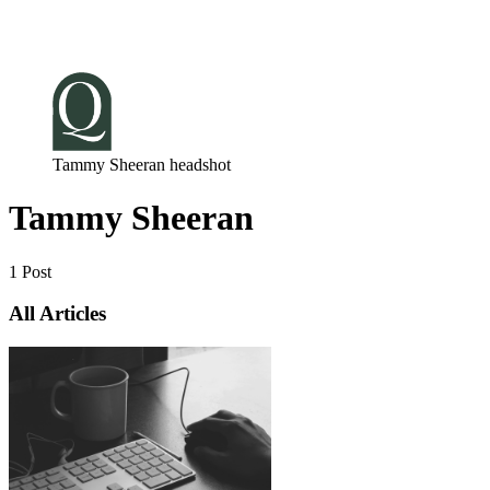
Log in
Subscribe
Tammy Sheeran headshot
Tammy Sheeran
1 Post
All Articles