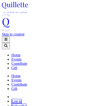
Skip to content
Home
Events
Contribute
Gift
Home
Events
Contribute
Gift
Log in
Subscribe