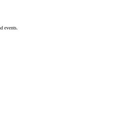
nd events.