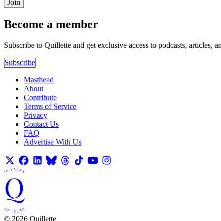
Join
Become a member
Subscribe to Quillette and get exclusive access to podcasts, articles, a
Subscribe
Masthead
About
Contribute
Terms of Service
Privacy
Contact Us
FAQ
Advertise With Us
© 2026 Quillette