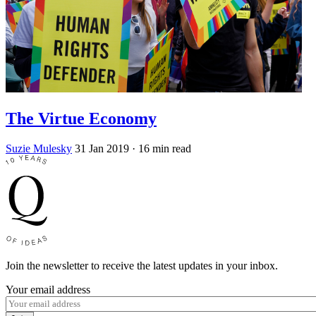
The Virtue Economy
Suzie Mulesky
31 Jan 2019
· 16 min read
Join the newsletter to receive the latest updates in your inbox.
Your email address