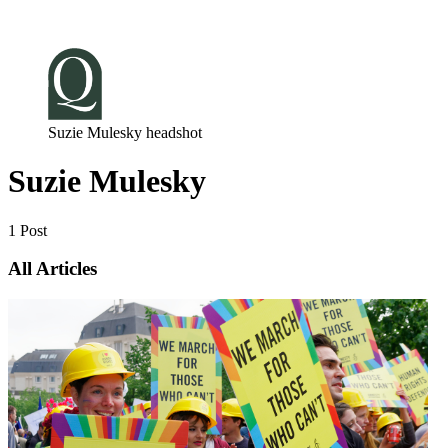
Log in
Subscribe
Suzie Mulesky headshot
Suzie Mulesky
1 Post
All Articles