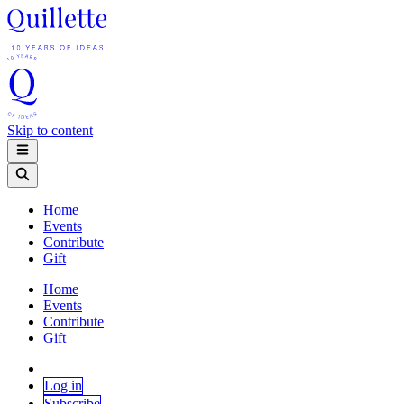
Skip to content
Home
Events
Contribute
Gift
Home
Events
Contribute
Gift
Log in
Subscribe