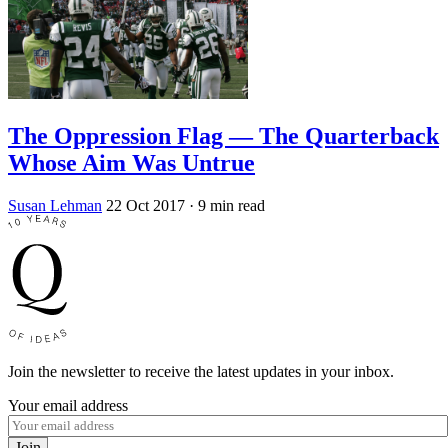
The Oppression Flag — The Quarterback
Whose Aim Was Untrue
Susan Lehman
22 Oct 2017
· 9 min read
Join the newsletter to receive the latest updates in your inbox.
Your email address
Join