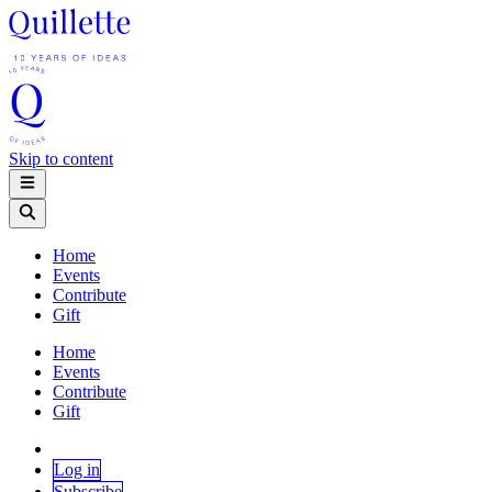
Skip to content
Home
Events
Contribute
Gift
Home
Events
Contribute
Gift
Log in
Subscribe