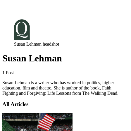
Log in
Subscribe
Susan Lehman headshot
Susan Lehman
1 Post
Susan Lehman is a writer who has worked in politics, higher
education, film and theatre. She is author of the book, Faith,
Fighting and Forgiving: Life Lessons from The Walking Dead.
All Articles