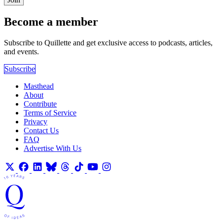
Become a member
Subscribe to Quillette and get exclusive access to podcasts, articles,
and events.
Subscribe
Masthead
About
Contribute
Terms of Service
Privacy
Contact Us
FAQ
Advertise With Us